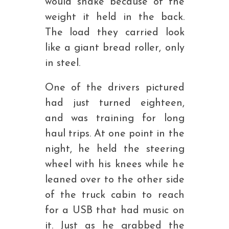
would shake because of the
weight it held in the back.
The load they carried look
like a giant bread roller, only
in steel.
One of the drivers pictured
had just turned eighteen,
and was training for long
haul trips. At one point in the
night, he held the steering
wheel with his knees while he
leaned over to the other side
of the truck cabin to reach
for a USB that had music on
it. Just as he grabbed the