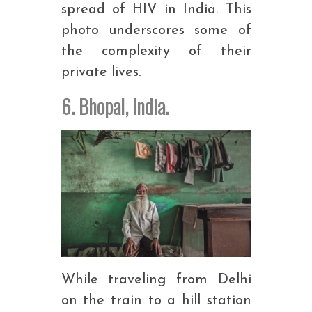
spread of HIV in India. This
photo underscores some of
the complexity of their
private lives.
6. Bhopal, India.
While traveling from Delhi
on the train to a hill station