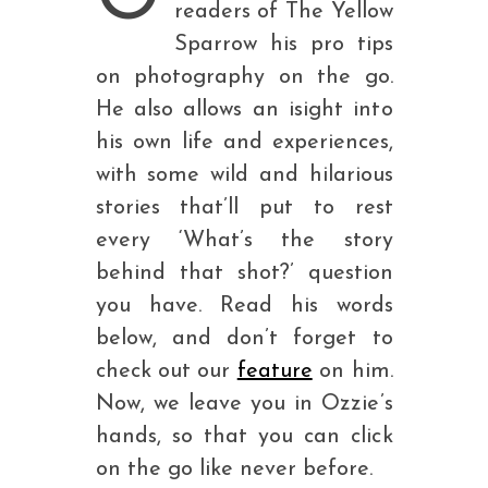
readers of The Yellow
Sparrow his pro tips
on photography on the go.
He also allows an isight into
his own life and experiences,
with some wild and hilarious
stories that’ll put to rest
every ‘What’s the story
behind that shot?’ question
you have. Read his words
below, and don’t forget to
check out our
feature
on him.
Now, we leave you in Ozzie’s
hands, so that you can click
on the go like never before.