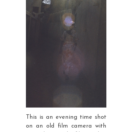
This is an evening time shot
on an old film camera with