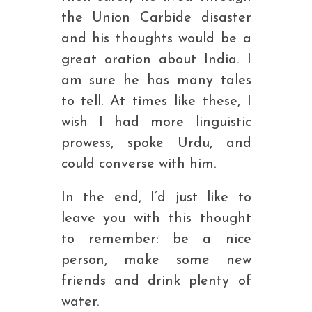
the Union Carbide disaster
and his thoughts would be a
great oration about India. I
am sure he has many tales
to tell. At times like these, I
wish I had more linguistic
prowess, spoke Urdu, and
could converse with him.
In the end, I’d just like to
leave you with this thought
to remember: be a nice
person, make some new
friends and drink plenty of
water.