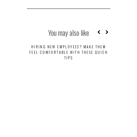
You may also like
HIRING NEW EMPLOYEES? MAKE THEM
FEEL COMFORTABLE WITH THESE QUICK
TIPS
HEAD IN TH
COMPUT
WO