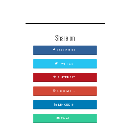
Share on
FACEBOOK
TWITTER
PINTEREST
GOOGLE +
LINKEDIN
EMAIL