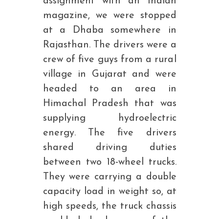
assignment with an Indian
magazine, we were stopped
at a Dhaba somewhere in
Rajasthan. The drivers were a
crew of five guys from a rural
village in Gujarat and were
headed to an area in
Himachal Pradesh that was
supplying hydroelectric
energy. The five drivers
shared driving duties
between two 18-wheel trucks.
They were carrying a double
capacity load in weight so, at
high speeds, the truck chassis