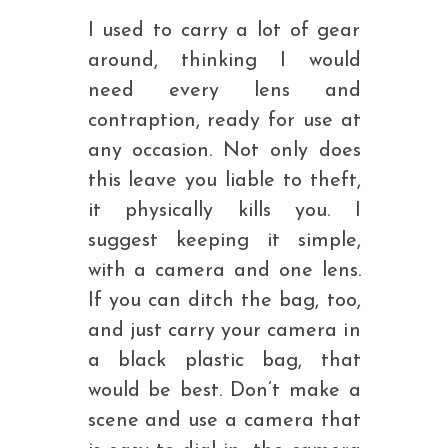
I used to carry a lot of gear
around, thinking I would
need every lens and
contraption, ready for use at
any occasion. Not only does
this leave you liable to theft,
it physically kills you. I
suggest keeping it simple,
with a camera and one lens.
If you can ditch the bag, too,
and just carry your camera in
a black plastic bag, that
would be best. Don’t make a
scene and use a camera that