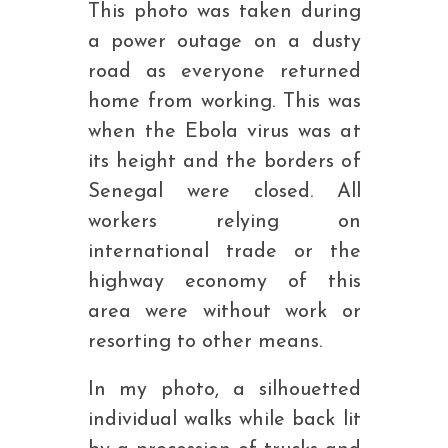
This photo was taken during
a power outage on a dusty
road as everyone returned
home from working. This was
when the Ebola virus was at
its height and the borders of
Senegal were closed. All
workers relying on
international trade or the
highway economy of this
area were without work or
resorting to other means.
In my photo, a silhouetted
individual walks while back lit