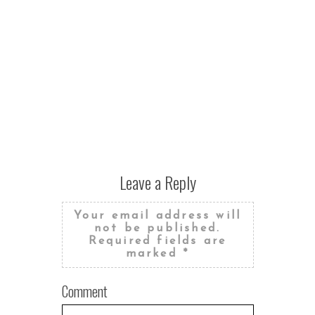
Leave a Reply
Your email address will
not be published.
Required fields are
marked
*
Comment