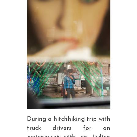
During a hitchhiking trip with
truck drivers for an