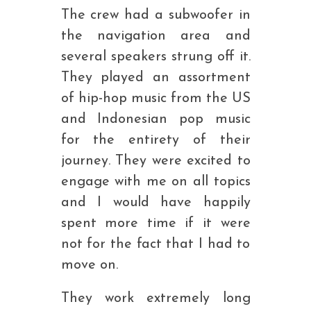
The crew had a subwoofer in
the navigation area and
several speakers strung off it.
They played an assortment
of hip-hop music from the US
and Indonesian pop music
for the entirety of their
journey. They were excited to
engage with me on all topics
and I would have happily
spent more time if it were
not for the fact that I had to
move on.
They work extremely long