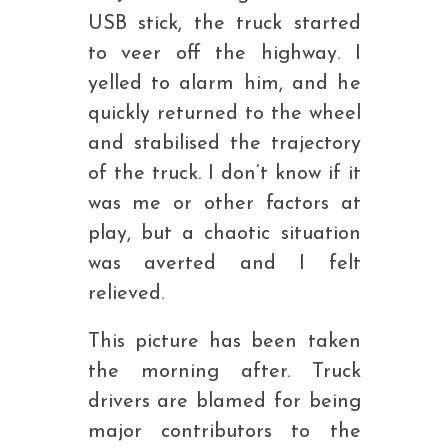
USB stick, the truck started
to veer off the highway. I
yelled to alarm him, and he
quickly returned to the wheel
and stabilised the trajectory
of the truck. I don’t know if it
was me or other factors at
play, but a chaotic situation
was averted and I felt
relieved.
This picture has been taken
the morning after. Truck
drivers are blamed for being
major contributors to the