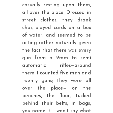
casually resting upon them,
all over the place. Dressed in
street clothes, they drank
chai, played cards on a box
of water, and seemed to be
acting rather naturally given
the fact that there was every
gun—from a 9mm to semi
automatic rifles—around
them. I counted five men and
twenty guns; they were all
over the place— on the
benches, the floor, tucked
behind their belts, in bags,
you name it! I won’t say what