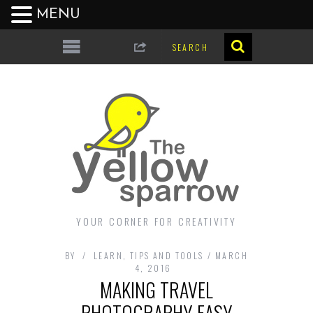
MENU
YOUR CORNER FOR CREATIVITY
BY
LEARN
,
TIPS AND TOOLS
MARCH
4, 2016
MAKING TRAVEL
PHOTOGRAPHY EASY