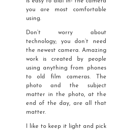
is easy to dial in- the camera
you are most comfortable
using.
Don’t worry about
technology; you don’t need
the newest camera. Amazing
work is created by people
using anything from phones
to old film cameras. The
photo and the subject
matter in the photo, at the
end of the day, are all that
matter.
I like to keep it light and pick