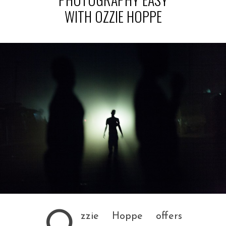
WITH OZZIE HOPPE
O
zzie Hoppe offers