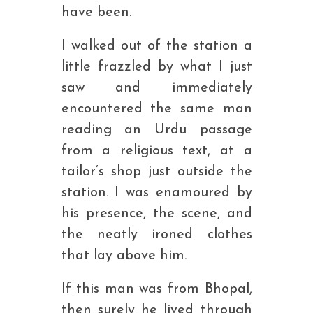
have been.
I walked out of the station a
little frazzled by what I just
saw and immediately
encountered the same man
reading an Urdu passage
from a religious text, at a
tailor’s shop just outside the
station. I was enamoured by
his presence, the scene, and
the neatly ironed clothes
that lay above him.
If this man was from Bhopal,
then surely he lived through