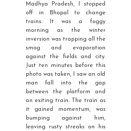
Madhya Pradesh, I stopped
off in Bhopal to change
trains. It was a foggy
morning as the winter
inversion was trapping all the
smog and evaporation
against the fields and city.
Just ten minutes before this
photo was taken, I saw an old
man fall into the gap
between the platform and
an exiting train. The train as
it gained momentum, was
bumping against him,
leaving rusty streaks on his