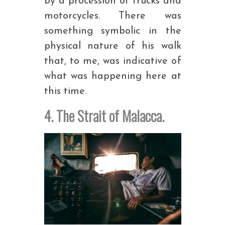
by a procession of trucks and
motorcycles. There was
something symbolic in the
physical nature of his walk
that, to me, was indicative of
what was happening here at
this time.
4. The Strait of Malacca.