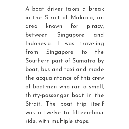
A boat driver takes a break
in the Strait of Malacca, an
area known for piracy,
between Singapore and
Indonesia. I was traveling
from Singapore to the
Southern part of Sumatra by
boat, bus and taxi and made
the acquaintance of this crew
of boatmen who ran a small,
thirty-passenger boat in the
Strait. The boat trip itself
was a twelve to fifteen-hour
ride, with multiple stops.