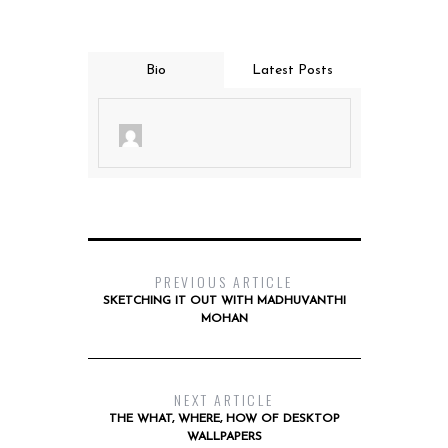
Bio
Latest Posts
PREVIOUS ARTICLE
SKETCHING IT OUT WITH MADHUVANTHI
MOHAN
NEXT ARTICLE
THE WHAT, WHERE, HOW OF DESKTOP
WALLPAPERS