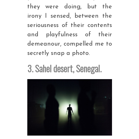
they were doing, but the
irony I sensed, between the
seriousness of their contents
and playfulness of their
demeanour, compelled me to
secretly snap a photo.
3. Sahel desert, Senegal.