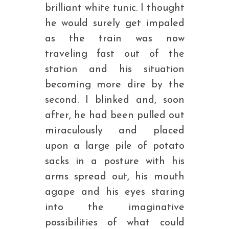
brilliant white tunic. I thought
he would surely get impaled
as the train was now
traveling fast out of the
station and his situation
becoming more dire by the
second. I blinked and, soon
after, he had been pulled out
miraculously and placed
upon a large pile of potato
sacks in a posture with his
arms spread out, his mouth
agape and his eyes staring
into the imaginative
possibilities of what could