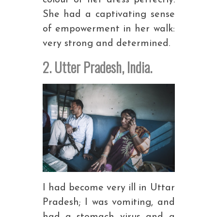
colour of her dress perfectly.
She had a captivating sense
of empowerment in her walk:
very strong and determined.
2. Utter Pradesh, India.
I had become very ill in Uttar
Pradesh; I was vomiting, and