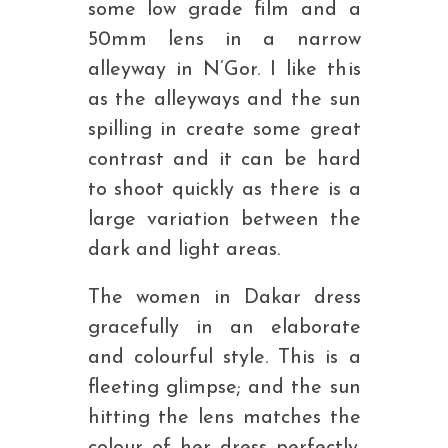
some low grade film and a
50mm lens in a narrow
alleyway in N’Gor. I like this
as the alleyways and the sun
spilling in create some great
contrast and it can be hard
to shoot quickly as there is a
large variation between the
dark and light areas.
The women in Dakar dress
gracefully in an elaborate
and colourful style. This is a
fleeting glimpse; and the sun
hitting the lens matches the