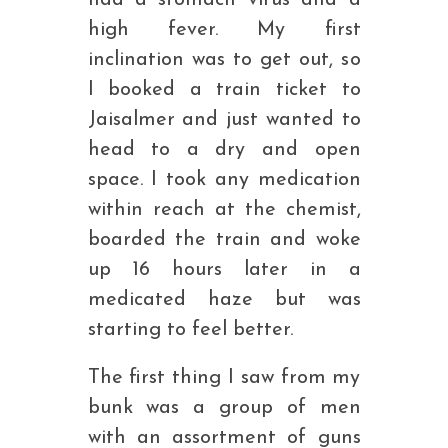
had a stomach virus and a
high fever. My first
inclination was to get out, so
I booked a train ticket to
Jaisalmer and just wanted to
head to a dry and open
space. I took any medication
within reach at the chemist,
boarded the train and woke
up 16 hours later in a
medicated haze but was
starting to feel better.
The first thing I saw from my
bunk was a group of men
with an assortment of guns