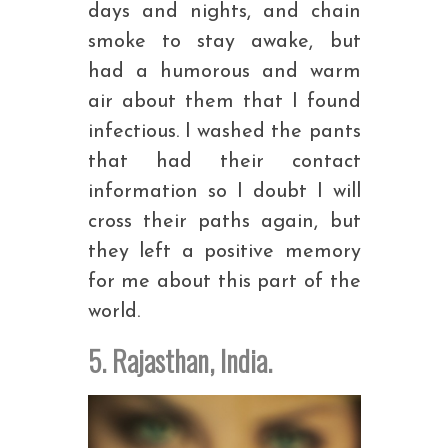
days and nights, and chain
smoke to stay awake, but
had a humorous and warm
air about them that I found
infectious. I washed the pants
that had their contact
information so I doubt I will
cross their paths again, but
they left a positive memory
for me about this part of the
world.
5. Rajasthan, India.