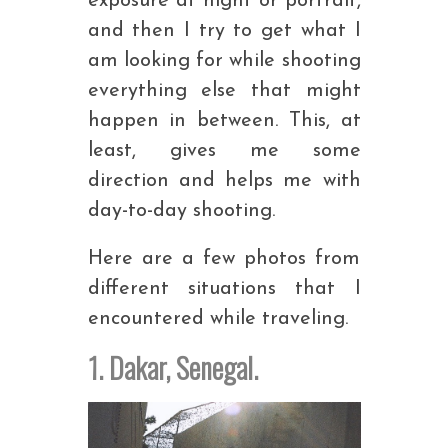
exposure at night or portrait,
and then I try to get what I
am looking for while shooting
everything else that might
happen in between. This, at
least, gives me some
direction and helps me with
day-to-day shooting.
Here are a few photos from
different situations that I
encountered while traveling.
1. Dakar, Senegal.