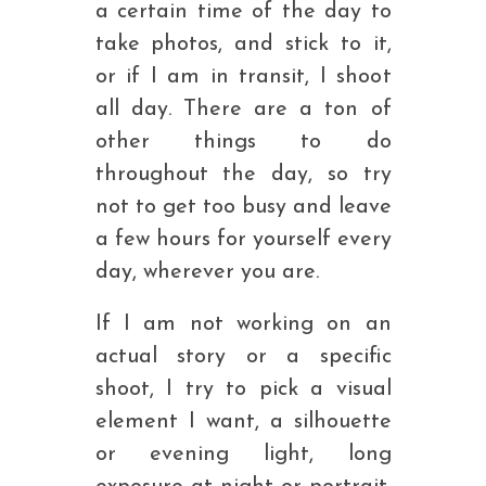
a certain time of the day to
take photos, and stick to it,
or if I am in transit, I shoot
all day. There are a ton of
other things to do
throughout the day, so try
not to get too busy and leave
a few hours for yourself every
day, wherever you are.
If I am not working on an
actual story or a specific
shoot, I try to pick a visual
element I want, a silhouette
or evening light, long