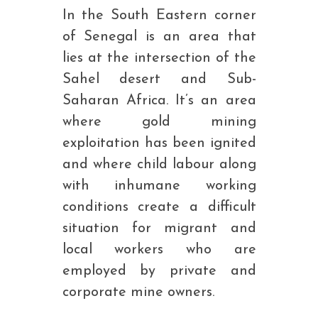
In the South Eastern corner
of Senegal is an area that
lies at the intersection of the
Sahel desert and Sub-
Saharan Africa. It’s an area
where gold mining
exploitation has been ignited
and where child labour along
with inhumane working
conditions create a difficult
situation for migrant and
local workers who are
employed by private and
corporate mine owners.