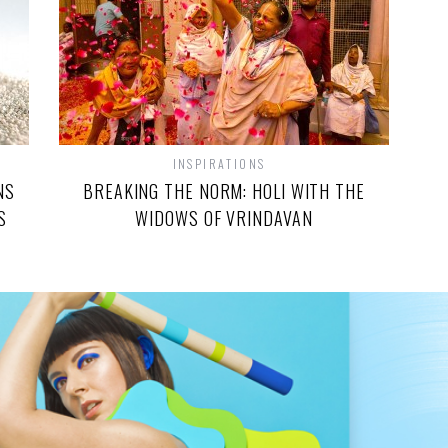
INSPIRATIONS
NS
BREAKING THE NORM: HOLI WITH THE
S
WIDOWS OF VRINDAVAN