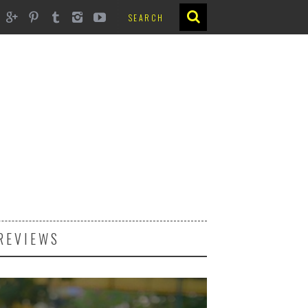
REVIEWS