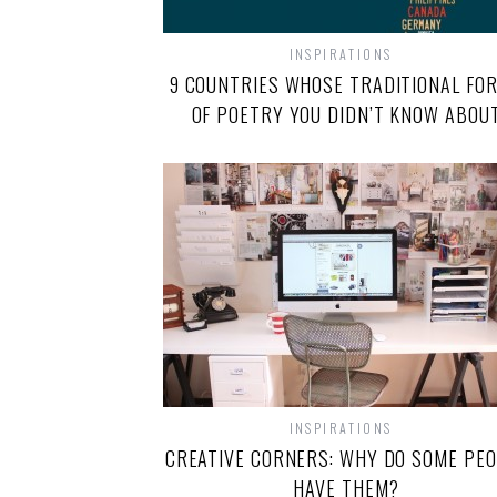
INSPIRATIONS
9 COUNTRIES WHOSE TRADITIONAL FO
OF POETRY YOU DIDN’T KNOW ABOU
INSPIRATIONS
CREATIVE CORNERS: WHY DO SOME PE
HAVE THEM?