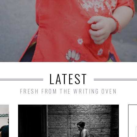
LATEST
FRESH FROM THE WRITING OVEN