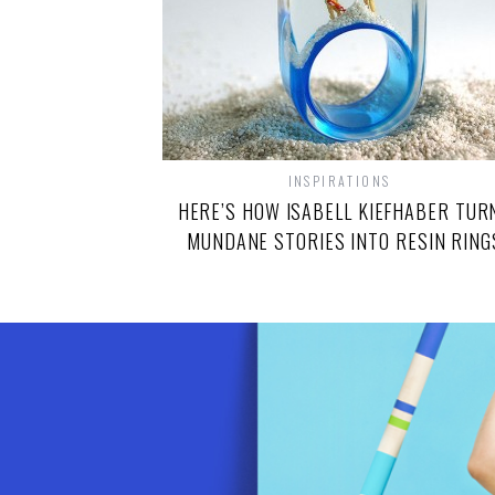
INSPIRATIONS
HERE’S HOW ISABELL KIEFHABER TUR
MUNDANE STORIES INTO RESIN RING