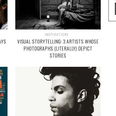
INSPIRATIONS
AYS
VISUAL STORYTELLING: 3 ARTISTS WHOSE
PHOTOGRAPHS (LITERALLY) DEPICT
STORIES