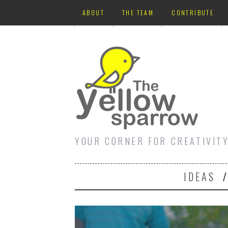
ABOUT
THE TEAM
CONTRIBUTE
YOUR CORNER FOR CREATIVIT
IDEAS