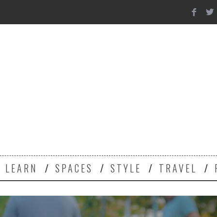
Y
LEARN
SPACES
STYLE
TRAVEL