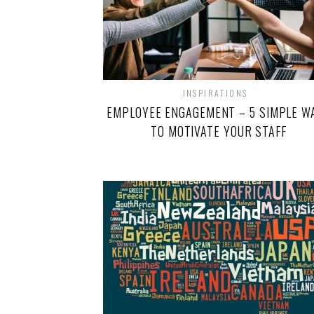
INSPIRATIONS
EMPLOYEE ENGAGEMENT – 5 SIMPLE W
TO MOTIVATE YOUR STAFF