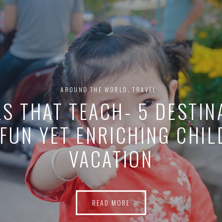
VEGANS, LI