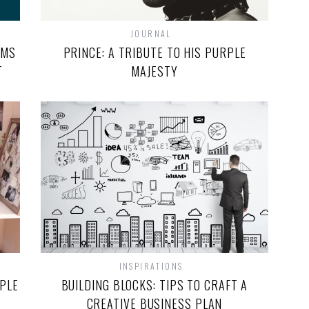
JOURNAL
RMS
PRINCE: A TRIBUTE TO HIS PURPLE
T
MAJESTY
INSPIRATIONS
OPLE
BUILDING BLOCKS: TIPS TO CRAFT A
CREATIVE BUSINESS PLAN