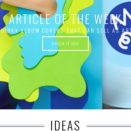
ARTICLE OF THE WEEK
QUIRKY ALBUM COVERS THAT CAN SELL AS AR
CHECK IT OUT
IDEAS