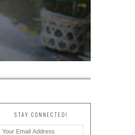
STAY CONNECTED!