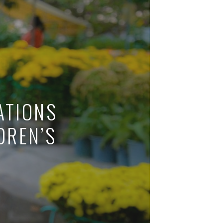
IDEAS
VE LIKE A LOCAL IN THES
COUNTRIES
READ MORE