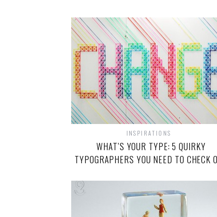
INSPIRATIONS
WHAT’S YOUR TYPE: 5 QUIRKY
TYPOGRAPHERS YOU NEED TO CHECK 