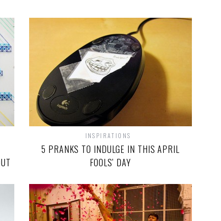
INSPIRATIONS
5 PRANKS TO INDULGE IN THIS APRIL
OUT
FOOLS’ DAY