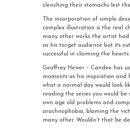
clenching their stomachs lest they
The incorporation of simple desi
complex illustration is the real c
many other works the artist had s
as his target audience but its c
successful in claiming the hearts 
Geoffrey Hewer – Candee has us
moments as his inspiration and 
what a normal day would look li
reading the series you would be s
own age old problems and complex
arachnophobia, blaming the vict
many other. Wouldn’t that be del