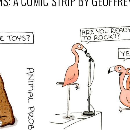
S: A COMIC STRIP BY GEOFFR