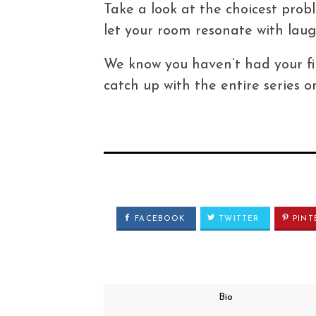
Take a look at the choicest pro
let your room resonate with laug
We know you haven’t had your fi
catch up with the entire series
FACEBOOK
TWITTER
PINT
Bio