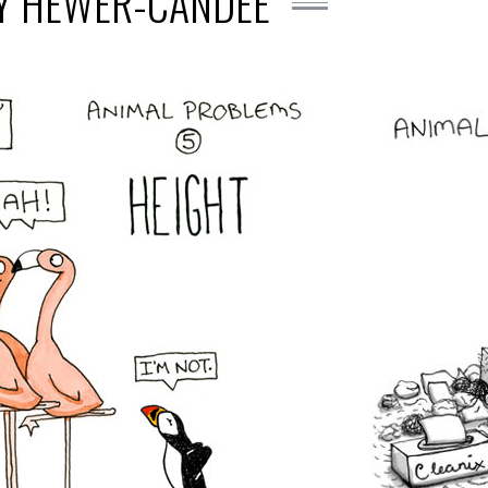
EY HEWER-CANDEE