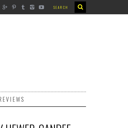
REVIEWS