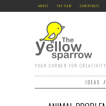
ABOUT
THE TEAM
CONTRIBUTE
YOUR CORNER FOR CREATIVIT
IDEAS