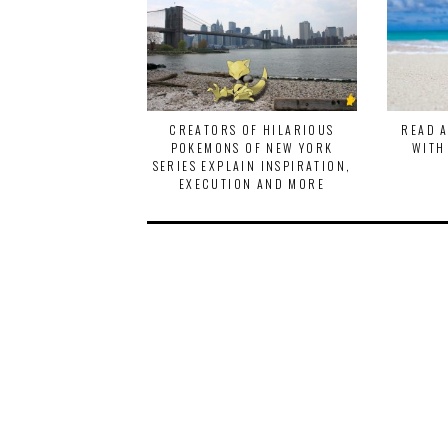
CREATORS OF HILARIOUS
READ 
POKEMONS OF NEW YORK
WITH
SERIES EXPLAIN INSPIRATION,
EXECUTION AND MORE