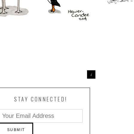
STAY CONNECTED!