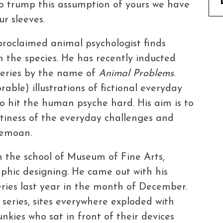
To trump this assumption of yours we have
ur sleeves.
 proclaimed animal psychologist finds
 the species. He has recently inducted
 series by the name of
Animal Problems
.
able) illustrations of fictional everyday
o hit the human psyche hard. His aim is to
tiness of the everyday challenges and
bemoan.
m the school of Museum of Fine Arts,
raphic designing. He came out with his
ries last year in the month of December.
 series, sites everywhere exploded with
kies who sat in front of their devices