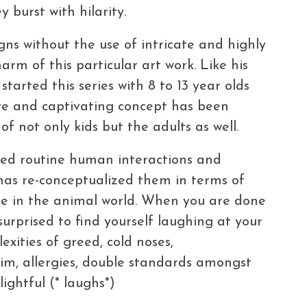
 burst with hilarity.
gns without the use of intricate and highly
harm of this particular art work. Like his
tarted this series with 8 to 13 year olds
ute and captivating concept has been
of not only kids but the adults as well.
ed routine human interactions and
has re-conceptualized them in terms of
ke in the animal world. When you are done
urprised to find yourself laughing at your
ities of greed, cold noses,
im, allergies, double standards amongst
ightful (* laughs*)