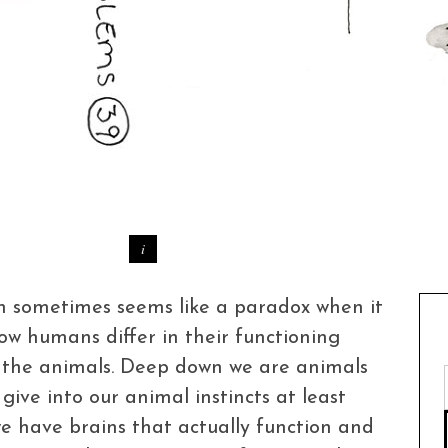
on sometimes seems like a paradox when it
w humans differ in their functioning
 – the animals. Deep down we are animals
 give into our animal instincts at least
e have brains that actually function and