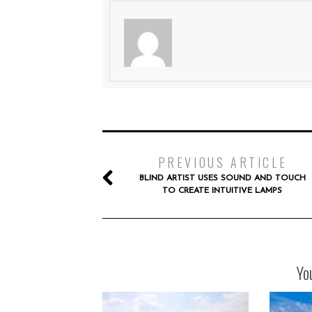
PREVIOUS ARTICLE
BLIND ARTIST USES SOUND AND TOUCH
TO CREATE INTUITIVE LAMPS
Yo