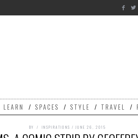
Y
LEARN
SPACES
STYLE
TRAVEL
BY
INSPIRATIONS
JUNE 26, 2015