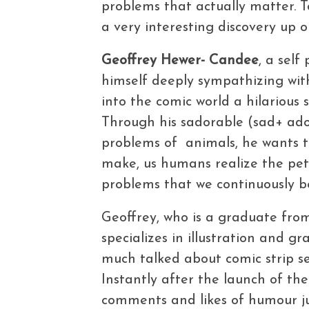
problems that actually matter. 
a very interesting discovery up o
Geoffrey Hewer- Candee
, a self
himself deeply sympathizing with
into the comic world a hilarious
Through his sadorable (sad+ ador
problems of animals, he wants t
make, us humans realize the pet
problems that we continuously 
Geoffrey, who is a graduate fro
specializes in illustration and g
much talked about comic strip se
Instantly after the launch of the
comments and likes of humour jun