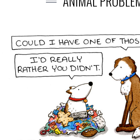
ANIMAL PROBLEM