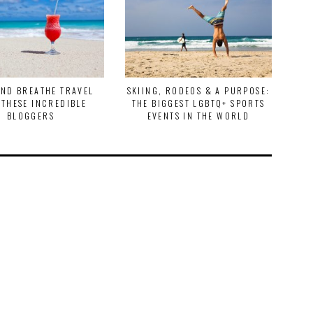
AND BREATHE TRAVEL
SKIING, RODEOS & A PURPOSE:
TR
 THESE INCREDIBLE
THE BIGGEST LGBTQ+ SPORTS
EX
BLOGGERS
EVENTS IN THE WORLD