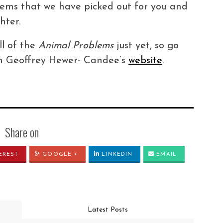
blems that we have picked out for you and
hter.
ll of the
Animal Problems
just yet, so go
 on Geoffrey Hewer- Candee’s
website
.
Share on
EREST
GOOGLE +
LINKEDIN
EMAIL
Latest Posts