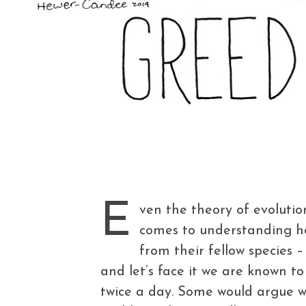
E
ven the theory of evoluti
comes to understanding ho
from their fellow species
and let’s face it we are known to
twice a day. Some would argue w