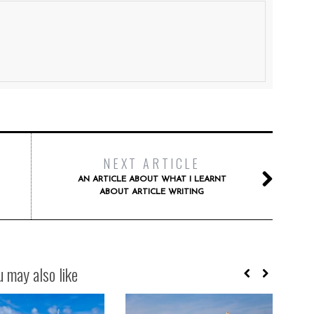
NEXT ARTICLE
AN ARTICLE ABOUT WHAT I LEARNT
ABOUT ARTICLE WRITING
u may also like