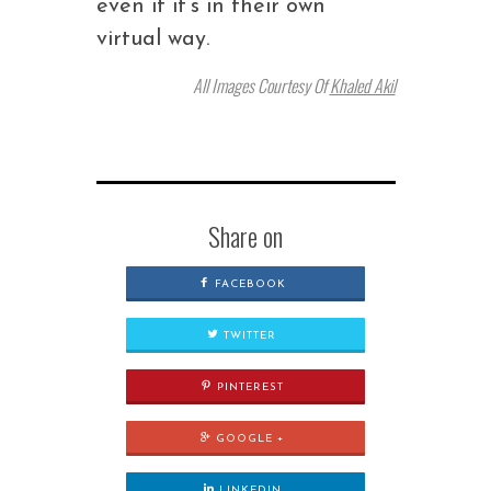
even if it’s in their own
virtual way.
All Images Courtesy Of
Khaled Akil
Share on
FACEBOOK
TWITTER
PINTEREST
GOOGLE +
LINKEDIN