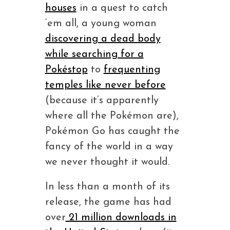
houses
in a quest to catch
‘em all, a young woman
discovering a dead body
while searching for a
Pokéstop
to
frequenting
temples like never before
(because it’s apparently
where all the Pokémon are),
Pokémon Go has caught the
fancy of the world in a way
we never thought it would.
In less than a month of its
release, the game has had
over
21 million downloads in