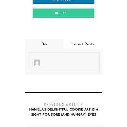
EMAIL
Bio
Latest Posts
PREVIOUS ARTICLE
HANIELA’S DELIGHTFUL COOKIE ART IS A
SIGHT FOR SORE (AND HUNGRY) EYES