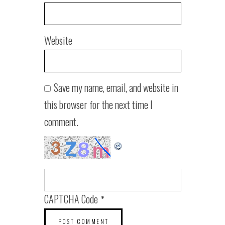
Website
Save my name, email, and website in
this browser for the next time I
comment.
CAPTCHA Code
*