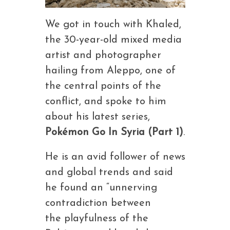
We got in touch with Khaled,
the 30-year-old mixed media
artist and photographer
hailing from Aleppo, one of
the central points of the
conflict, and spoke to him
about his latest series,
Pokémon Go In Syria (Part 1)
.
He is an avid follower of news
and global trends and said
he found an “unnerving
contradiction between
the playfulness of the