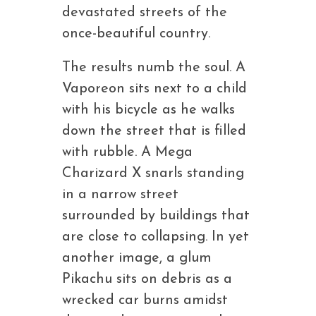
devastated streets of the
once-beautiful country.
The results numb the soul. A
Vaporeon sits next to a child
with his bicycle as he walks
down the street that is filled
with rubble. A Mega
Charizard X snarls standing
in a narrow street
surrounded by buildings that
are close to collapsing. In yet
another image, a glum
Pikachu sits on debris as a
wrecked car burns amidst