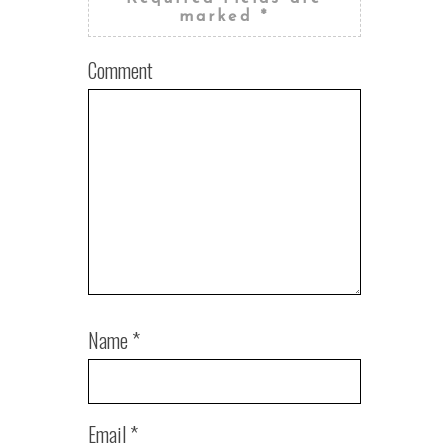
marked
*
Comment
Name
*
Email
*