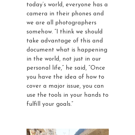
today’s world, everyone has a
camera in their phones and
we are all photographers
somehow. “I think we should
take advantage of this and
document what is happening
in the world, not just in our
personal life,” he said, “Once
you have the idea of how to
cover a major issue, you can
use the tools in your hands to
fulfill your goals.”