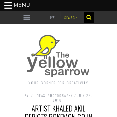
MENU
YOUR CORNER FOR CREATIVITY
BY
IDEAS
,
PHOTOGRAPHY
JULY 24,
2016
ARTIST KHALED AKIL
DEPICTS POKEMON GO IN