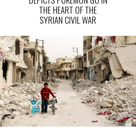
THE HEART OF THE
SYRIAN CIVIL WAR