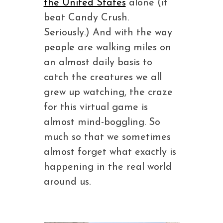
the United States
alone (it
beat Candy Crush.
Seriously.) And with the way
people are walking miles on
an almost daily basis to
catch the creatures we all
grew up watching, the craze
for this virtual game is
almost mind-boggling. So
much so that we sometimes
almost forget what exactly is
happening in the real world
around us.