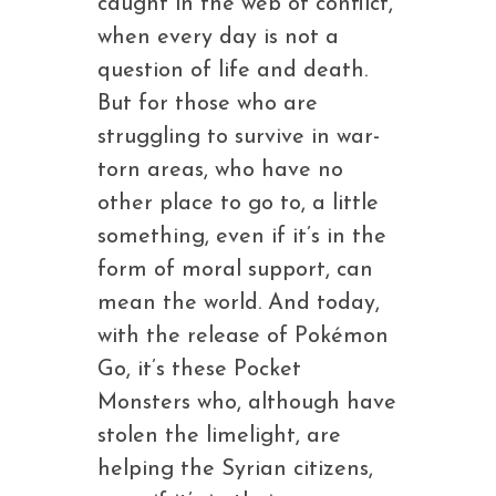
caught in the web of conflict,
when every day is not a
question of life and death.
But for those who are
struggling to survive in war-
torn areas, who have no
other place to go to, a little
something, even if it’s in the
form of moral support, can
mean the world. And today,
with the release of Pokémon
Go, it’s these Pocket
Monsters who, although have
stolen the limelight, are
helping the Syrian citizens,