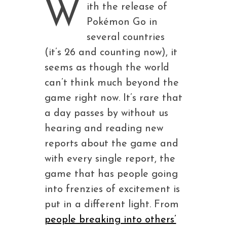
W
ith the release of
Pokémon Go in
several countries
(it’s 26 and counting now), it
seems as though the world
can’t think much beyond the
game right now. It’s rare that
a day passes by without us
hearing and reading new
reports about the game and
with every single report, the
game that has people going
into frenzies of excitement is
put in a different light. From
people breaking into others’