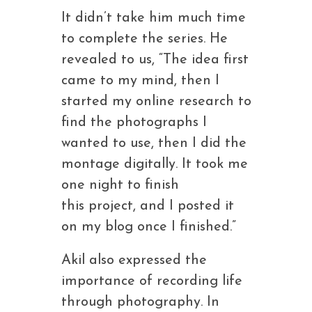
It didn’t take him much time
to complete the series. He
revealed to us, “The idea first
came to my mind, then I
started my online research to
find the photographs I
wanted to use, then I did the
montage digitally. It took me
one night to finish
this project, and I posted it
on my blog once I finished.”
Akil also expressed the
importance of recording life
through photography. In