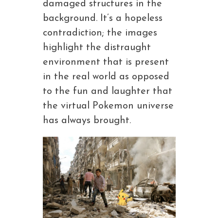
damaged structures in the
background. It’s a hopeless
contradiction; the images
highlight the distraught
environment that is present
in the real world as opposed
to the fun and laughter that
the virtual Pokemon universe
has always brought.