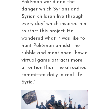
Pokémon world and the
danger which Syrians and
Syrian children live through
every day” which inspired him
to start this project. He
wondered what it was like to
hunt Pokémon amidst the
rubble and mentioned “how a
virtual game attracts more
attention than the atrocities
committed daily in real-life
Syria.”