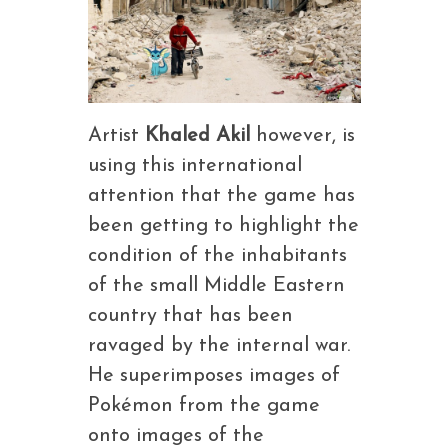
Artist
Khaled Akil
however, is
using this international
attention that the game has
been getting to highlight the
condition of the inhabitants
of the small Middle Eastern
country that has been
ravaged by the internal war.
He superimposes images of
Pokémon from the game
onto images of the