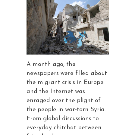
A month ago, the
newspapers were filled about
the migrant crisis in Europe
and the Internet was
enraged over the plight of
the people in war-torn Syria.
From global discussions to
everyday chitchat between