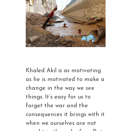
Khaled Akil is as motivating
as he is motivated to make a
change in the way we see
things. It’s easy for us to
forget the war and the
consequences it brings with it
when we ourselves are not