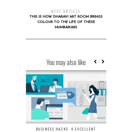
NEXT ARTICLE
THIS IS HOW DHARAVI ART ROOM BRINGS
COLOUR TO THE LIFE OF THESE
MUMBAIKARS
You may also like
BUSINESS HACKS: 4 EXCELLENT