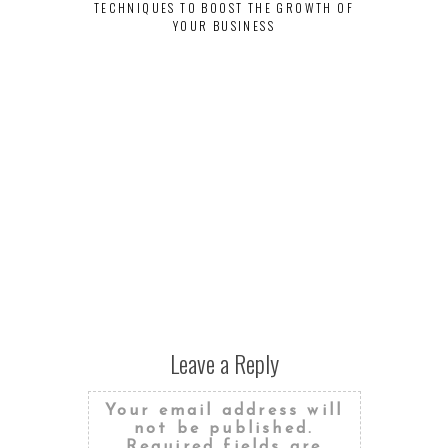
TECHNIQUES TO BOOST THE GROWTH OF
YOUR BUSINESS
Leave a Reply
Your email address will
not be published.
Required fields are