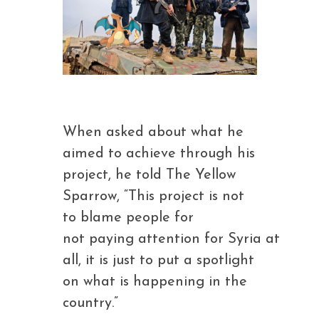
When asked about what he
aimed to achieve through his
project, he told The Yellow
Sparrow, “This project is not
to blame people for
not paying attention for Syria at
all, it is just to put a spotlight
on what is happening in the
country.”