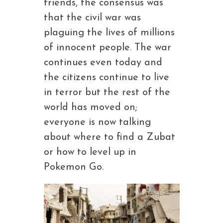
friends, the consensus was
that the civil war was
plaguing the lives of millions
of innocent people. The war
continues even today and
the citizens continue to live
in terror but the rest of the
world has moved on;
everyone is now talking
about where to find a Zubat
or how to level up in
Pokemon Go.