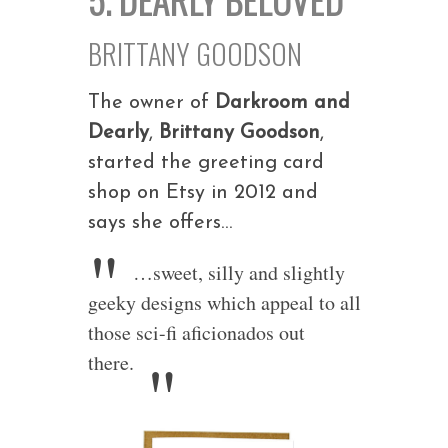
BRITTANY GOODSON
The owner of
Darkroom and
Dearly
,
Brittany Goodson
,
started the greeting card
shop on Etsy in 2012 and
says she offers…
…sweet, silly and slightly
geeky designs which appeal to all
those sci-fi aficionados out
there.