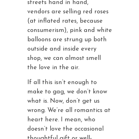
streets hand in hand,
vendors are selling red roses
(at inflated rates, because
consumerism), pink and white
balloons are strung up both
outside and inside every
shop, we can almost smell
the love in the air.
If all this isn’t enough to
make to gag, we don’t know
what is. Now, don’t get us
wrong. We’re all romantics at
heart here. I mean, who
doesn’t love the occasional
thoughtful gift or well-