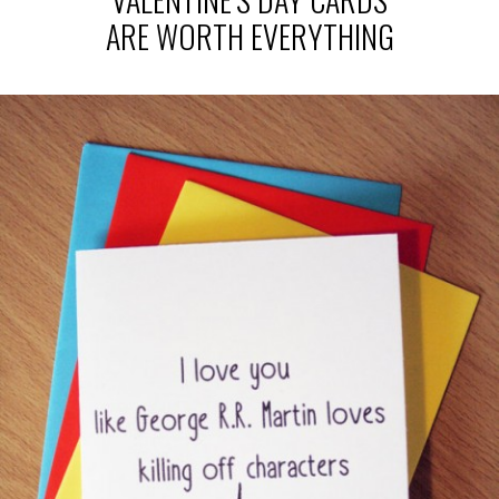
ARE WORTH EVERYTHING