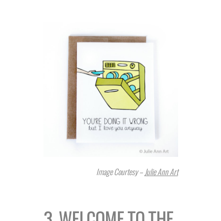
Image Courtesy –
Julie Ann Art
3. WELCOME TO THE