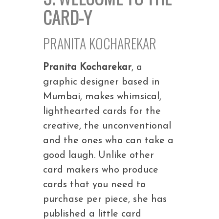
CARD-Y
PRANITA KOCHAREKAR
Pranita Kocharekar
, a
graphic designer based in
Mumbai, makes whimsical,
lighthearted cards for the
creative, the unconventional
and the ones who can take a
good laugh. Unlike other
card makers who produce
cards that you need to
purchase per piece, she has
published a little card