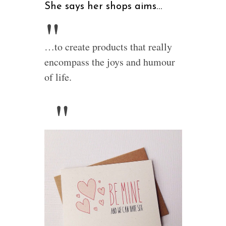
She says her shops aims…
…to create products that really
encompass the joys and humour
of life.