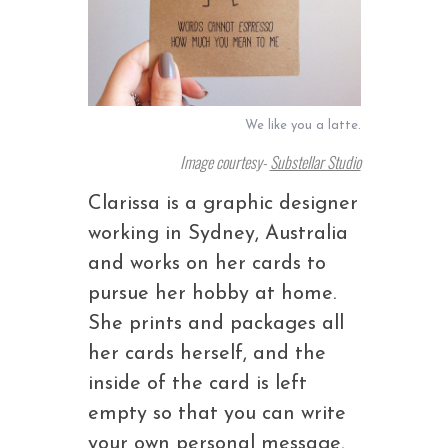
We like you a latte.
Image courtesy-
Substellar Studio
Clarissa is a graphic designer
working in Sydney, Australia
and works on her cards to
pursue her hobby at home.
She prints and packages all
her cards herself, and the
inside of the card is left
empty so that you can write
your own personal message.