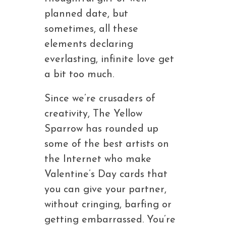
planned date, but
sometimes, all these
elements declaring
everlasting, infinite love get
a bit too much.
Since we’re crusaders of
creativity, The Yellow
Sparrow has rounded up
some of the best artists on
the Internet who make
Valentine’s Day cards that
you can give your partner,
without cringing, barfing or
getting embarrassed. You’re