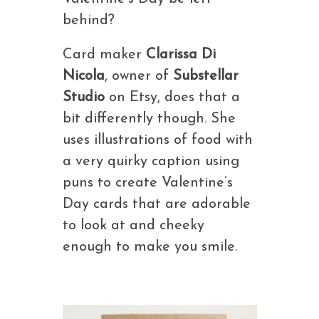
behind?
Card maker
Clarissa Di
Nicola
, owner of
Substellar
Studio
on Etsy, does that a
bit differently though. She
uses illustrations of food with
a very quirky caption using
puns to create Valentine’s
Day cards that are adorable
to look at and cheeky
enough to make you smile.