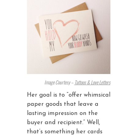
Image Courtesy –
Tattoos & Love Letters
Her goal is to “offer whimsical
paper goods that leave a
lasting impression on the
buyer and recipient.” Well,
that’s something her cards