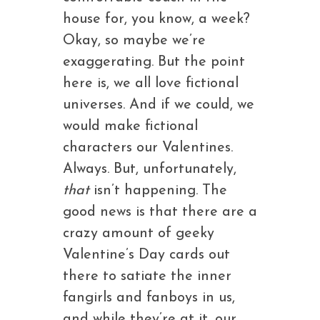
house for, you know, a week?
Okay, so maybe we’re
exaggerating. But the point
here is, we all love fictional
universes. And if we could, we
would make fictional
characters our Valentines.
Always. But, unfortunately,
that
isn’t happening. The
good news is that there are a
crazy amount of geeky
Valentine’s Day cards out
there to satiate the inner
fangirls and fanboys in us,
and while they’re at it, our