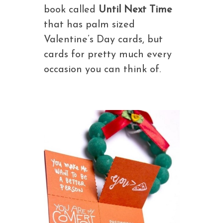
book called
Until Next Time
that has palm sized
Valentine’s Day cards, but
cards for pretty much every
occasion you can think of.