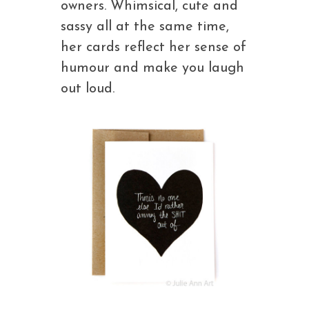
owners. Whimsical, cute and
sassy all at the same time,
her cards reflect her sense of
humour and make you laugh
out loud.