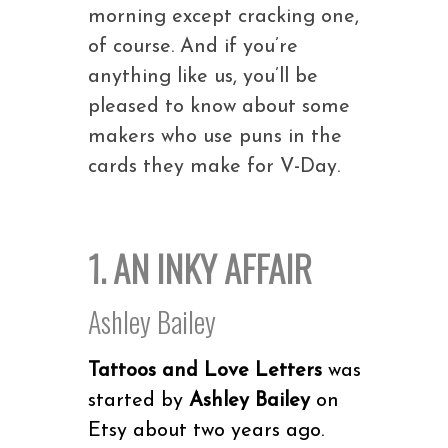
morning except cracking one,
of course. And if you’re
anything like us, you’ll be
pleased to know about some
makers who use puns in the
cards they make for V-Day.
1. AN INKY AFFAIR
Ashley Bailey
Tattoos and Love Letters
was
started by
Ashley Bailey
on
Etsy about two years ago.