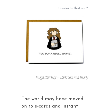
Chewie? Is that you?
Image Courtesy –
Darkroom And Dearly
The world may have moved
on to e-cards and instant