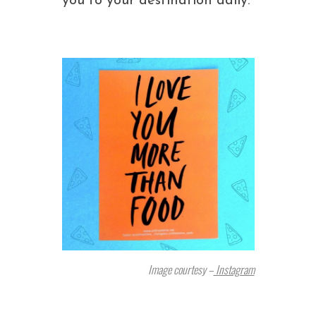
you to your destination daily.
Image courtesy –
Instagram