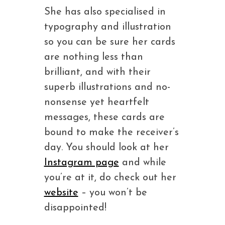
She has also specialised in
typography and illustration
so you can be sure her cards
are nothing less than
brilliant, and with their
superb illustrations and no-
nonsense yet heartfelt
messages, these cards are
bound to make the receiver’s
day. You should look at her
Instagram page
and while
you’re at it, do check out her
website
– you won’t be
disappointed!