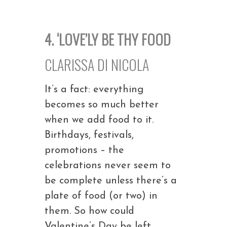
4. ‘LOVE’LY BE THY FOOD
CLARISSA DI NICOLA
It’s a fact: everything
becomes so much better
when we add food to it.
Birthdays, festivals,
promotions – the
celebrations never seem to
be complete unless there’s a
plate of food (or two) in
them. So how could
Valentine’s Day be left