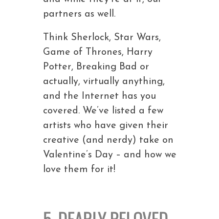
partners as well.
Think Sherlock, Star Wars,
Game of Thrones, Harry
Potter, Breaking Bad or
actually, virtually anything,
and the Internet has you
covered. We’ve listed a few
artists who have given their
creative (and nerdy) take on
Valentine’s Day – and how we
love them for it!
5. DEARLY BELOVED