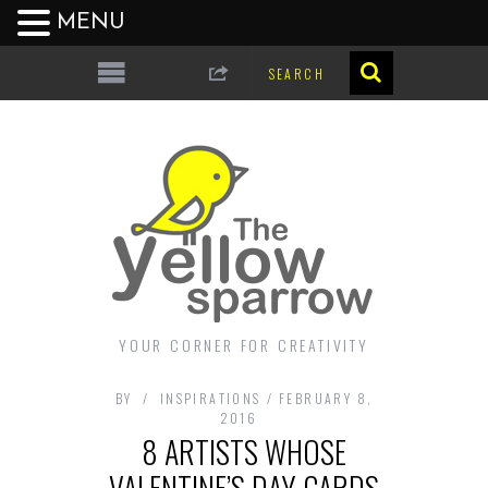
MENU
YOUR CORNER FOR CREATIVITY
BY
INSPIRATIONS
FEBRUARY 8,
2016
8 ARTISTS WHOSE
VALENTINE’S DAY CARDS