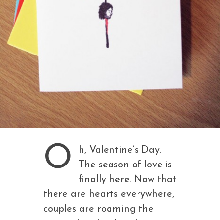
O
h, Valentine’s Day.
The season of love is
finally here. Now that
there are hearts everywhere,
couples are roaming the