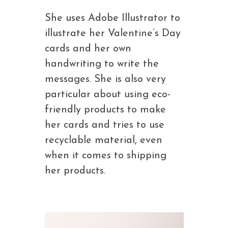
She uses Adobe Illustrator to
illustrate her Valentine’s Day
cards and her own
handwriting to write the
messages. She is also very
particular about using eco-
friendly products to make
her cards and tries to use
recyclable material, even
when it comes to shipping
her products.