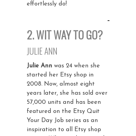
effortlessly do!
2. WIT WAY TO GO?
JULIE ANN
Julie Ann
was 24 when she
started her Etsy shop in
2008. Now, almost eight
years later, she has sold over
57,000 units and has been
featured on the Etsy Quit
Your Day Job series as an
inspiration to all Etsy shop