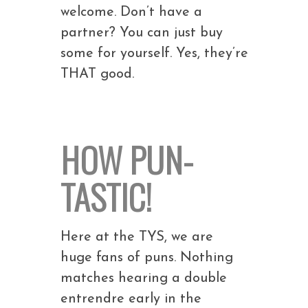
welcome. Don’t have a
partner? You can just buy
some for yourself. Yes, they’re
THAT good.
HOW PUN-
TASTIC!
Here at the TYS, we are
huge fans of puns. Nothing
matches hearing a double
entrendre early in the