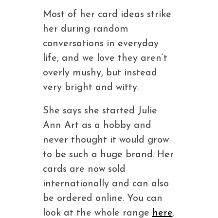
Most of her card ideas strike
her during random
conversations in everyday
life, and we love they aren’t
overly mushy, but instead
very bright and witty.
She says she started Julie
Ann Art as a hobby and
never thought it would grow
to be such a huge brand. Her
cards are now sold
internationally and can also
be ordered online. You can
look at the whole range
here
.