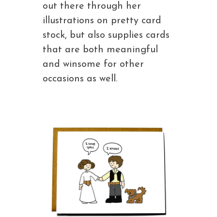
out there through her
illustrations on pretty card
stock, but also supplies cards
that are both meaningful
and winsome for other
occasions as well.