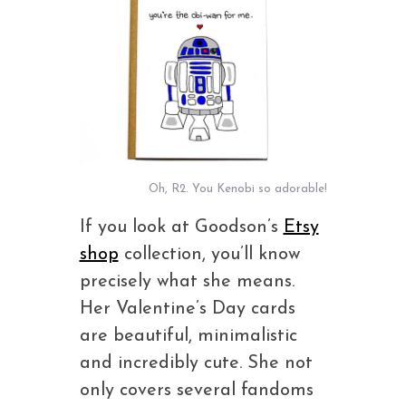
Oh, R2. You Kenobi so adorable!
If you look at Goodson’s
Etsy
shop
collection, you’ll know
precisely what she means.
Her Valentine’s Day cards
are beautiful, minimalistic
and incredibly cute. She not
only covers several fandoms