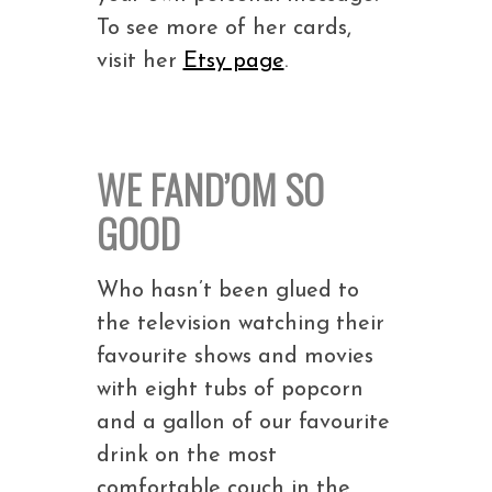
To see more of her cards,
visit her
Etsy page
.
WE FAND’OM SO
GOOD
Who hasn’t been glued to
the television watching their
favourite shows and movies
with eight tubs of popcorn
and a gallon of our favourite
drink on the most
comfortable couch in the