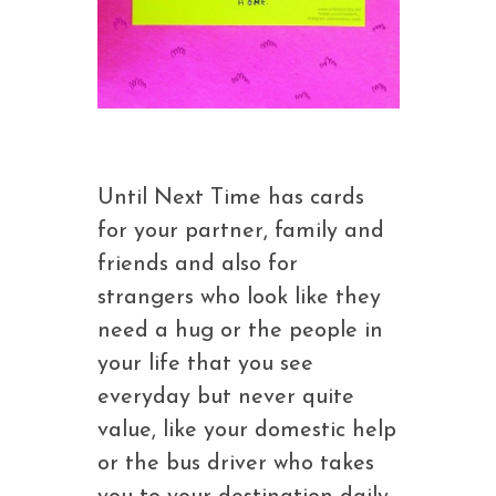
Until Next Time has cards
for your partner, family and
friends and also for
strangers who look like they
need a hug or the people in
your life that you see
everyday but never quite
value, like your domestic help
or the bus driver who takes