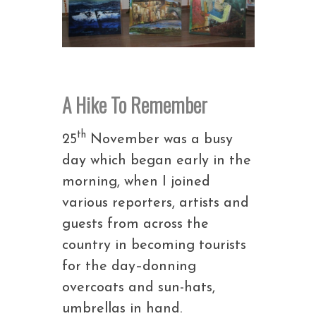
A Hike To Remember
th
25
November was a busy
day which began early in the
morning, when I joined
various reporters, artists and
guests from across the
country in becoming tourists
for the day–donning
overcoats and sun-hats,
umbrellas in hand.