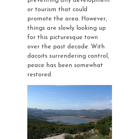
preventing any development
or tourism that could
promote the area. However,
things are slowly looking up
for this picturesque town
over the past decade. With
dacoits surrendering control,
peace has been somewhat
restored.