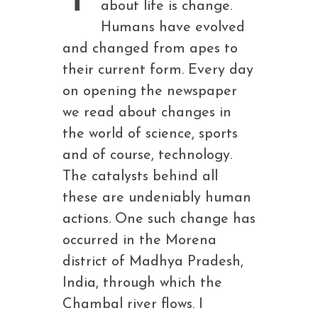
about life is change.
Humans have evolved
and changed from apes to
their current form. Every day
on opening the newspaper
we read about changes in
the world of science, sports
and of course, technology.
The catalysts behind all
these are undeniably human
actions. One such change has
occurred in the Morena
district of Madhya Pradesh,
India, through which the
Chambal river flows. I