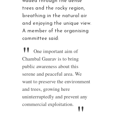
waded through the dense
trees and the rocky region,
breathing in the natural air
and enjoying the unique view.
A member of the organising
committee said:
One important aim of
Chambal Gaurav is to bring
public awareness about this
serene and peaceful area. We
want to preserve the environment
and trees, growing here
uninterruptedly and prevent any
commercial exploitation.