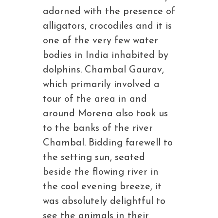
adorned with the presence of
alligators, crocodiles and it is
one of the very few water
bodies in India inhabited by
dolphins. Chambal Gaurav,
which primarily involved a
tour of the area in and
around Morena also took us
to the banks of the river
Chambal. Bidding farewell to
the setting sun, seated
beside the flowing river in
the cool evening breeze, it
was absolutely delightful to
see the animals in their