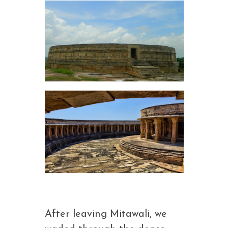
After leaving Mitawali, we