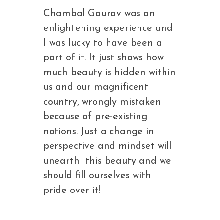
Chambal Gaurav was an
enlightening experience and
I was lucky to have been a
part of it. It just shows how
much beauty is hidden within
us and our magnificent
country, wrongly mistaken
because of pre-existing
notions. Just a change in
perspective and mindset will
unearth this beauty and we
should fill ourselves with
pride over it!