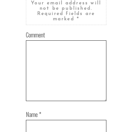
Your email address will
not be published.
Required fields are
marked
*
Comment
Name
*