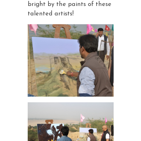
bright by the paints of these
talented artists!