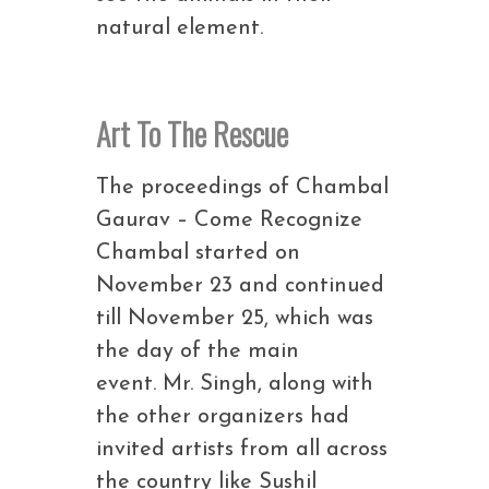
natural element.
Art To The Rescue
The proceedings of Chambal
Gaurav – Come Recognize
Chambal started on
November 23 and continued
till November 25, which was
the day of the main
event. Mr. Singh, along with
the other organizers had
invited artists from all across
the country like Sushil