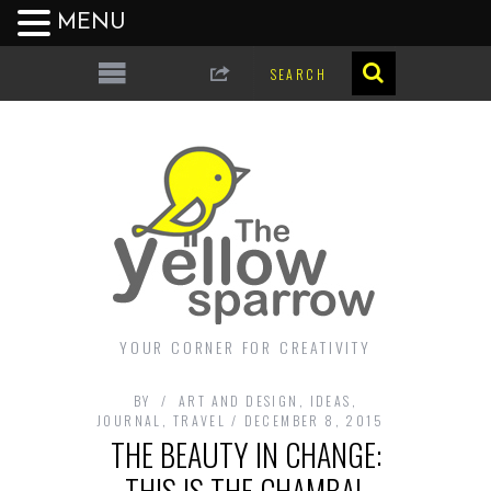
MENU
YOUR CORNER FOR CREATIVITY
BY
ART AND DESIGN
,
IDEAS
,
JOURNAL
,
TRAVEL
DECEMBER 8, 2015
THE BEAUTY IN CHANGE:
THIS IS THE CHAMBAL