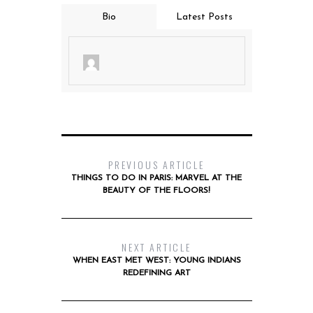
Bio
Latest Posts
PREVIOUS ARTICLE
THINGS TO DO IN PARIS: MARVEL AT THE
BEAUTY OF THE FLOORS!
NEXT ARTICLE
WHEN EAST MET WEST: YOUNG INDIANS
REDEFINING ART