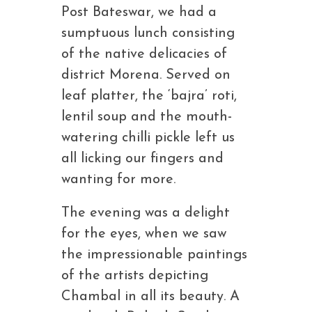
Post Bateswar, we had a
sumptuous lunch consisting
of the native delicacies of
district Morena. Served on
leaf platter, the ‘bajra’ roti,
lentil soup and the mouth-
watering chilli pickle left us
all licking our fingers and
wanting for more.
The evening was a delight
for the eyes, when we saw
the impressionable paintings
of the artists depicting
Chambal in all its beauty. A