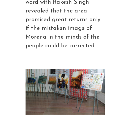
word with Rakesh Singh
revealed that the area
promised great returns only
if the mistaken image of
Morena in the minds of the
people could be corrected.