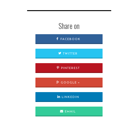
Share on
FACEBOOK
TWITTER
PINTEREST
GOOGLE +
LINKEDIN
EMAIL