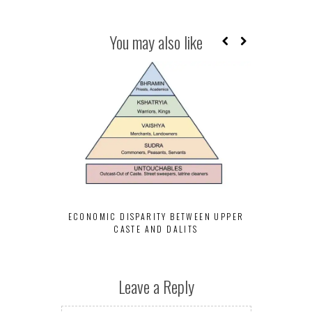
You may also like
INCOME INE
UPPER CAS
ECONOMIC DISPARITY BETWEEN UPPER
CASTE AND DALITS
Leave a Reply