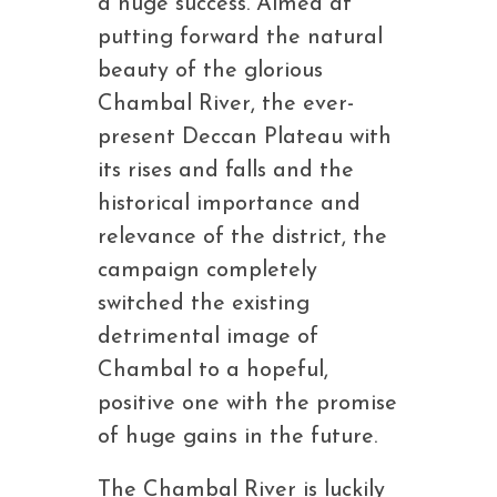
a huge success. Aimed at
putting forward the natural
beauty of the glorious
Chambal River, the ever-
present Deccan Plateau with
its rises and falls and the
historical importance and
relevance of the district, the
campaign completely
switched the existing
detrimental image of
Chambal to a hopeful,
positive one with the promise
of huge gains in the future.
The Chambal River is luckily