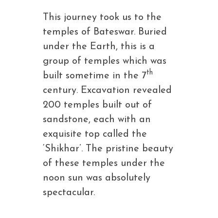
This journey took us to the
temples of Bateswar. Buried
under the Earth, this is a
group of temples which was
th
built sometime in the 7
century. Excavation revealed
200 temples built out of
sandstone, each with an
exquisite top called the
‘Shikhar’. The pristine beauty
of these temples under the
noon sun was absolutely
spectacular.