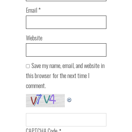
Email
*
Website
Save my name, email, and website in
this browser for the next time I
comment.
CAPTCHA Code
*