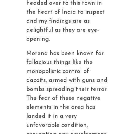
headed over to this town in
the heart of India to inspect
and my findings are as
delightful as they are eye-
opening.
Morena has been known for
fallacious things like the
monopolistic control of
dacoits, armed with guns and
bombs spreading their terror.
The fear of these negative
elements in the area has
landed it in a very
unfavorable condition,