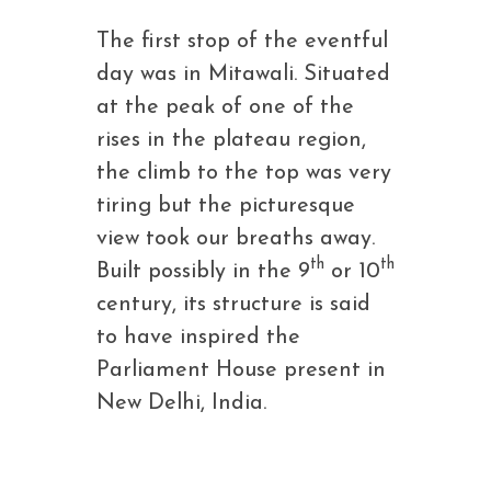
The first stop of the eventful
day was in Mitawali. Situated
at the peak of one of the
rises in the plateau region,
the climb to the top was very
tiring but the picturesque
view took our breaths away.
th
th
Built possibly in the 9
or 10
century, its structure is said
to have inspired the
Parliament House present in
New Delhi, India.