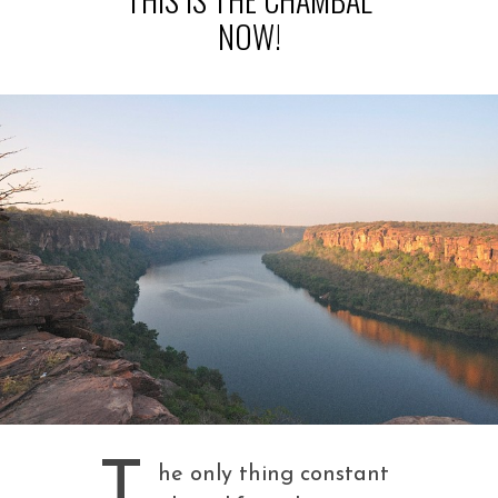
NOW!
T
he only thing constant