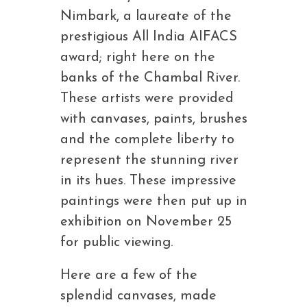
Nimbark, a laureate of the
prestigious All India AIFACS
award; right here on the
banks of the Chambal River.
These artists were provided
with canvases, paints, brushes
and the complete liberty to
represent the stunning river
in its hues. These impressive
paintings were then put up in
exhibition on November 25
for public viewing.
Here are a few of the
splendid canvases, made