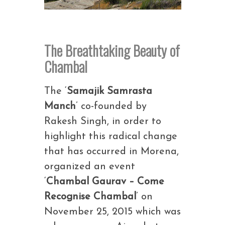
The Breathtaking Beauty of
Chambal
The ‘
Samajik Samrasta
Manch
’ co-founded by
Rakesh Singh, in order to
highlight this radical change
that has occurred in Morena,
organized an event
‘
Chambal Gaurav – Come
Recognise Chambal
’ on
November 25, 2015 which was