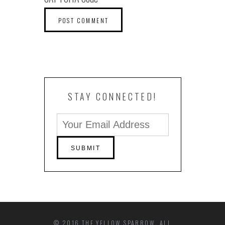
STAY CONNECTED!
© 2016 THE YELLOW SPARROW. ALL