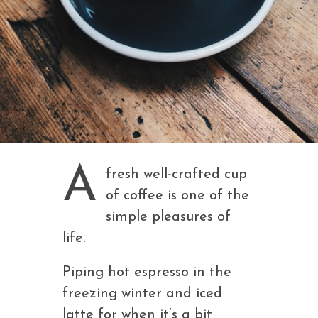
A
fresh well-crafted cup
of coffee is one of the
simple pleasures of
life.
Piping hot espresso in the
freezing winter and iced
latte for when it’s a bit