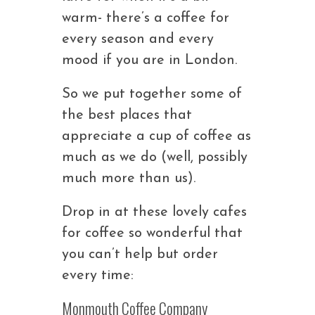
warm- there’s a coffee for
every season and every
mood if you are in London.
So we put together some of
the best places that
appreciate a cup of coffee as
much as we do (well, possibly
much more than us).
Drop in at these lovely cafes
for coffee so wonderful that
you can’t help but order
every time:
Monmouth Coffee Company