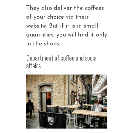
They also deliver the coffees
of your choice via their
website. But if it is in small
quantities, you will find it only
in the shops.
Department of coffee and social
affairs