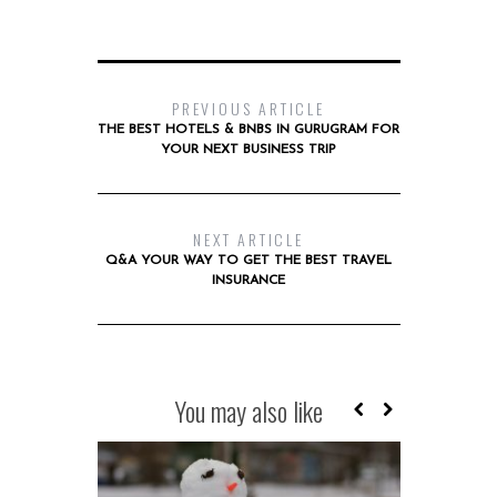
PREVIOUS ARTICLE
THE BEST HOTELS & BNBS IN GURUGRAM FOR
YOUR NEXT BUSINESS TRIP
NEXT ARTICLE
Q&A YOUR WAY TO GET THE BEST TRAVEL
INSURANCE
You may also like