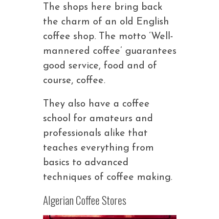
The shops here bring back
the charm of an old English
coffee shop. The motto ‘Well-
mannered coffee’ guarantees
good service, food and of
course, coffee.
They also have a coffee
school for amateurs and
professionals alike that
teaches everything from
basics to advanced
techniques of coffee making.
Algerian Coffee Stores