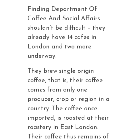
Finding Department Of
Coffee And Social Affairs
shouldn’t be difficult – they
already have 14 cafes in
London and two more
underway.
They brew single origin
coffee, that is, their coffee
comes from only one
producer, crop or region in a
country. The coffee once
imported, is roasted at their
roastery in East London.
Their coffee thus remains of