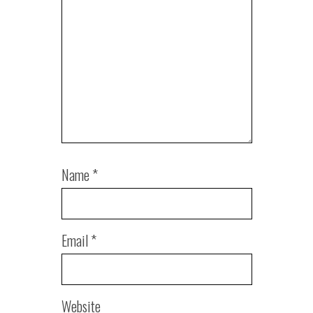
Name
*
Email
*
Website