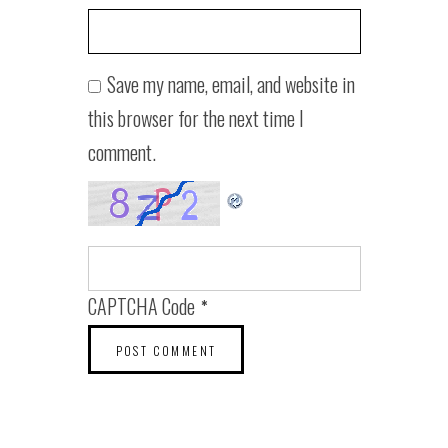
Save my name, email, and website in
this browser for the next time I
comment.
CAPTCHA Code
*