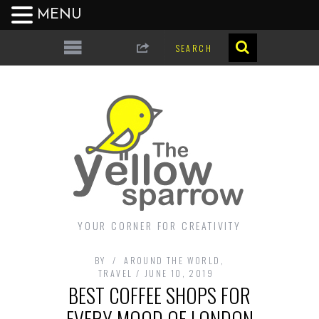
MENU
YOUR CORNER FOR CREATIVITY
BY
AROUND THE WORLD
,
TRAVEL
JUNE 10, 2019
BEST COFFEE SHOPS FOR
EVERY MOOD OF LONDON