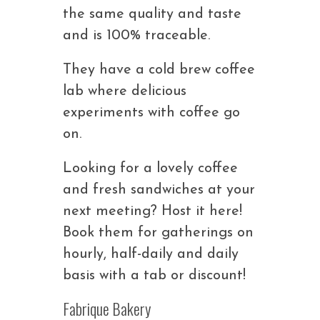
the same quality and taste
and is 100% traceable.
They have a cold brew coffee
lab where delicious
experiments with coffee go
on.
Looking for a lovely coffee
and fresh sandwiches at your
next meeting? Host it here!
Book them for gatherings on
hourly, half-daily and daily
basis with a tab or discount!
Fabrique Bakery