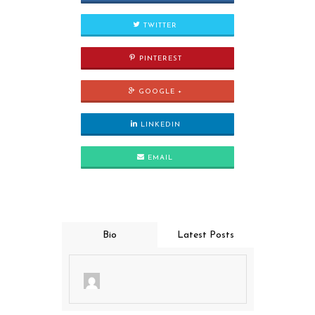
TWITTER
PINTEREST
GOOGLE +
LINKEDIN
EMAIL
Bio
Latest Posts