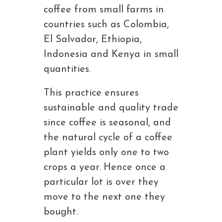
coffee from small farms in
countries such as Colombia,
El Salvador, Ethiopia,
Indonesia and Kenya in small
quantities.
This practice ensures
sustainable and quality trade
since coffee is seasonal, and
the natural cycle of a coffee
plant yields only one to two
crops a year. Hence once a
particular lot is over they
move to the next one they
bought.