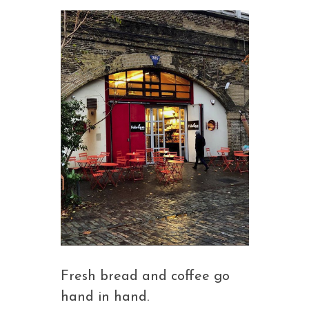
Fresh bread and coffee go
hand in hand.