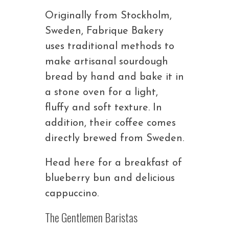
Originally from Stockholm,
Sweden, Fabrique Bakery
uses traditional methods to
make artisanal sourdough
bread by hand and bake it in
a stone oven for a light,
fluffy and soft texture. In
addition, their coffee comes
directly brewed from Sweden.
Head here for a breakfast of
blueberry bun and delicious
cappuccino.
The Gentlemen Baristas