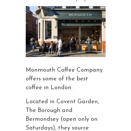
Monmouth Coffee Company
offers some of the best
coffee in London.
Located in Covent Garden,
The Borough and
Bermondsey (open only on
Saturdays), they source