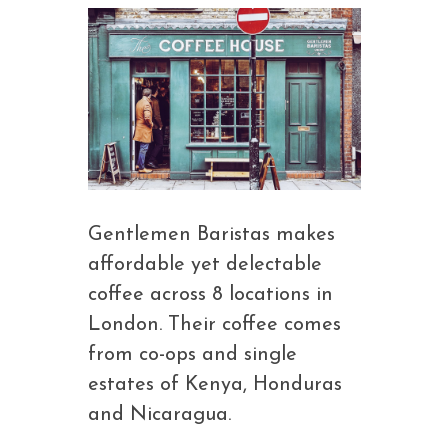
Gentlemen Baristas makes
affordable yet delectable
coffee across 8 locations in
London. Their coffee comes
from co-ops and single
estates of Kenya, Honduras
and Nicaragua.