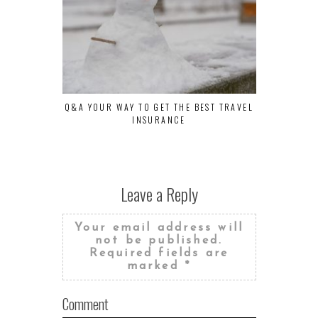
Q&A YOUR WAY TO GET THE BEST TRAVEL
THE BEST H
INSURANCE
FOR YOU
Leave a Reply
Your email address will
not be published.
Required fields are
marked
*
Comment