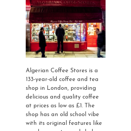
Algerian Coffee Stores is a
133-year-old coffee and tea
shop in London, providing
delicious and quality coffee
at prices as low as £1. The
shop has an old school vibe
with its original features like