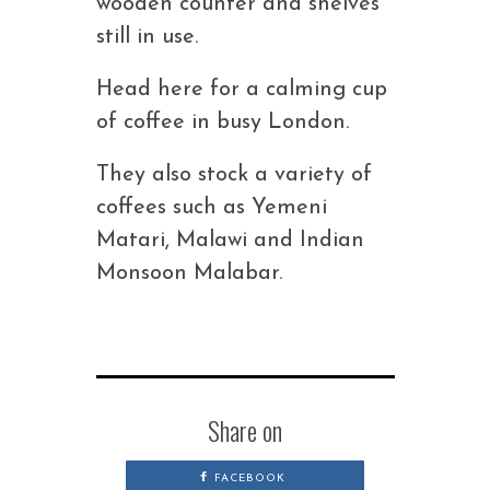
wooden counter and shelves
still in use.
Head here for a calming cup
of coffee in busy London.
They also stock a variety of
coffees such as Yemeni
Matari, Malawi and Indian
Monsoon Malabar.
Share on
FACEBOOK