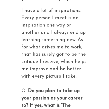
I have a lot of inspirations.
Every person I meet is an
inspiration one way or
another and I always end up
learning something new. As
for what drives me to work,
that has surely got to be the
critique I receive, which helps
me improve and be better
with every picture I take.
Q.
Do you plan to take up
your passion as your career
to? If yes, what is ‘The