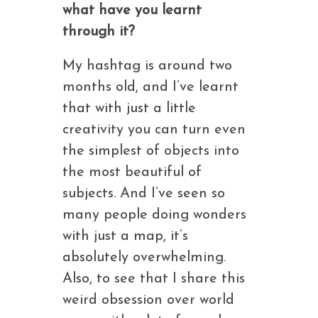
what have you learnt
through it?
My hashtag is around two
months old, and I’ve learnt
that with just a little
creativity you can turn even
the simplest of objects into
the most beautiful of
subjects. And I’ve seen so
many people doing wonders
with just a map, it’s
absolutely overwhelming.
Also, to see that I share this
weird obsession over world