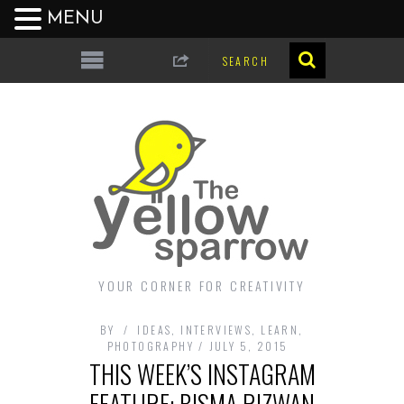
MENU
YOUR CORNER FOR CREATIVITY
BY
IDEAS
,
INTERVIEWS
,
LEARN
,
PHOTOGRAPHY
JULY 5, 2015
THIS WEEK’S INSTAGRAM
FEATURE: BISMA RIZWAN