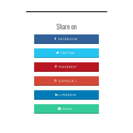
Share on
FACEBOOK
TWITTER
PINTEREST
GOOGLE +
LINKEDIN
EMAIL