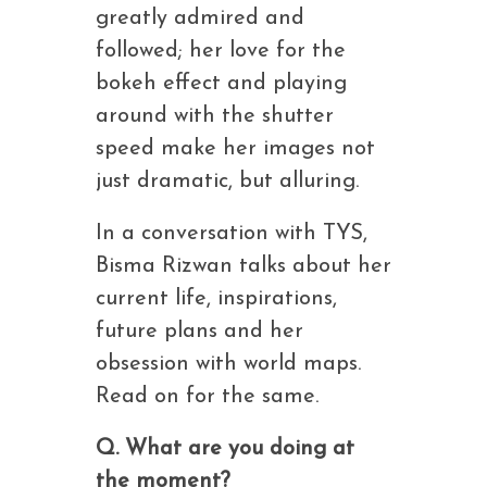
greatly admired and
followed; her love for the
bokeh effect and playing
around with the shutter
speed make her images not
just dramatic, but alluring.
In a conversation with TYS,
Bisma Rizwan talks about her
current life, inspirations,
future plans and her
obsession with world maps.
Read on for the same.
Q. What are you doing at
the moment?