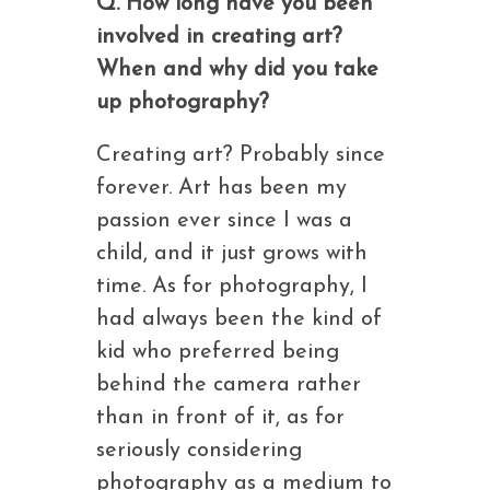
Q. How long have you been
involved in creating art?
When and why did you take
up photography?
Creating art? Probably since
forever. Art has been my
passion ever since I was a
child, and it just grows with
time. As for photography, I
had always been the kind of
kid who preferred being
behind the camera rather
than in front of it, as for
seriously considering
photography as a medium to