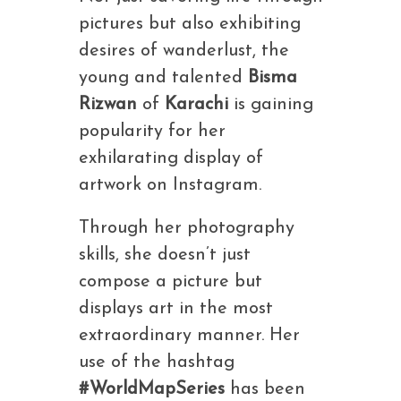
pictures but also exhibiting
desires of wanderlust, the
young and talented
Bisma
Rizwan
of
Karachi
is gaining
popularity for her
exhilarating display of
artwork on Instagram.
Through her photography
skills, she doesn’t just
compose a picture but
displays art in the most
extraordinary manner. Her
use of the hashtag
#WorldMapSeries
has been