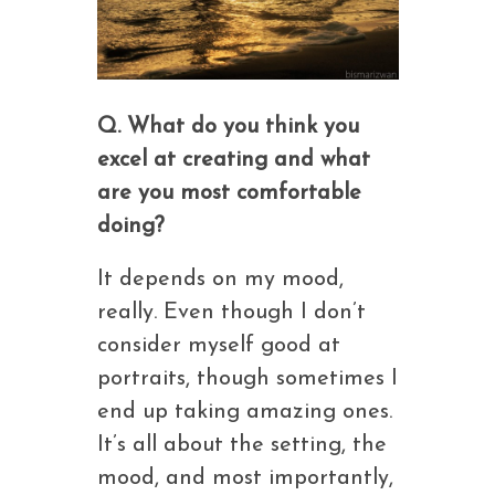
Q. What do you think you
excel at creating and what
are you most comfortable
doing?
It depends on my mood,
really. Even though I don’t
consider myself good at
portraits, though sometimes I
end up taking amazing ones.
It’s all about the setting, the
mood, and most importantly,