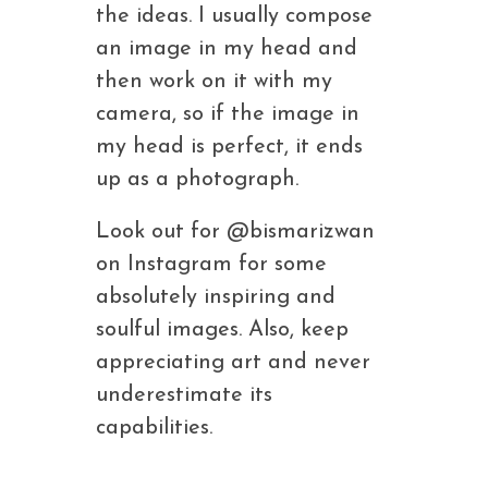
the ideas. I usually compose
an image in my head and
then work on it with my
camera, so if the image in
my head is perfect, it ends
up as a photograph.
Look out for @bismarizwan
on Instagram for some
absolutely inspiring and
soulful images. Also, keep
appreciating art and never
underestimate its
capabilities.