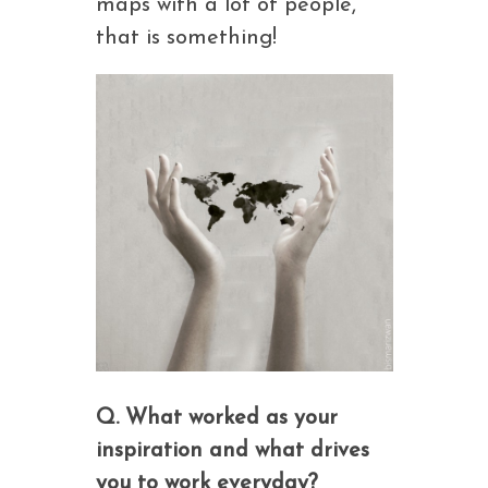
maps with a lot of people,
that is something!
Q. What worked as your
inspiration and what drives
you to work everyday?