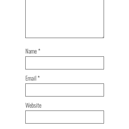
Name
*
Email
*
Website