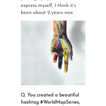
express myself, I think it’s
been about 2 years now.
Q. You created a beautiful
hashtag #WorldMapSeries,