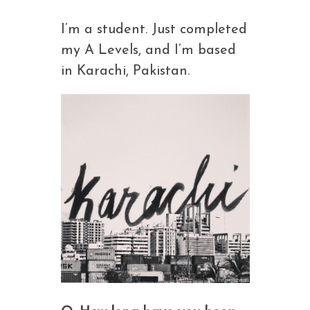
I’m a student. Just completed
my A Levels, and I’m based
in Karachi, Pakistan.