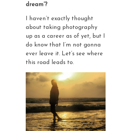
dream’?
I haven’t exactly thought
about taking photography
up as a career as of yet, but I
do know that I’m not gonna
ever leave it. Let’s see where
this road leads to.