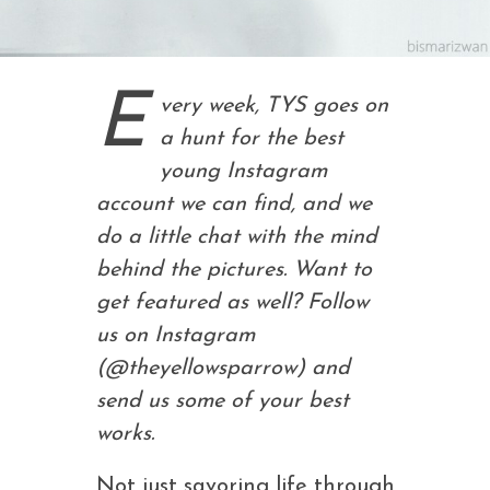
E
very week, TYS goes on
a hunt for the best
young Instagram
account we can find, and we
do a little chat with the mind
behind the pictures. Want to
get featured as well? Follow
us on Instagram
(@theyellowsparrow) and
send us some of your best
works.
Not just savoring life through