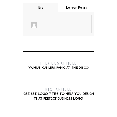
Bio
Latest Posts
PREVIOUS ARTICLE
VAINIUS KUBILIUS: PANIC AT THE DISCO
NEXT ARTICLE
GET, SET, LOGO: 7 TIPS TO HELP YOU DESIGN
THAT PERFECT BUSINESS LOGO