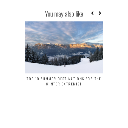
You may also like
TOP 10 SUMMER DESTINATIONS FOR THE
WHY DELHI S
WINTER EXTREMIST
MUST-VIS