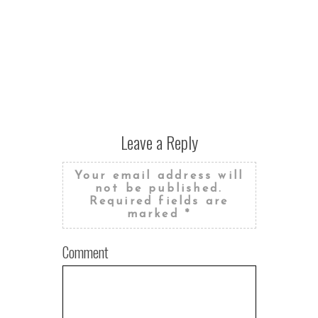
Leave a Reply
Your email address will
not be published.
Required fields are
marked
*
Comment