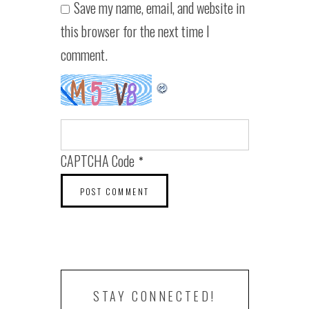
Save my name, email, and website in
this browser for the next time I
comment.
CAPTCHA Code
*
STAY CONNECTED!