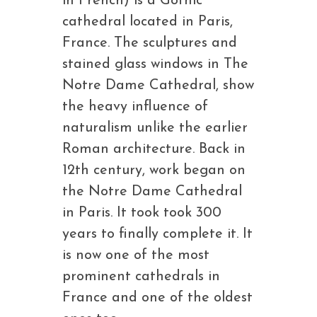
in French) is a Gothic
cathedral located in Paris,
France. The sculptures and
stained glass windows in The
Notre Dame Cathedral, show
the heavy influence of
naturalism unlike the earlier
Roman architecture. Back in
12th century, work began on
the Notre Dame Cathedral
in Paris. It took took 300
years to finally complete it. It
is now one of the most
prominent cathedrals in
France and one of the oldest