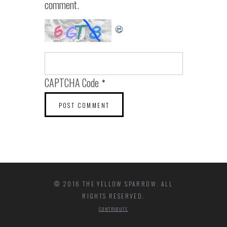
comment.
CAPTCHA Code
*
© 2016 THE YELLOW SPARROW. ALL
RIGHTS RESERVED.
CONTRIBUTE