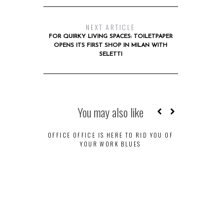
NEXT ARTICLE
FOR QUIRKY LIVING SPACES: TOILETPAPER
OPENS ITS FIRST SHOP IN MILAN WITH
SELETTI
You may also like
OFFICE OFFICE IS HERE TO RID YOU OF
YOUR WORK BLUES