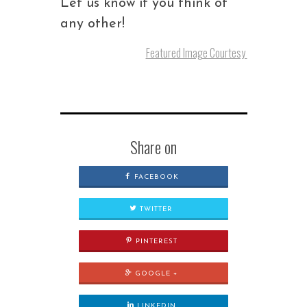
Let us know if you think of
any other!
Featured Image Courtesy
Share on
FACEBOOK
TWITTER
PINTEREST
GOOGLE +
LINKEDIN