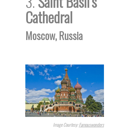
3.
Saint Basil’s
Cathedral
Moscow, Russia
Image Courtesy:
Famouswonders