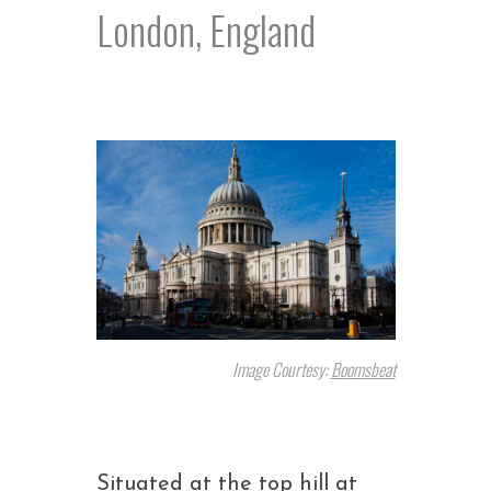
London, England
Image Courtesy:
Boomsbeat
Situated at the top hill at