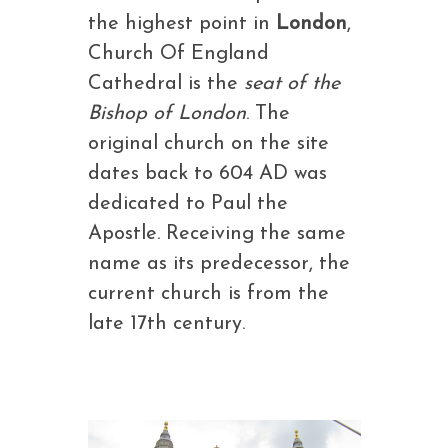
the highest point in
London
,
Church Of England
Cathedral is the
seat of the
Bishop of London
. The
original church on the site
dates back to 604 AD was
dedicated to Paul the
Apostle. Receiving the same
name as its predecessor, the
current church is from the
late 17th century.