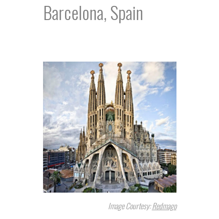
Barcelona, Spain
Image Courtesy:
Redmago