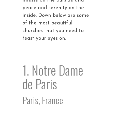
finesse on the outside and
peace and serenity on the
inside. Down below are some
of the most beautiful
churches that you need to
feast your eyes on.
1. Notre Dame
de Paris
Paris, France