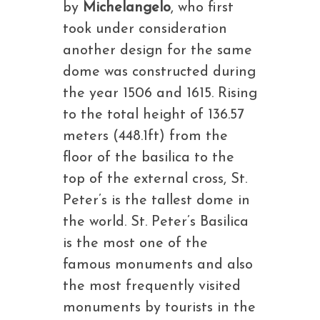
by
Michelangelo
, who first
took under consideration
another design for the same
dome was constructed during
the year 1506 and 1615. Rising
to the total height of 136.57
meters (448.1ft) from the
floor of the basilica to the
top of the external cross, St.
Peter’s is the tallest dome in
the world. St. Peter’s Basilica
is the most one of the
famous monuments and also
the most frequently visited
monuments by tourists in the