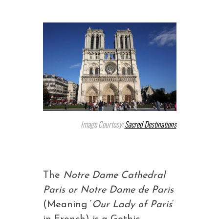
Image Courtesy:
Sacred Destinations
The
Notre Dame Cathedral
Paris or Notre Dame de Paris
(Meaning ‘
Our Lady of Paris
‘