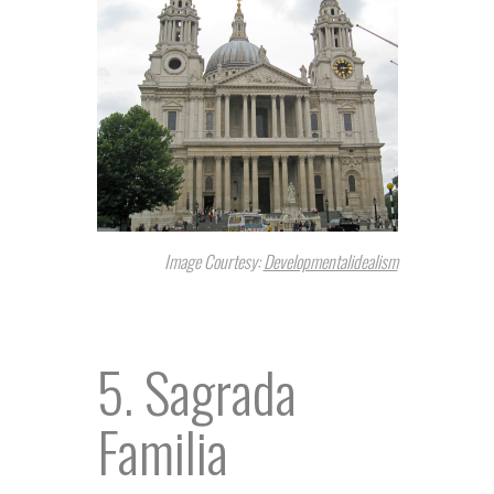
Image Courtesy:
Developmentalidealism
5. Sagrada
Familia