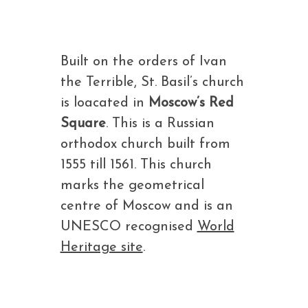
Built on the orders of Ivan
the Terrible, St. Basil’s church
is loacated in
Moscow’s Red
Square
. This is a Russian
orthodox church built from
1555 till 1561. This church
marks the geometrical
centre of Moscow and is an
UNESCO recognised
World
Heritage site
.