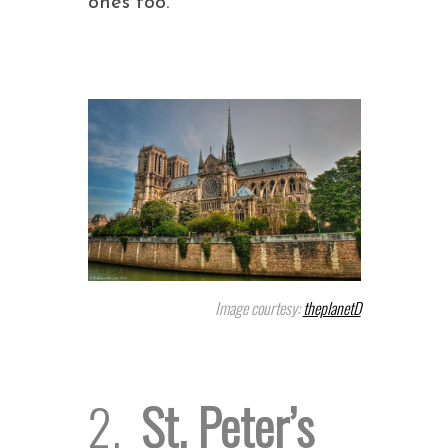
ones too.
Image courtesy:
theplanetD
2.
St. Peter’s