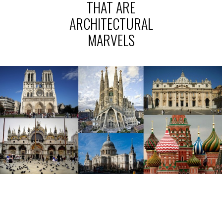
THAT ARE
ARCHITECTURAL
MARVELS