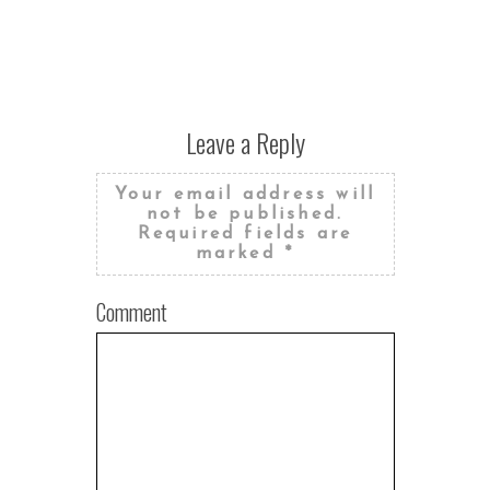
STUDIO W
Leave a Reply
Your email address will
not be published.
Required fields are
marked
*
Comment