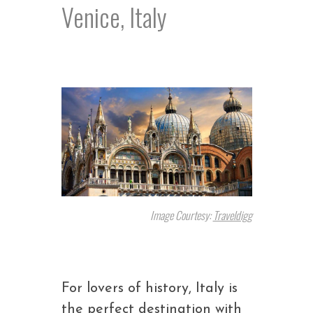
Venice, Italy
Image Courtesy:
Traveldig
g
For lovers of history, Italy is
the perfect destination with