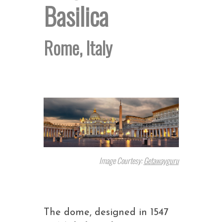
Basilica
Rome, Italy
Image Courtesy:
Getawayguru
The dome, designed in 1547