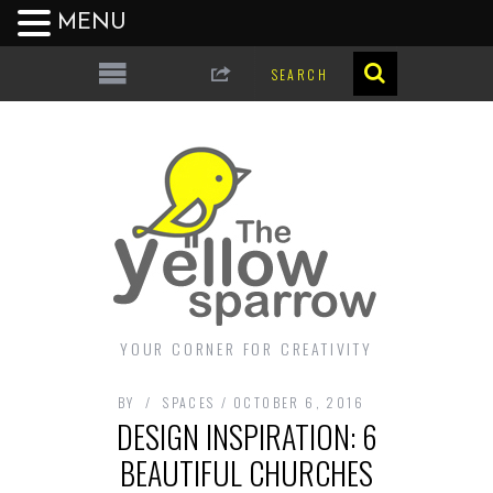
MENU
YOUR CORNER FOR CREATIVITY
BY
SPACES
OCTOBER 6, 2016
DESIGN INSPIRATION: 6
BEAUTIFUL CHURCHES