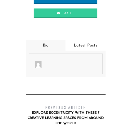
EMAIL
Bio
Latest Posts
PREVIOUS ARTICLE
EXPLORE ECCENTRICITY WITH THESE 7
CREATIVE LEARNING SPACES FROM AROUND
THE WORLD