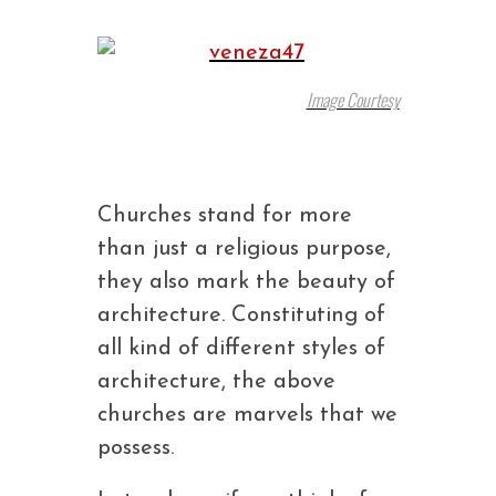
Image Courtesy
Churches stand for more
than just a religious purpose,
they also mark the beauty of
architecture. Constituting of
all kind of different styles of
architecture, the above
churches are marvels that we
possess.