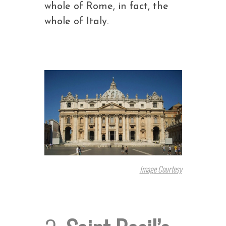
whole of Rome, in fact, the
whole of Italy.
Image Courtesy