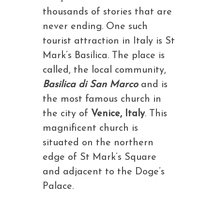
thousands of stories that are
never ending. One such
tourist attraction in Italy is St
Mark’s Basilica. The place is
called, the local community,
Basilica di San Marco
and is
the most famous church in
the city of
Venice, Italy
. This
magnificent church is
situated on the northern
edge of St Mark’s Square
and adjacent to the Doge’s
Palace.