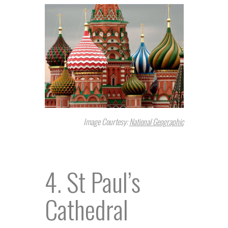
Image Courtesy:
National Geographic
4. St Paul’s
Cathedral