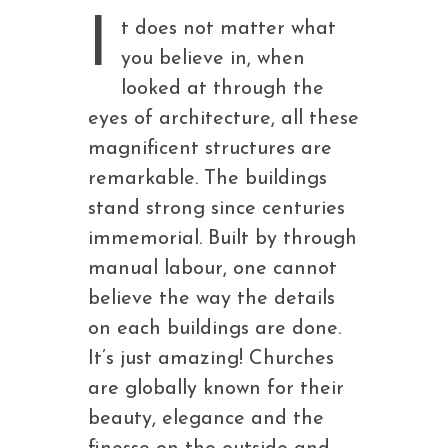
I
t does not matter what
you believe in, when
looked at through the
eyes of architecture, all these
magnificent structures are
remarkable. The buildings
stand strong since centuries
immemorial. Built by through
manual labour, one cannot
believe the way the details
on each buildings are done.
It’s just amazing! Churches
are globally known for their
beauty, elegance and the