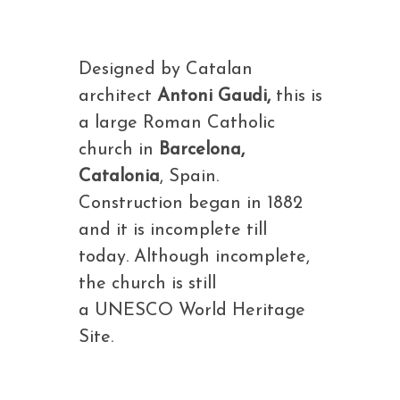
Designed by Catalan
architect
Antoni Gaudi,
this is
a large Roman Catholic
church in
Barcelona,
Catalonia
, Spain.
Construction began in 1882
and it is incomplete till
today. Although incomplete,
the church is still
a UNESCO World Heritage
Site.