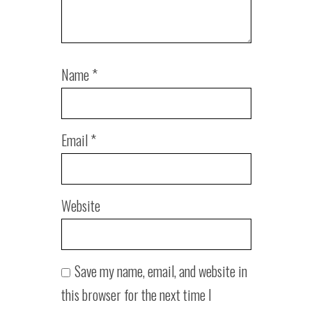
Name
*
Email
*
Website
Save my name, email, and website in
this browser for the next time I