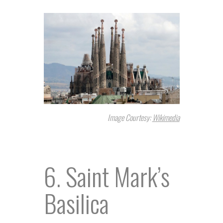
Image Courtesy:
Wikimedia
6. Saint Mark’s
Basilica