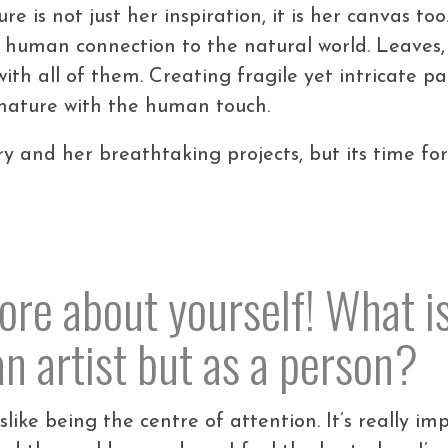
ure is not just her inspiration, it is her canvas t
 human connection to the natural world. Leaves,
ith all of them. Creating fragile yet intricate p
 nature with the human touch.
ry and her breathtaking projects, but its time fo
 more about yourself! What i
 an artist but as a person?
islike being the centre of attention. It’s really 