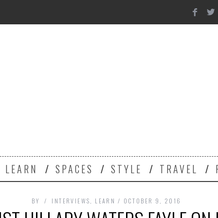
Y
LEARN
SPACES
STYLE
TRAVEL
BY
INTERVIEWS
,
LEARN
OCTOBER 9, 2016