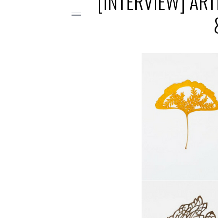
[INTERVIEW] ART