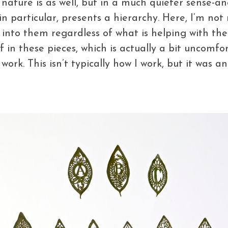
t nature is as well, but in a much quieter sense-and
 in particular, presents a hierarchy. Here, I’m not
into them regardless of what is helping with the 
n these pieces, which is actually a bit uncomfort
ork. This isn’t typically how I work, but it was an