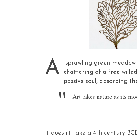
A
sprawling green meadow un
chattering of a free-wille
passive soul, absorbing th
Art takes nature as its mo
It doesn’t take a 4th century BC