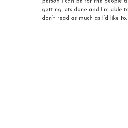
person I can be for the people a
getting lots done and I’m able t
don’t read as much as I’d like to