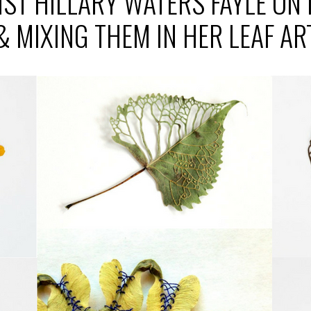
IST HILLARY WATERS FAYLE ON
& MIXING THEM IN HER LEAF AR