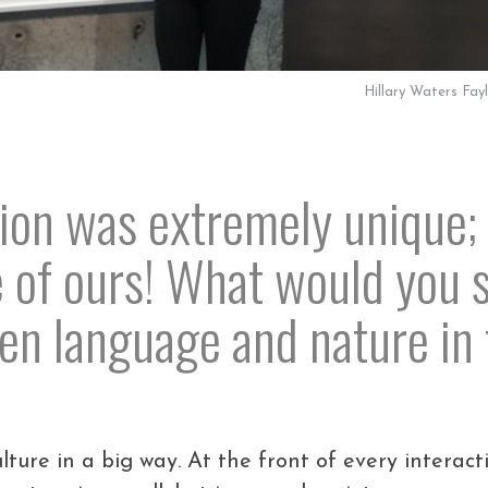
Hillary Waters Fay
ion was extremely unique; 
e of ours! What would you s
n language and nature in 
ure in a big way. At the front of every interact