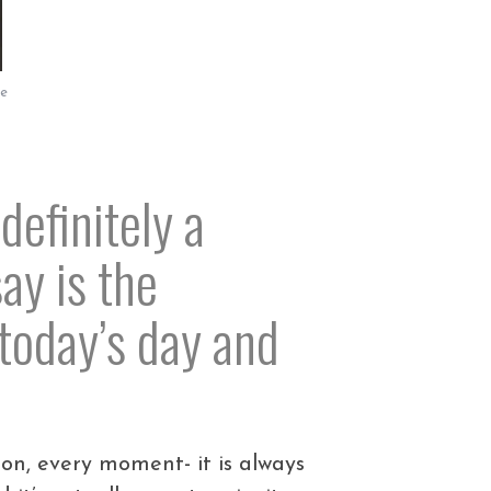
le
definitely a
ay is the
today’s day and
ion, every moment- it is always