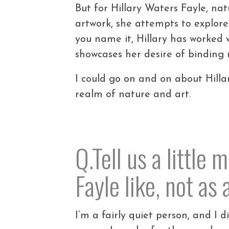
But for Hillary Waters Fayle, nat
artwork, she attempts to explore
you name it, Hillary has worked w
showcases her desire of binding
I could go on and on about Hilla
realm of nature and art.
Q.Tell us a little
Fayle like, not as
I’m a fairly quiet person, and I d