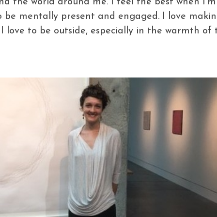
nd the world around me. I feel the best when I’m
o be mentally present and engaged. I love making
. I love to be outside, especially in the warmth o