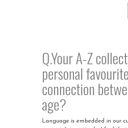
Q.Your A-Z collect
personal favourit
connection betwee
age?
Language is embedded in our cult