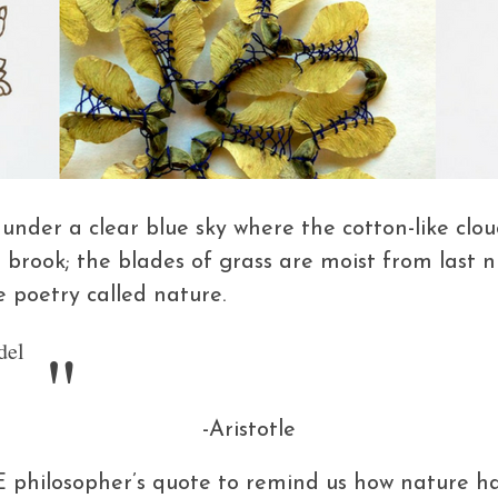
der a clear blue sky where the cotton-like clouds
d brook; the blades of grass are moist from last 
e poetry called nature.
del
-Aristotle
E philosopher’s quote to remind us how nature ha