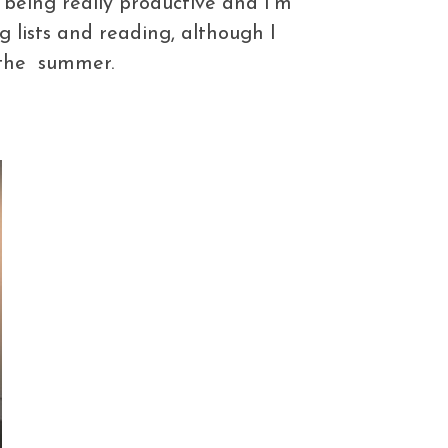
 being really productive and I’m
 lists and reading, although I
f the summer.