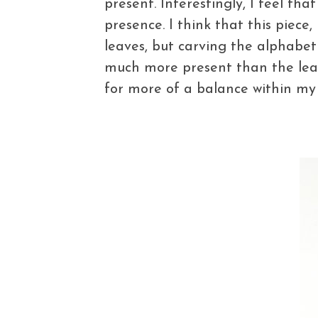
present. Interestingly, I feel tha
presence. I think that this piece,
leaves, but carving the alphabet 
much more present than the leaf i
for more of a balance within my w