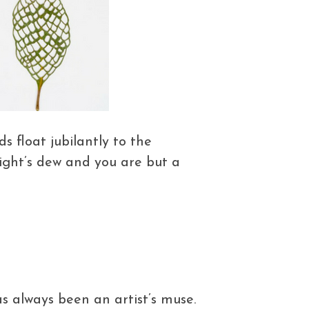
 float jubilantly to the
night’s dew and you are but a
s always been an artist’s muse.