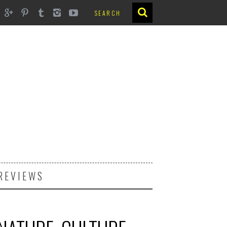
REVIEWS