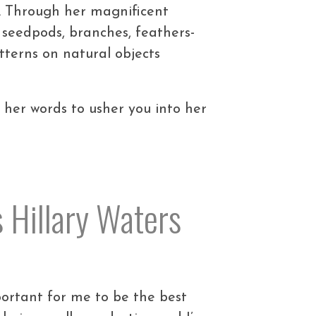
oo. Through her magnificent
 seedpods, branches, feathers-
atterns on natural objects
r her words to usher you into her
s Hillary Waters
important for me to be the best