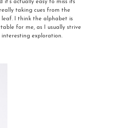
 it’s actually easy to miss its
 really taking cues from the
leaf. I think the alphabet is
able for me, as I usually strive
 interesting exploration.