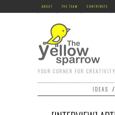
ABOUT
THE TEAM
CONTRIBUTE
YOUR CORNER FOR CREATIVIT
IDEAS