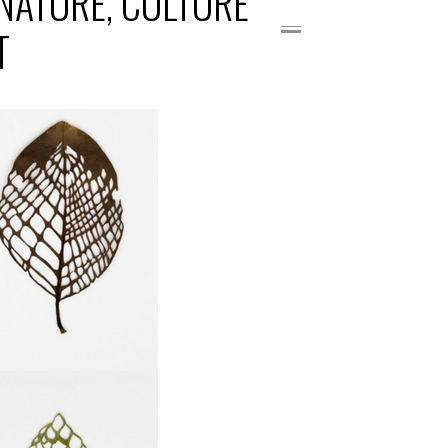
 NATURE, CULTURE
T