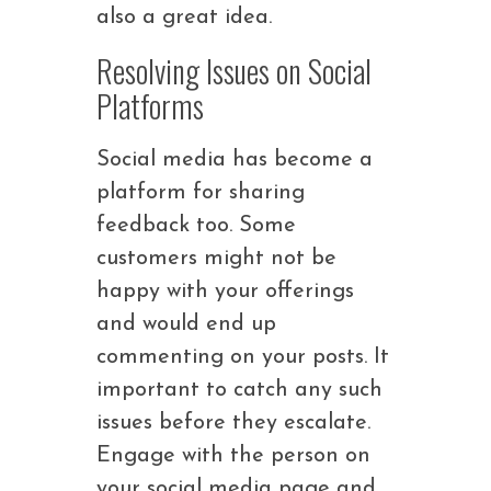
also a great idea.
Resolving Issues on Social
Platforms
Social media has become a
platform for sharing
feedback too. Some
customers might not be
happy with your offerings
and would end up
commenting on your posts. It
important to catch any such
issues before they escalate.
Engage with the person on
your social media page and