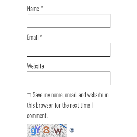
Name
*
Email
*
Website
Save my name, email, and website in
this browser for the next time I
comment.