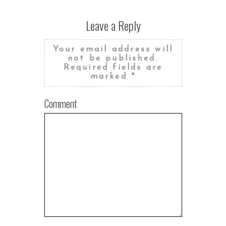
Leave a Reply
Your email address will
not be published.
Required fields are
marked
*
Comment