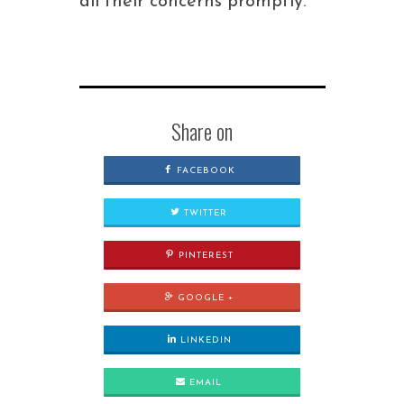
all their concerns promptly.
Share on
FACEBOOK
TWITTER
PINTEREST
GOOGLE +
LINKEDIN
EMAIL