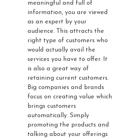
meaningful and full of
information, you are viewed
as an expert by your
audience. This attracts the
right type of customers who
would actually avail the
services you have to offer. It
is also a great way of
retaining current customers.
Big companies and brands
focus on creating value which
brings customers
automatically. Simply
promoting the products and
talking about your offerings