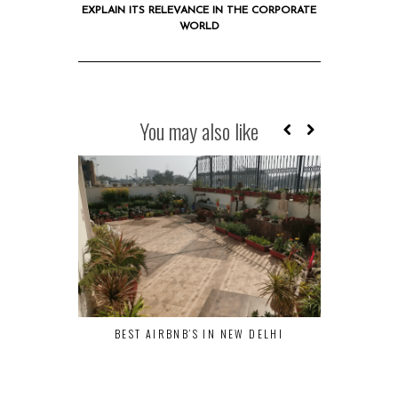
EXPLAIN ITS RELEVANCE IN THE CORPORATE
WORLD
You may also like
BEST AIRBNB’S IN NEW DELHI
WHITEBOARD
EXPLAIN
C