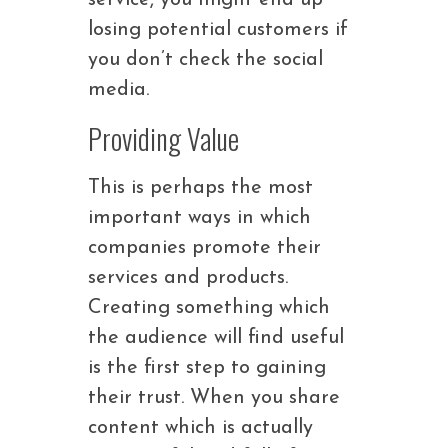
service, you might end up
losing potential customers if
you don’t check the social
media.
Providing Value
This is perhaps the most
important ways in which
companies promote their
services and products.
Creating something which
the audience will find useful
is the first step to gaining
their trust. When you share
content which is actually