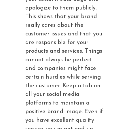
apologize to them publicly.
This shows that your brand
really cares about the
customer issues and that you
are responsible for your
products and services. Things
cannot always be perfect
and companies might face
certain hurdles while serving
the customer. Keep a tab on
all your social media
platforms to maintain a
positive brand image. Even if
you have excellent quality