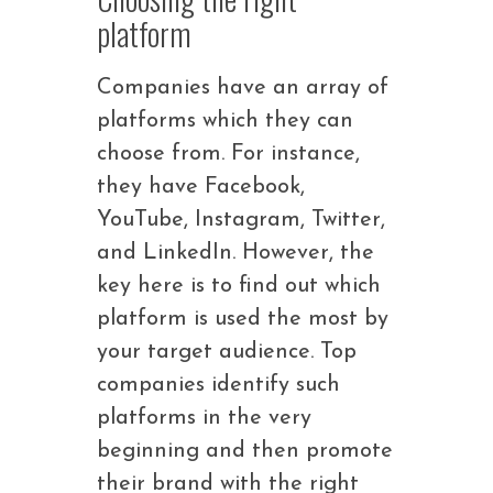
platform
Companies have an array of
platforms which they can
choose from. For instance,
they have Facebook,
YouTube, Instagram, Twitter,
and LinkedIn. However, the
key here is to find out which
platform is used the most by
your target audience. Top
companies identify such
platforms in the very
beginning and then promote
their brand with the right