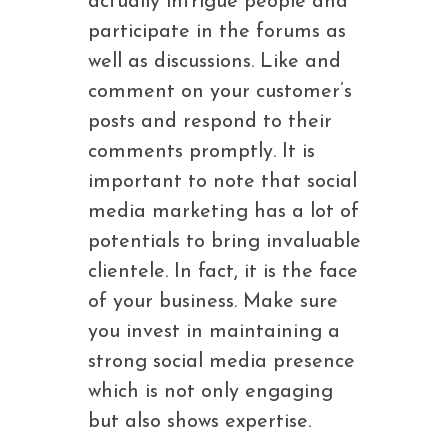
actually intrigue people and
participate in the forums as
well as discussions. Like and
comment on your customer’s
posts and respond to their
comments promptly. It is
important to note that social
media marketing has a lot of
potentials to bring invaluable
clientele. In fact, it is the face
of your business. Make sure
you invest in maintaining a
strong social media presence
which is not only engaging
but also shows expertise.