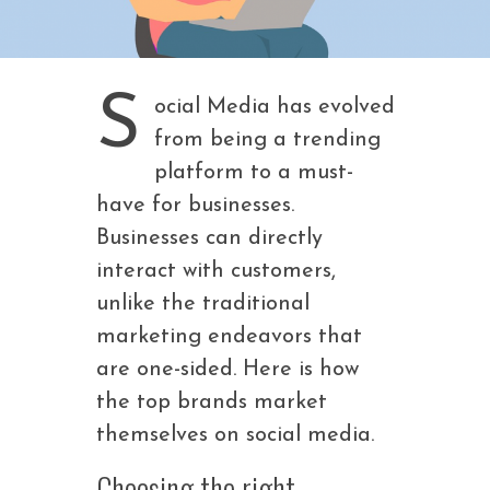
S
ocial Media has evolved
from being a trending
platform to a must-
have for businesses.
Businesses can directly
interact with customers,
unlike the traditional
marketing endeavors that
are one-sided. Here is how
the top brands market
themselves on social media.
Choosing the right