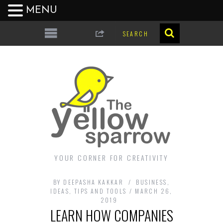
MENU
YOUR CORNER FOR CREATIVITY
BY
DEEPASHA KAKKAR
BUSINESS
,
IDEAS
,
TIPS AND TOOLS
MARCH 26,
2019
LEARN HOW COMPANIES