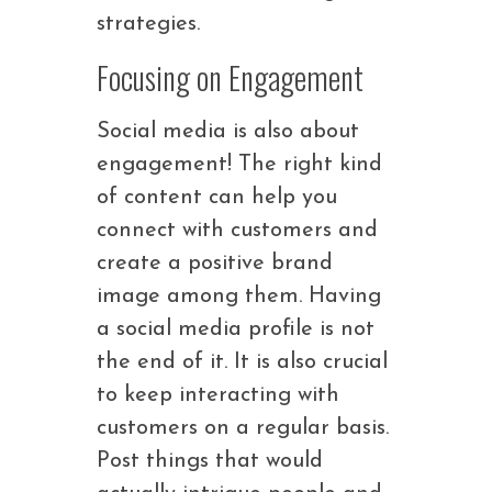
strategies.
Focusing on Engagement
Social media is also about
engagement! The right kind
of content can help you
connect with customers and
create a positive brand
image among them. Having
a social media profile is not
the end of it. It is also crucial
to keep interacting with
customers on a regular basis.
Post things that would