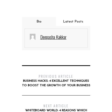
Bio
Latest Posts
Deepasha Kakkar
PREVIOUS ARTICLE
BUSINESS HACKS: 4 EXCELLENT TECHNIQUES
TO BOOST THE GROWTH OF YOUR BUSINESS
NEXT ARTICLE
WHITEBOARD WORLD: 4 REASONS WHICH