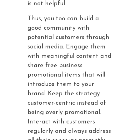
is not helpful.
Thus, you too can build a
good community with
potential customers through
social media. Engage them
with meaningful content and
share free business
promotional items that will
introduce them to your
brand. Keep the strategy
customer-centric instead of
being overly promotional.
Interact with customers
regularly and always address