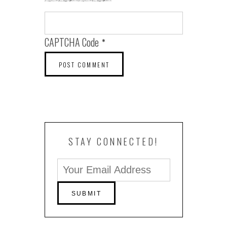
CAPTCHA Code
*
STAY CONNECTED!