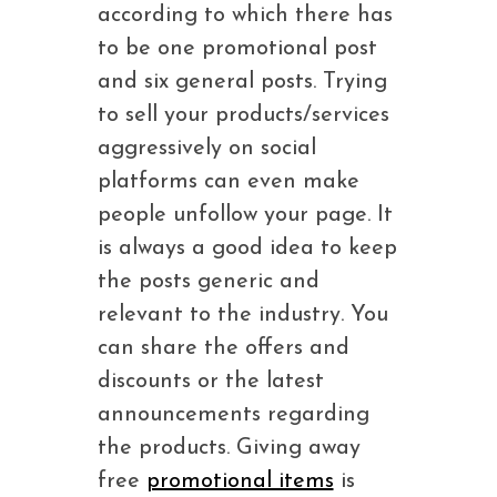
according to which there has
to be one promotional post
and six general posts. Trying
to sell your products/services
aggressively on social
platforms can even make
people unfollow your page. It
is always a good idea to keep
the posts generic and
relevant to the industry. You
can share the offers and
discounts or the latest
announcements regarding
the products. Giving away
free
promotional items
is