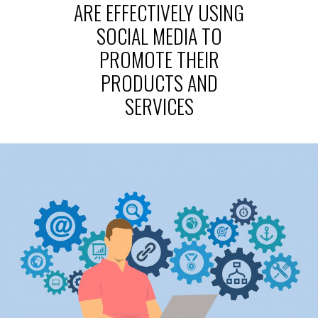
ARE EFFECTIVELY USING
SOCIAL MEDIA TO
PROMOTE THEIR
PRODUCTS AND
SERVICES