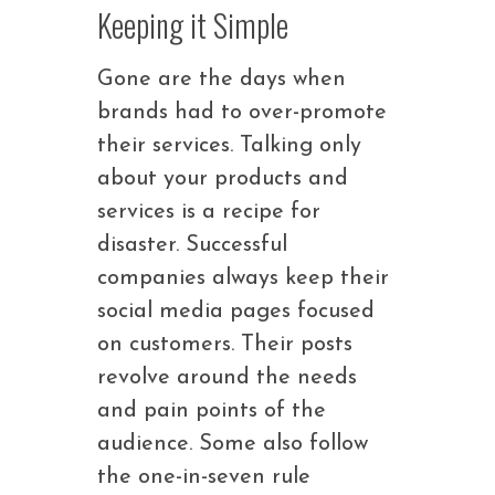
Keeping it Simple
Gone are the days when
brands had to over-promote
their services. Talking only
about your products and
services is a recipe for
disaster. Successful
companies always keep their
social media pages focused
on customers. Their posts
revolve around the needs
and pain points of the
audience. Some also follow
the one-in-seven rule