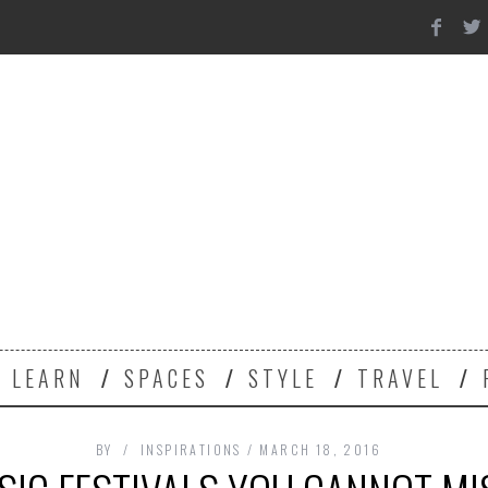
Y
LEARN
SPACES
STYLE
TRAVEL
BY
INSPIRATIONS
MARCH 18, 2016