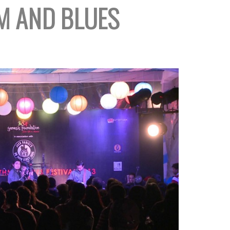
 AND BLUES