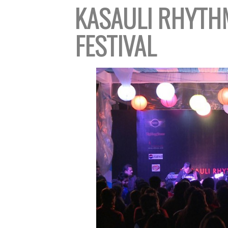
KASAULI
RHYTHM
FESTIVAL