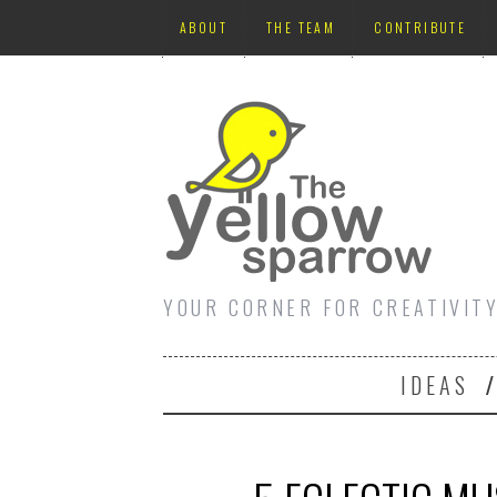
ABOUT
THE TEAM
CONTRIBUTE
YOUR CORNER FOR CREATIVIT
IDEAS