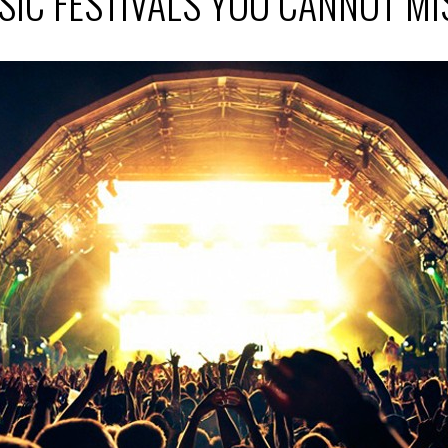
SIC FESTIVALS YOU CANNOT M