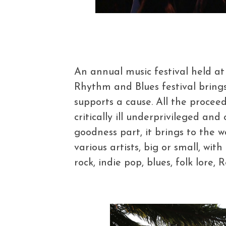
An annual music festival held at
Rhythm and Blues festival bring
supports a cause. All the proce
critically ill underprivileged and
goodness part, it brings to the 
various artists, big or small, wit
rock, indie pop, blues, folk lore, 