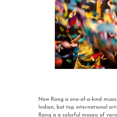
Now Rang is one-of-a-kind music f
Indian, but top international arti
Rang is a colorful mosaic of vario