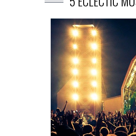
5 ECLECTIC MU