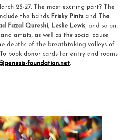
 March 25-27. The most exciting part? The
 include the bands
Frisky Pints
and
The
ad Fazal Qureshi
,
Leslie Lewis
, and so on.
nd artists, as well as the social cause
the depths of the breathtaking valleys of
! To book donor cards for entry and rooms
i@genesis-foundation.net
.