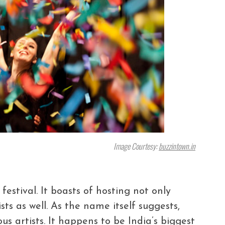
Image Courtesy:
buzzintown.in
estival. It boasts of hosting not only
sts as well. As the name itself suggests,
us artists. It happens to be India’s biggest