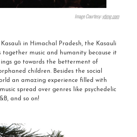
Image Courtesy:
ytimg.com
 Kasauli in Himachal Pradesh, the Kasauli
s together music and humanity because it
edings go towards the betterment of
 orphaned children. Besides the social
world an amazing experience filled with
h music spread over genres like psychedelic
R&B, and so on!