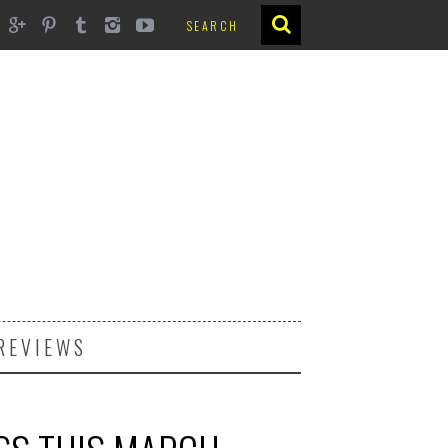
REVIEWS