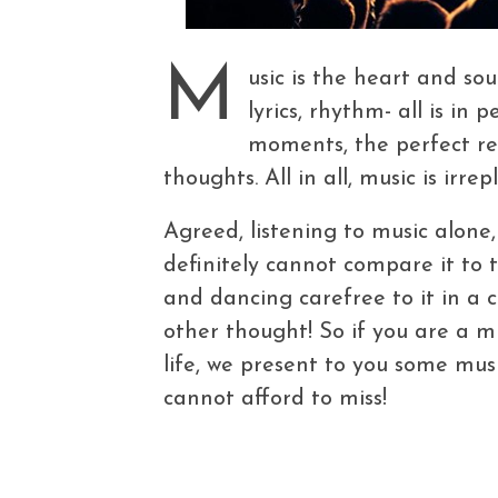
M
usic is the heart and so
lyrics, rhythm- all is in 
moments, the perfect re
thoughts. All in all, music is irrep
Agreed, listening to music alone
definitely cannot compare it to 
and dancing carefree to it in a
other thought! So if you are a m
life, we present to you some musi
cannot afford to miss!