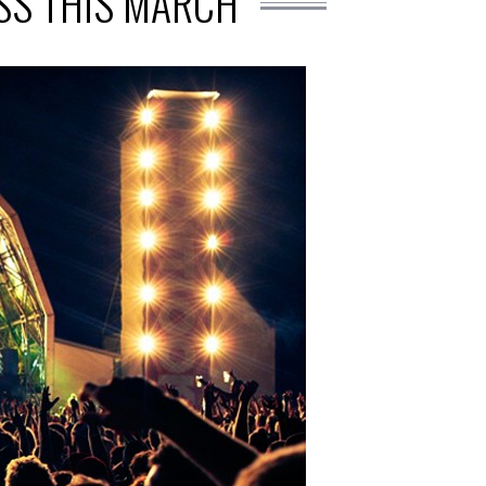
ISS THIS MARCH