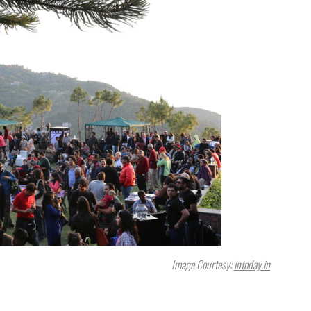
Image Courtesy:
intoday.in