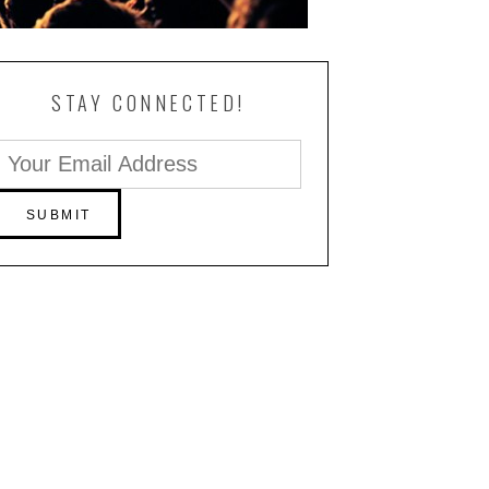
STAY CONNECTED!