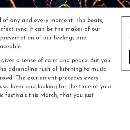
ul of any and every moment. The beats,
perfect sync. It can be the maker of our
presentation of our feelings and
laceable.
, gives a sense of calm and peace. But you
the adrenaline rush of listening to music
 crowd! The excitement precedes every
usic lover and looking for the time of your
c festivals this March, that you just