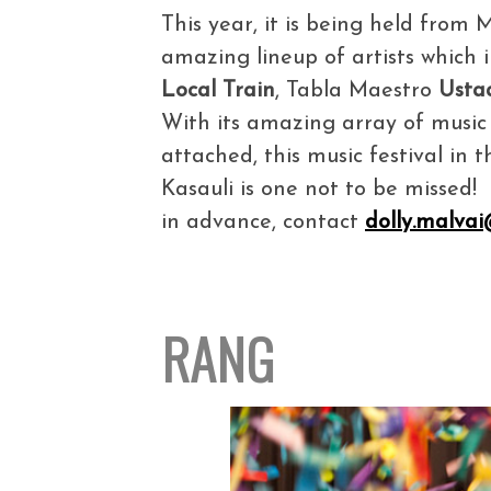
This year, it is being held from
amazing lineup of artists which
Local Train
, Tabla Maestro
Usta
With its amazing array of music a
attached, this music festival in 
Kasauli is one not to be missed
in advance, contact
dolly.malva
RANG