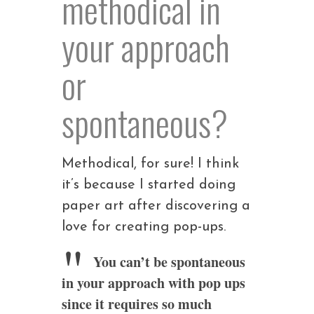
methodical in
your approach
or
spontaneous?
Methodical, for sure! I think
it’s because I started doing
paper art after discovering a
love for creating pop-ups.
You can’t be spontaneous
in your approach with pop ups
since it requires so much