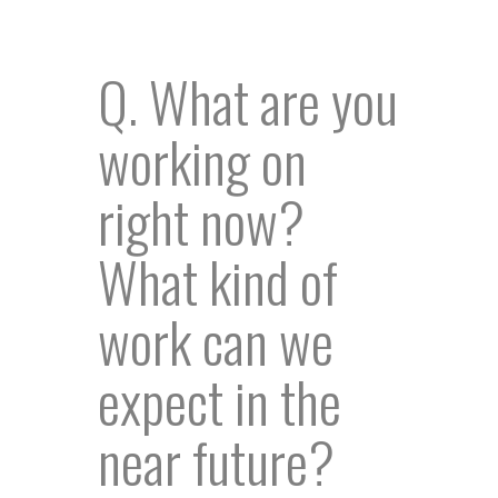
Q. What are you
working on
right now?
What kind of
work can we
expect in the
near future?