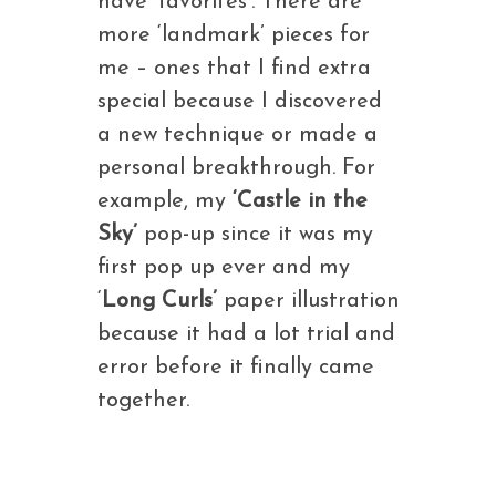
have ‘favorites’. There are
more ‘landmark’ pieces for
me – ones that I find extra
special because I discovered
a new technique or made a
personal breakthrough. For
example, my
‘Castle in the
Sky’
pop-up since it was my
first pop up ever and my
‘
Long Curls’
paper illustration
because it had a lot trial and
error before it finally came
together.