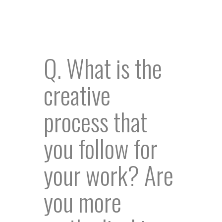
Q. What is the
creative
process that
you follow for
your work? Are
you more