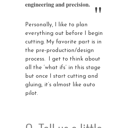
engineering and precision.
Personally, I like to plan
everything out before I begin
cutting. My favorite part is in
the pre-production/design
process. I get to think about
all the ‘what ifs’ in this stage
but once I start cutting and
gluing, it’s almost like auto
pilot.