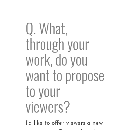
Q. What,
through your
work, do you
want to propose
to your
viewers?
I’d like to offer viewers a new