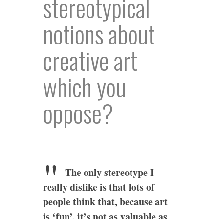
stereotypical
notions about
creative art
which you
oppose?
The only stereotype I
really dislike is that lots of
people think that, because art
is ‘fun’, it’s not as valuable as