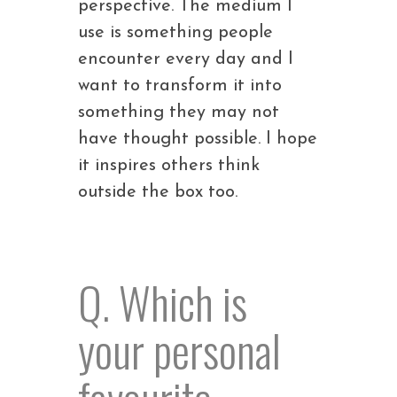
perspective. The medium I
use is something people
encounter every day and I
want to transform it into
something they may not
have thought possible. I hope
it inspires others think
outside the box too.
Q. Which is
your personal
favourite