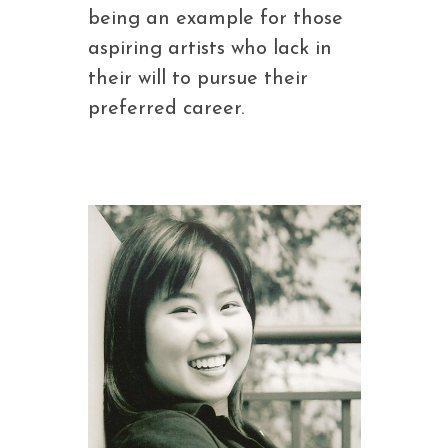
being an example for those
aspiring artists who lack in
their will to pursue their
preferred career.