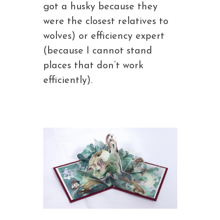
got a husky because they
were the closest relatives to
wolves) or efficiency expert
(because I cannot stand
places that don’t work
efficiently).