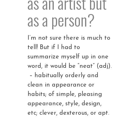
as an artist but
as a person?
I’m not sure there is much to
tell! But if I had to
summarize myself up in one
word, it would be “neat” (adj).
– habitually orderly and
clean in appearance or
habits; of simple, pleasing
appearance, style, design,
etc; clever, dexterous, or apt.