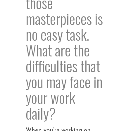
those
masterpieces is
no easy task.
What are the
difficulties that
you may face in
your work
daily?
When you’re working on