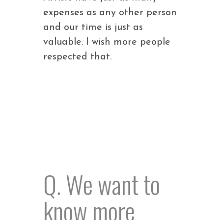
expenses as any other person
and our time is just as
valuable. I wish more people
respected that.
Q. We want to
know more