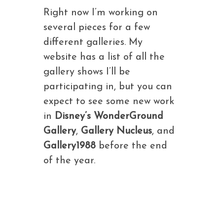
Right now I’m working on
several pieces for a few
different galleries. My
website has a list of all the
gallery shows I’ll be
participating in, but you can
expect to see some new work
in
Disney’s WonderGround
Gallery
,
Gallery Nucleus
, and
Gallery1988
before the end
of the year.