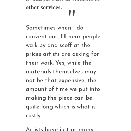
other services.
Sometimes when I do
conventions, I’ll hear people
walk by and scoff at the
prices artists are asking for
their work. Yes, while the
materials themselves may
not be that expensive, the
amount of time we put into
making the piece can be
quite long which is what is
costly.
Artists have just as many