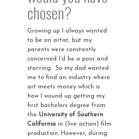
chosen?
Growing up I always wanted
to be an artist, but my
parents were constantly
concerned I’d be a poor and
starving. So my dad wanted
me to find an industry where
art meets money which is
how I wound up getting my
first bachelors degree from
the
University of Southern
California
in (live action) film
production. However, during