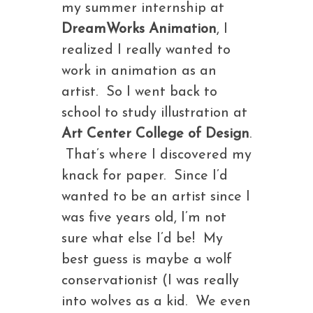
my summer internship at
DreamWorks Animation
, I
realized I really wanted to
work in animation as an
artist. So I went back to
school to study illustration at
Art Center College of Design
.
That’s where I discovered my
knack for paper. Since I’d
wanted to be an artist since I
was five years old, I’m not
sure what else I’d be! My
best guess is maybe a wolf
conservationist (I was really
into wolves as a kid. We even