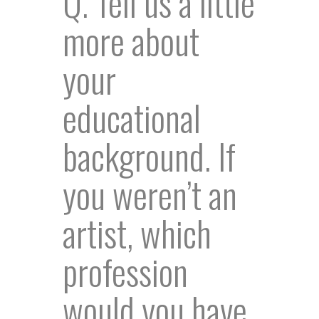
Q. Tell us a little
more about
your
educational
background. If
you weren’t an
artist, which
profession
would you have