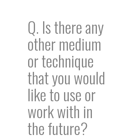
Q. Is there any
other medium
or technique
that you would
like to use or
work with in
the future?