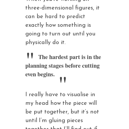
three-dimensional figures, it
can be hard to predict
exactly how something is
going to turn out until you
physically do it.
The hardest part is in the
planning stages before cutting
even begins.
I really have to visualise in
my head how the piece will
be put together, but it’s not
until I’m gluing pieces