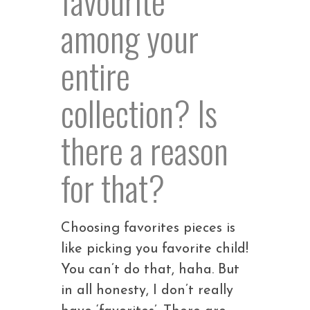
among your
entire
collection? Is
there a reason
for that?
Choosing favorites pieces is
like picking you favorite child!
You can’t do that, haha. But
in all honesty, I don’t really