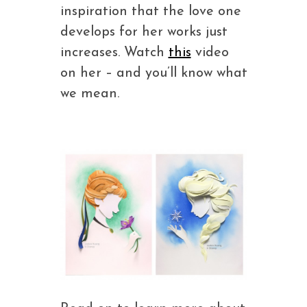
inspiration that the love one
develops for her works just
increases. Watch
this
video
on her – and you’ll know what
we mean.