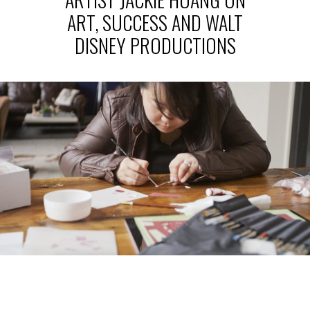
ART, SUCCESS AND WALT
DISNEY PRODUCTIONS