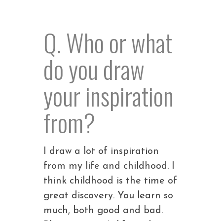
Q. Who or what
do you draw
your inspiration
from?
I draw a lot of inspiration
from my life and childhood. I
think childhood is the time of
great discovery. You learn so
much, both good and bad.