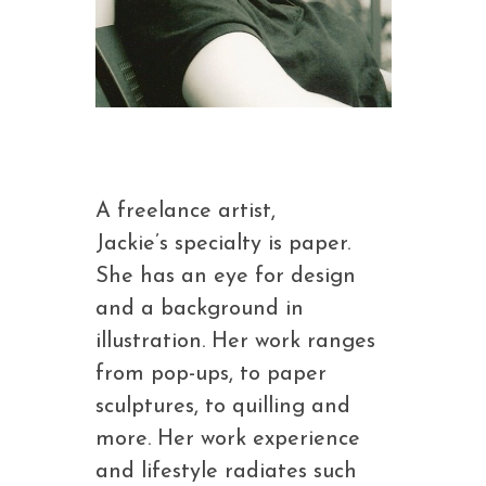
A freelance artist,
Jackie’s specialty is paper.
She has an eye for design
and a background in
illustration. Her work ranges
from pop-ups, to paper
sculptures, to quilling and
more. Her work experience
and lifestyle radiates such