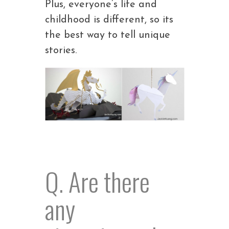
Plus, everyone’s life and
childhood is different, so its
the best way to tell unique
stories.
Q. Are there
any