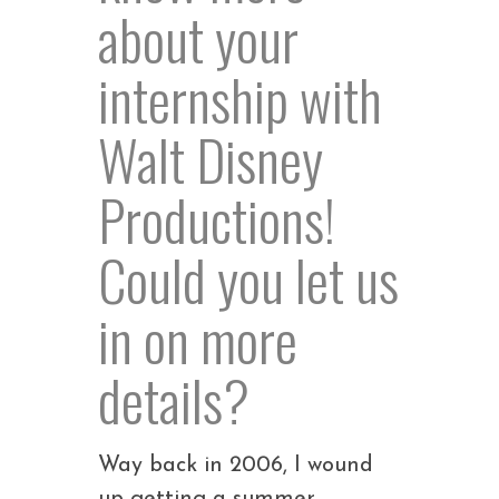
about your
internship with
Walt Disney
Productions!
Could you let us
in on more
details?
Way back in 2006, I wound
up getting a summer