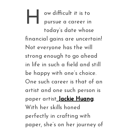
H
ow difficult it is to
pursue a career in
today’s date whose
financial gains are uncertain!
Not everyone has the will
strong enough to go ahead
in life in such a field and still
be happy with one’s choice.
One such career is that of an
artist and one such person is
paper artist
Jackie Huang
.
With her skills honed
perfectly in crafting with
paper, she’s on her journey of