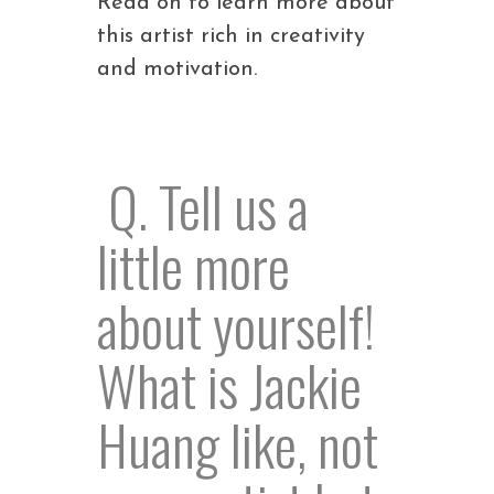
Read on to learn more about
this artist rich in creativity
and motivation.
Q. Tell us a
little more
about yourself!
What is Jackie
Huang like, not