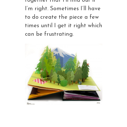
together that I’ll find out if
I’m right. Sometimes I’ll have
to do create the piece a few
times until I get it right which
can be frustrating.