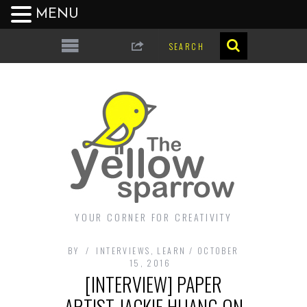
MENU
YOUR CORNER FOR CREATIVITY
BY
INTERVIEWS
,
LEARN
OCTOBER
15, 2016
[INTERVIEW] PAPER
ARTIST JACKIE HUANG ON