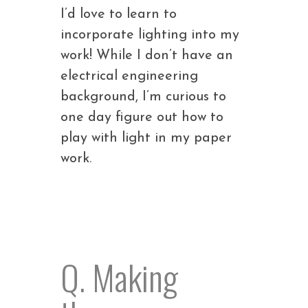
I’d love to learn to
incorporate lighting into my
work! While I don’t have an
electrical engineering
background, I’m curious to
one day figure out how to
play with light in my paper
work.
Q. Making