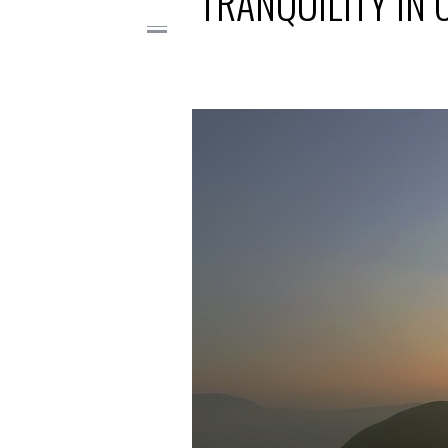
TRANQUILITY IN 