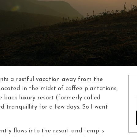
nts a restful vacation away from the
 Located in the midst of coffee plantations,
e back luxury resort (formerly called
tranquillity for a few days. So I went
ently flows into the resort and tempts