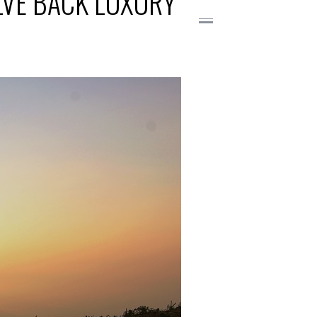
OLVE BACK LUXURY