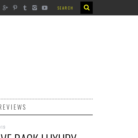
REVIEWS
019