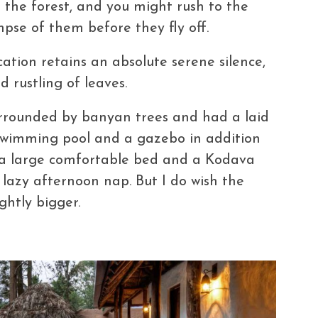
n the forest, and you might rush to the
mpse of them before they fly off.
ocation retains an absolute serene silence,
d rustling of leaves.
 surrounded by banyan trees and had a laid
swimming pool and a gazebo in addition
d a large comfortable bed and a Kodava
a lazy afternoon nap. But I do wish the
ghtly bigger.