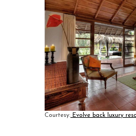
Courtesy:
Evolve back luxury res