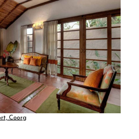
ort, Coorg