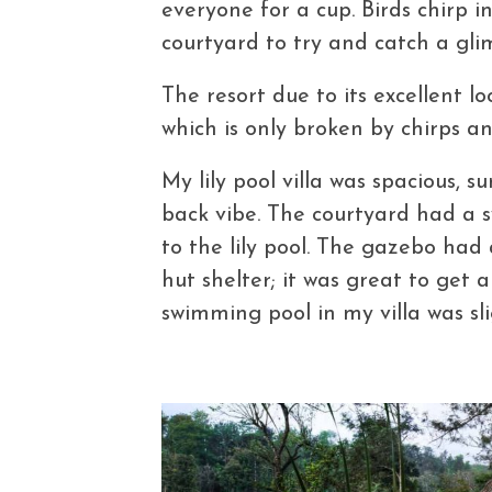
everyone for a cup. Birds chirp i
courtyard to try and catch a gli
The resort due to its excellent l
which is only broken by chirps an
My lily pool villa was spacious,
back vibe. The courtyard had a 
to the lily pool. The gazebo ha
hut shelter; it was great to get 
swimming pool in my villa was sli