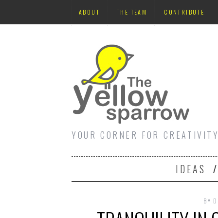
ABOUT
THE TEAM
CONTRIBUTE
YOUR CORNER FOR CREATIVIT
IDEAS
BY
D