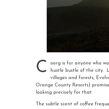
C
oorg is for anyone who wa
hustle bustle of the city.
villages and forests, Evolv
Orange County Resorts) promised 
looking precisely for that.
The subtle scent of coffee frequ