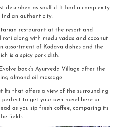
t described as soulful. It had a complexity
 Indian authenticity.
etarian restaurant at the resort and
nd roti along with medu vadas and coconut
an assortment of Kodava dishes and the
ich is a spicy pork dish.
Evolve back’s Ayurveda Village after the
hing almond oil massage.
tilts that offers a view of the surrounding
is perfect to get your own novel here or
ead as you sip fresh coffee, comparing its
e fields.