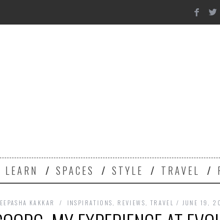
Y
LEARN
SPACES
STYLE
TRAVEL
EEPASHA KAKKAR
INSPIRATIONS
,
REVIEWS
,
TRAVEL
JUNE 19, 2