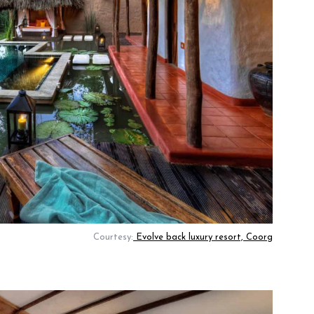
Courtesy:
Evolve back luxury resort, Coorg