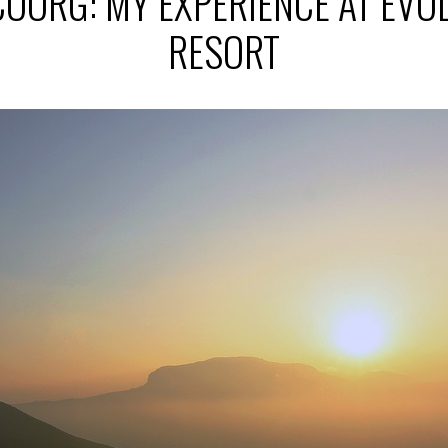
COORG: MY EXPERIENCE AT EV
RESORT