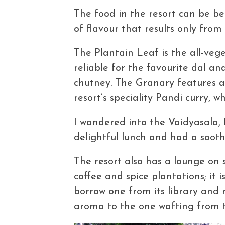
The food in the resort can be bes
of flavour that results only from
The Plantain Leaf is the all-veg
reliable for the favourite dal a
chutney. The Granary features 
resort’s speciality Pandi curry, wh
I wandered into the Vaidyasala, 
delightful lunch and had a soot
The resort also has a lounge on s
coffee and spice plantations; it 
borrow one from its library and r
aroma to the one wafting from th