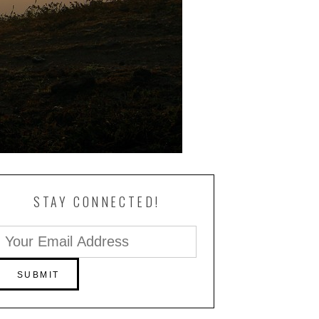
STAY CONNECTED!