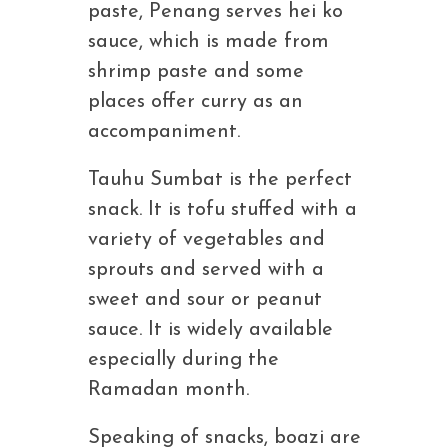
paste, Penang serves hei ko
sauce, which is made from
shrimp paste and some
places offer curry as an
accompaniment.
Tauhu Sumbat is the perfect
snack. It is tofu stuffed with a
variety of vegetables and
sprouts and served with a
sweet and sour or peanut
sauce. It is widely available
especially during the
Ramadan month.
Speaking of snacks, boazi are