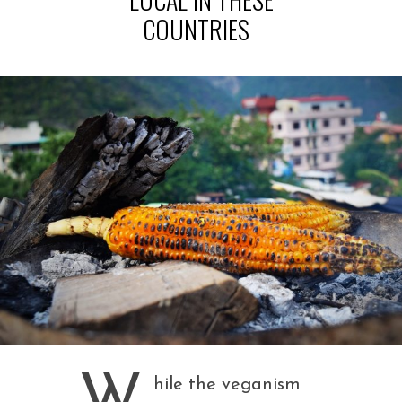
COUNTRIES
W
hile the veganism