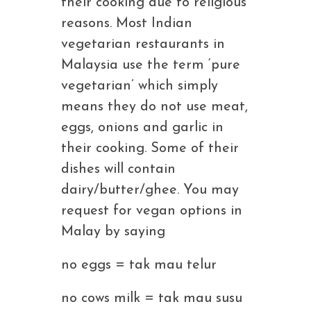
their cooking due to religious
reasons. Most Indian
vegetarian restaurants in
Malaysia use the term ‘pure
vegetarian’ which simply
means they do not use meat,
eggs, onions and garlic in
their cooking. Some of their
dishes will contain
dairy/butter/ghee. You may
request for vegan options in
Malay by saying
no eggs = tak mau telur
no cows milk = tak mau susu