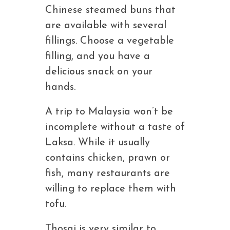
Chinese steamed buns that
are available with several
fillings. Choose a vegetable
filling, and you have a
delicious snack on your
hands.
A trip to Malaysia won’t be
incomplete without a taste of
Laksa. While it usually
contains chicken, prawn or
fish, many restaurants are
willing to replace them with
tofu.
Thosai is very similar to