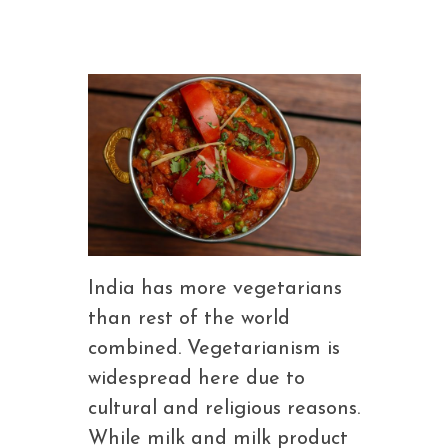
India has more vegetarians
than rest of the world
combined. Vegetarianism is
widespread here due to
cultural and religious reasons.
While milk and milk product