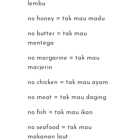
lembu
no honey = tak mau madu
no butter = tak mau
mentega
no margarine = tak mau
marjerin
no chicken = tak mau ayam
no meat = tak mau daging
no fish = tak mau ikan
no seafood = tak mau
makanan laut