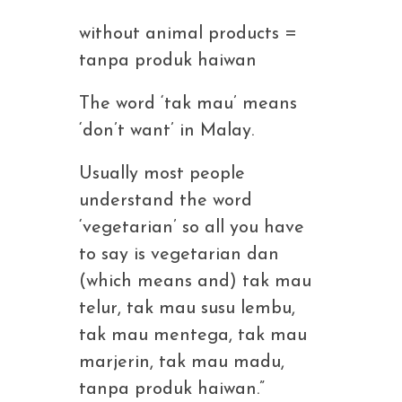
without animal products =
tanpa produk haiwan
The word ‘tak mau’ means
‘don’t want’ in Malay.
Usually most people
understand the word
‘vegetarian’ so all you have
to say is vegetarian dan
(which means and) tak mau
telur, tak mau susu lembu,
tak mau mentega, tak mau
marjerin, tak mau madu,
tanpa produk haiwan.”