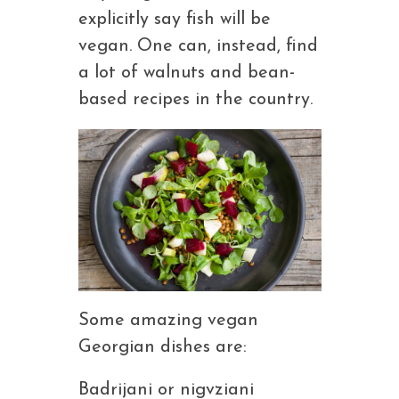
explicitly say fish will be
vegan. One can, instead, find
a lot of walnuts and bean-
based recipes in the country.
Some amazing vegan
Georgian dishes are:
Badrijani or nigvziani