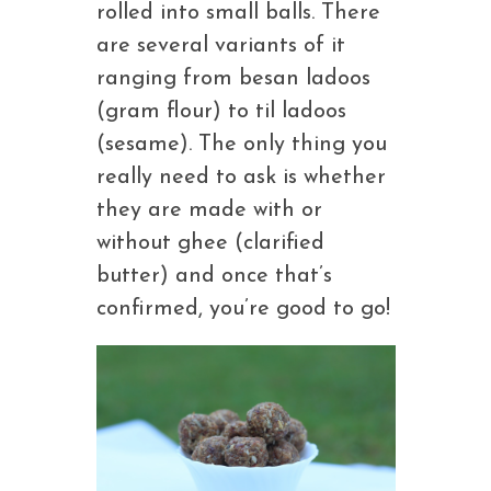
rolled into small balls. There
are several variants of it
ranging from besan ladoos
(gram flour) to til ladoos
(sesame). The only thing you
really need to ask is whether
they are made with or
without ghee (clarified
butter) and once that’s
confirmed, you’re good to go!