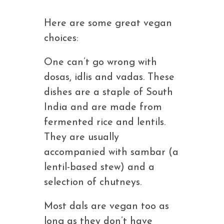
Here are some great vegan
choices:
One can’t go wrong with
dosas, idlis and vadas. These
dishes are a staple of South
India and are made from
fermented rice and lentils.
They are usually
accompanied with sambar (a
lentil-based stew) and a
selection of chutneys.
Most dals are vegan too as
long as they don’t have