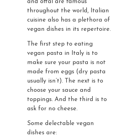
and offal are famous
throughout the world, Italian
cuisine also has a plethora of
vegan dishes in its repertoire.
The first step to eating
vegan pasta in Italy is to
make sure your pasta is not
made from eggs (dry pasta
usually isn’t). The next is to
choose your sauce and
toppings. And the third is to
ask for no cheese.
Some delectable vegan
dishes are: