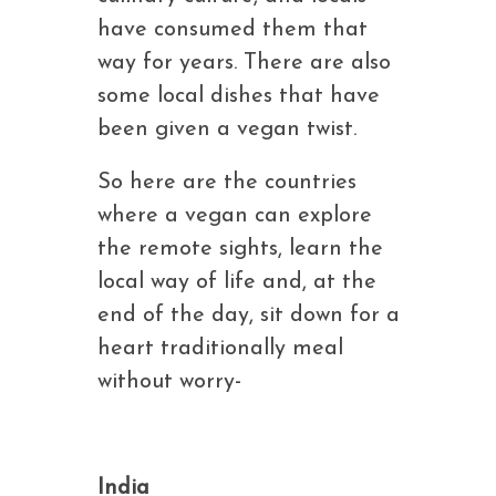
have consumed them that
way for years. There are also
some local dishes that have
been given a vegan twist.
So here are the countries
where a vegan can explore
the remote sights, learn the
local way of life and, at the
end of the day, sit down for a
heart traditionally meal
without worry-
India