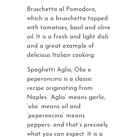
Bruschetta al Pomodoro,
which is a bruschetta topped
with tomatoes, basil and olive
oil. It is a fresh and light dish
and a great example of
delicious Italian cooking.
Spaghetti Aglio, Olio e
peperoncino is a classic
recipe originating from
Naples. ‘Aglio’ means garlic,
‘olio’ means oil and
‘peperoncino’ means
peppers- and that’s precisely
what you can expect. It is a