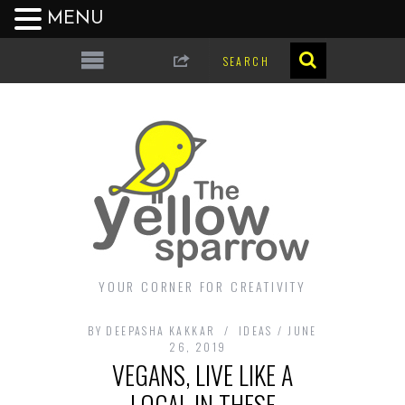
MENU
YOUR CORNER FOR CREATIVITY
BY
DEEPASHA KAKKAR
IDEAS
JUNE
26, 2019
VEGANS, LIVE LIKE A
LOCAL IN THESE