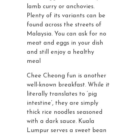
lamb curry or anchovies.
Plenty of its variants can be
found across the streets of
Malaysia. You can ask for no
meat and eggs in your dish
and still enjoy a healthy
meal
Chee Cheong fun is another
well-known breakfast. While it
literally translates to ‘pig
intestine’, they are simply
thick rice noodles seasoned
with a dark sauce. Kuala
Lumpur serves a sweet bean