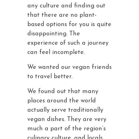
any culture and finding out
that there are no plant-
based options for you is quite
disappointing. The
experience of such a journey
can feel incomplete.
We wanted our vegan friends
to travel better.
We found out that many
places around the world
actually serve traditionally
vegan dishes. They are very
much a part of the region’s
culinary culture, and locals