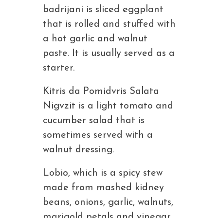
badrijani is sliced eggplant
that is rolled and stuffed with
a hot garlic and walnut
paste. It is usually served as a
starter.
Kitris da Pomidvris Salata
Nigvzit is a light tomato and
cucumber salad that is
sometimes served with a
walnut dressing.
Lobio, which is a spicy stew
made from mashed kidney
beans, onions, garlic, walnuts,
marigold petals and vinegar.