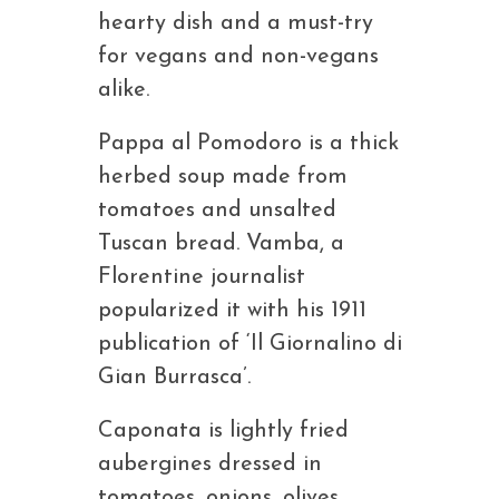
hearty dish and a must-try
for vegans and non-vegans
alike.
Pappa al Pomodoro is a thick
herbed soup made from
tomatoes and unsalted
Tuscan bread. Vamba, a
Florentine journalist
popularized it with his 1911
publication of ‘Il Giornalino di
Gian Burrasca’.
Caponata is lightly fried
aubergines dressed in
tomatoes, onions, olives,