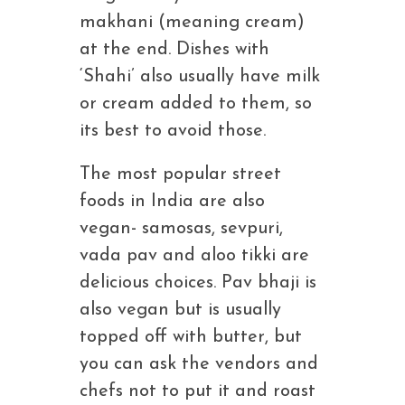
makhani (meaning cream)
at the end. Dishes with
‘Shahi’ also usually have milk
or cream added to them, so
its best to avoid those.
The most popular street
foods in India are also
vegan- samosas, sevpuri,
vada pav and aloo tikki are
delicious choices. Pav bhaji is
also vegan but is usually
topped off with butter, but
you can ask the vendors and
chefs not to put it and roast