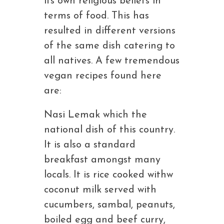
its own religious beliefs in
terms of food. This has
resulted in different versions
of the same dish catering to
all natives. A few tremendous
vegan recipes found here
are:
Nasi Lemak which the
national dish of this country.
It is also a standard
breakfast amongst many
locals. It is rice cooked withw
coconut milk served with
cucumbers, sambal, peanuts,
boiled egg and beef curry,