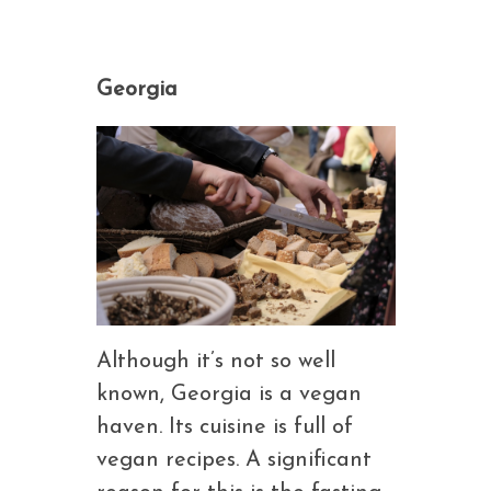
Georgia
Although it’s not so well
known, Georgia is a vegan
haven. Its cuisine is full of
vegan recipes. A significant