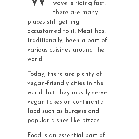
wave is riding fast,
there are many
places still getting
accustomed to it. Meat has,
traditionally, been a part of
various cuisines around the
world.
Today, there are plenty of
vegan-friendly cities in the
world, but they mostly serve
vegan takes on continental
food such as burgers and
popular dishes like pizzas.
Food is an essential part of