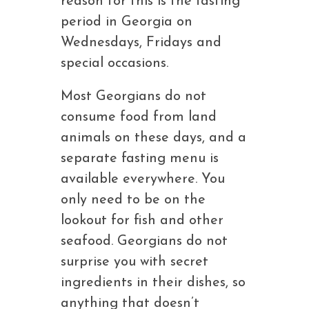
reason for this is the fasting
period in Georgia on
Wednesdays, Fridays and
special occasions.
Most Georgians do not
consume food from land
animals on these days, and a
separate fasting menu is
available everywhere. You
only need to be on the
lookout for fish and other
seafood. Georgians do not
surprise you with secret
ingredients in their dishes, so
anything that doesn’t