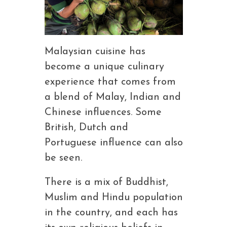
Malaysian cuisine has
become a unique culinary
experience that comes from
a blend of Malay, Indian and
Chinese influences. Some
British, Dutch and
Portuguese influence can also
be seen.
There is a mix of Buddhist,
Muslim and Hindu population
in the country, and each has