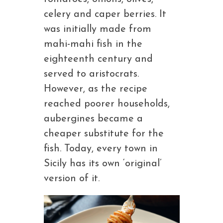
celery and caper berries. It
was initially made from
mahi-mahi fish in the
eighteenth century and
served to aristocrats.
However, as the recipe
reached poorer households,
aubergines became a
cheaper substitute for the
fish. Today, every town in
Sicily has its own ‘original’
version of it.