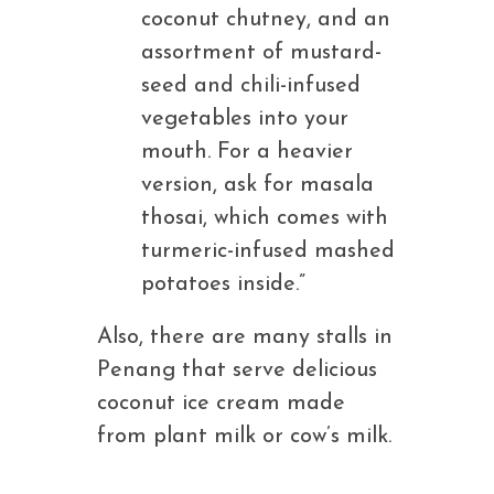
coconut chutney, and an
assortment of mustard-
seed and chili-infused
vegetables into your
mouth. For a heavier
version, ask for masala
thosai, which comes with
turmeric-infused mashed
potatoes inside.”
Also, there are many stalls in
Penang that serve delicious
coconut ice cream made
from plant milk or cow’s milk.