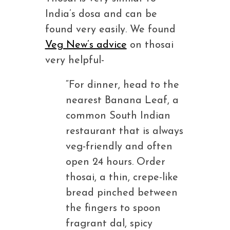
India’s dosa and can be
found very easily. We found
Veg New’s advice
on thosai
very helpful-
“For dinner, head to the
nearest Banana Leaf, a
common South Indian
restaurant that is always
veg-friendly and often
open 24 hours. Order
thosai, a thin, crepe-like
bread pinched between
the fingers to spoon
fragrant dal, spicy