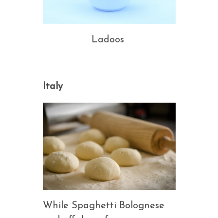
Ladoos
Italy
While Spaghetti Bolognese