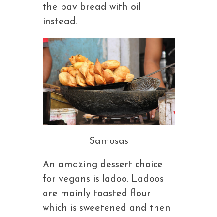
the pav bread with oil
instead.
Samosas
An amazing dessert choice
for vegans is ladoo. Ladoos
are mainly toasted flour
which is sweetened and then