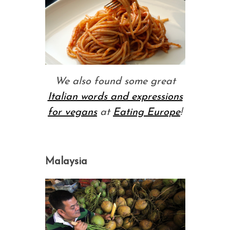
We also found some great
Italian words and expressions
for vegans
at
Eating Europe
!
Malaysia