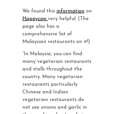
We found this
information
on
Happycow
very helpful. (The
page also has a
comprehensive list of
Malaysian restaurants on it!)
“In Malaysia, you can find
many vegetarian restaurants
and stalls throughout the
country. Many vegetarian
restaurants particularly
Chinese and Indian
vegetarian restaurants do
not use onions and garlic in