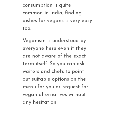
consumption is quite
common in India, finding
dishes for vegans is very easy
too.
Veganism is understood by
everyone here even if they
are not aware of the exact
term itself. So you can ask
waiters and chefs to point
out suitable options on the
menu for you or request for
vegan alternatives without
any hesitation.