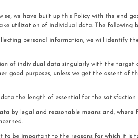
ikewise, we have built up this Policy with the end 
ke utilization of individual data. The following b
llecting personal information, we will identify t
ion of individual data singularly with the target 
her good purposes, unless we get the assent of th
l data the length of essential for the satisfaction
data by legal and reasonable means and, where fi
oncerned.
 to be important to the reasons for which it is to