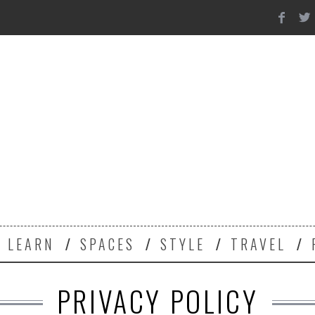
Y
LEARN
SPACES
STYLE
TRAVEL
PRIVACY POLICY