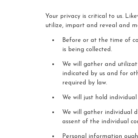
Your privacy is critical to us. L
utilize, impart and reveal and ma
Before or at the time of co
is being collected.
We will gather and utilizat
indicated by us and for ot
required by law.
We will just hold individua
We will gather individual 
assent of the individual c
Personal information ought