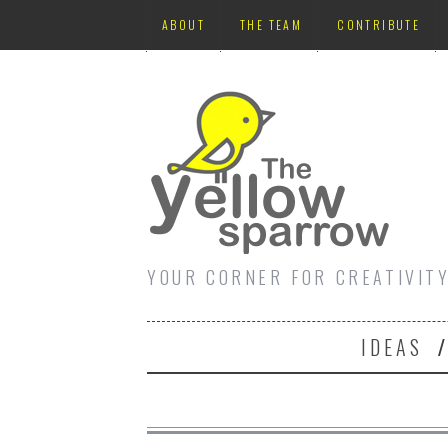
ABOUT
THE TEAM
CONTRIBUTE
YOUR CORNER FOR CREATIVIT
IDEAS