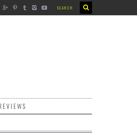
REVIEWS