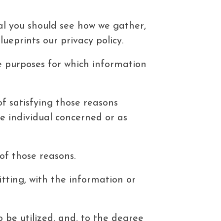
goal you should see how we gather,
lueprints our privacy policy.
he purposes for which information
of satisfying those reasons
e individual concerned or as
 of those reasons.
tting, with the information or
 be utilized, and, to the degree