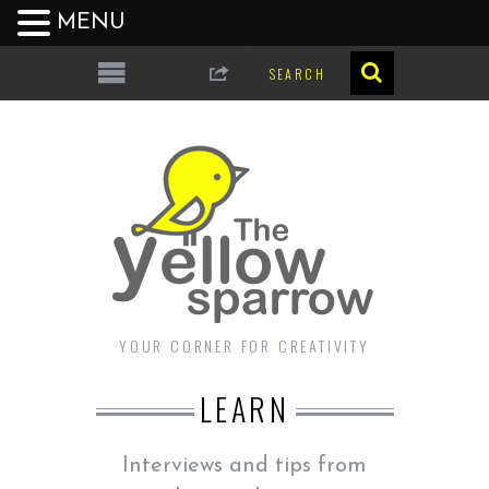
MENU
YOUR CORNER FOR CREATIVITY
LEARN
Interviews and tips from