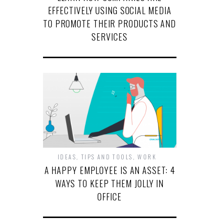
EFFECTIVELY USING SOCIAL MEDIA
TO PROMOTE THEIR PRODUCTS AND
SERVICES
IDEAS
,
TIPS AND TOOLS
,
WORK
A HAPPY EMPLOYEE IS AN ASSET: 4
WAYS TO KEEP THEM JOLLY IN
OFFICE