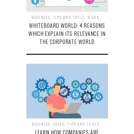
BUSINESS
,
TIPS AND TOOLS
,
WORK
WHITEBOARD WORLD: 4 REASONS
WHICH EXPLAIN ITS RELEVANCE IN
THE CORPORATE WORLD
BUSINESS
,
IDEAS
,
TIPS AND TOOLS
LEARN HOW COMPANIES ARE