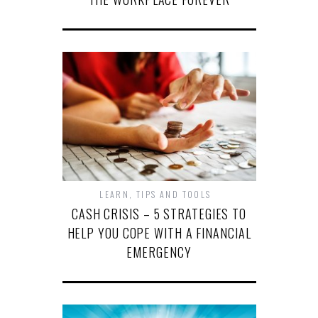
LEARN
,
TIPS AND TOOLS
CASH CRISIS – 5 STRATEGIES TO
HELP YOU COPE WITH A FINANCIAL
EMERGENCY