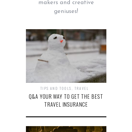
makers and creative
geniuses!
TIPS AND TOOLS
,
TRAVEL
Q&A YOUR WAY TO GET THE BEST
TRAVEL INSURANCE