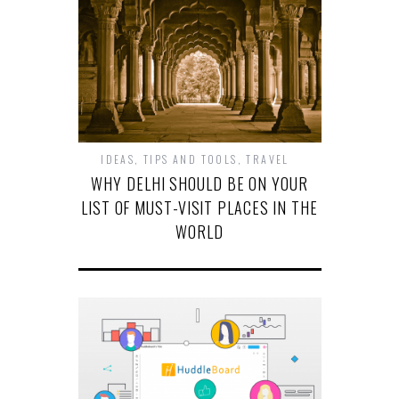
IDEAS
,
TIPS AND TOOLS
,
TRAVEL
WHY DELHI SHOULD BE ON YOUR
LIST OF MUST-VISIT PLACES IN THE
WORLD