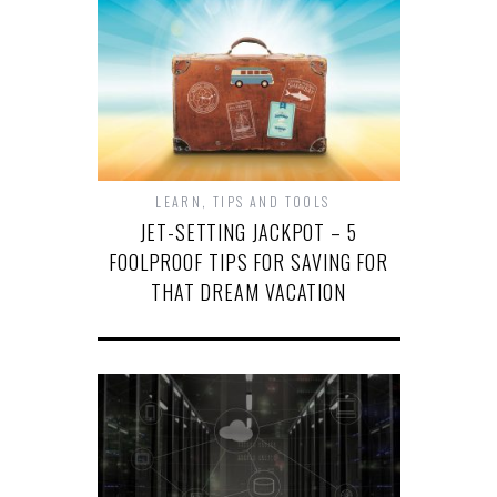
LEARN
,
TIPS AND TOOLS
JET-SETTING JACKPOT – 5
FOOLPROOF TIPS FOR SAVING FOR
THAT DREAM VACATION