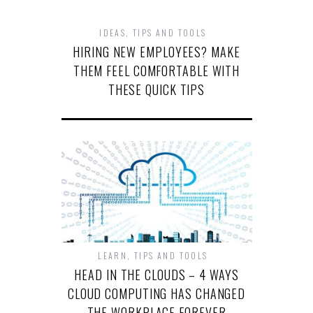
IDEAS
,
TIPS AND TOOLS
HIRING NEW EMPLOYEES? MAKE
THEM FEEL COMFORTABLE WITH
THESE QUICK TIPS
LEARN
,
TIPS AND TOOLS
HEAD IN THE CLOUDS – 4 WAYS
CLOUD COMPUTING HAS CHANGED
THE WORKPLACE FOREVER