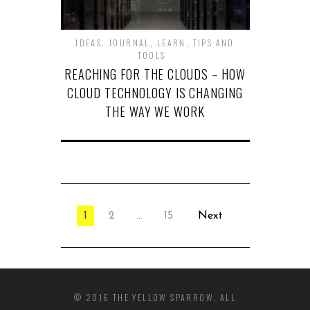
IDEAS
,
JOURNAL
,
LEARN
,
TIPS AND
TOOLS
REACHING FOR THE CLOUDS – HOW
CLOUD TECHNOLOGY IS CHANGING
THE WAY WE WORK
1
2
…
15
Next
© 2016 THE YELLOW SPARROW. ALL