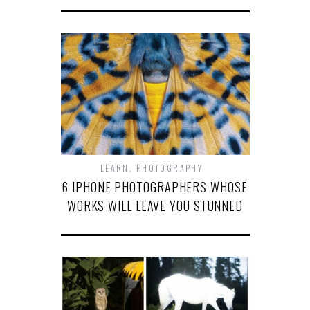
LEARN
,
PHOTOGRAPHY
6 IPHONE PHOTOGRAPHERS WHOSE
WORKS WILL LEAVE YOU STUNNED