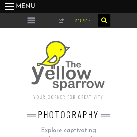
MENU
YOUR CORNER FOR CREATIVITY
PHOTOGRAPHY
Explore captivating