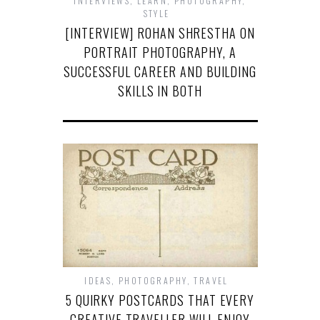
INTERVIEWS
,
LEARN
,
PHOTOGRAPHY
,
STYLE
[INTERVIEW] ROHAN SHRESTHA ON
PORTRAIT PHOTOGRAPHY, A
SUCCESSFUL CAREER AND BUILDING
SKILLS IN BOTH
IDEAS
,
PHOTOGRAPHY
,
TRAVEL
5 QUIRKY POSTCARDS THAT EVERY
CREATIVE TRAVELLER WILL ENJOY