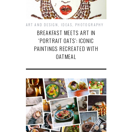
ART AND DESIGN
,
IDEAS
,
PHOTOGRAPHY
BREAKFAST MEETS ART IN
‘PORTRAIT OATS’: ICONIC
PAINTINGS RECREATED WITH
OATMEAL