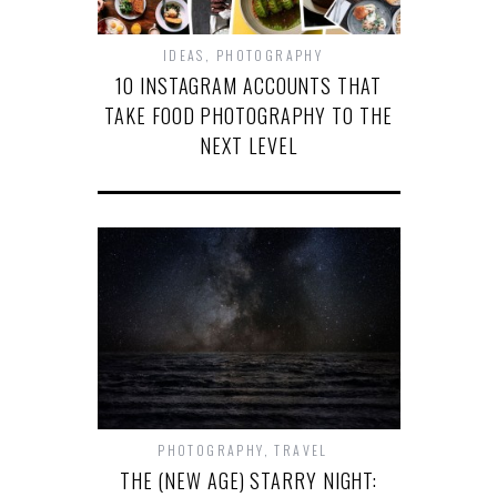
IDEAS
,
PHOTOGRAPHY
10 INSTAGRAM ACCOUNTS THAT
TAKE FOOD PHOTOGRAPHY TO THE
NEXT LEVEL
PHOTOGRAPHY
,
TRAVEL
THE (NEW AGE) STARRY NIGHT: