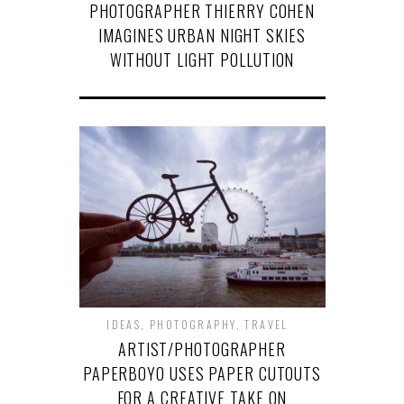
PHOTOGRAPHER THIERRY COHEN
IMAGINES URBAN NIGHT SKIES
WITHOUT LIGHT POLLUTION
IDEAS
,
PHOTOGRAPHY
,
TRAVEL
ARTIST/PHOTOGRAPHER
PAPERBOYO USES PAPER CUTOUTS
FOR A CREATIVE TAKE ON