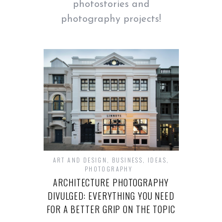
photostories and
photography projects!
ART AND DESIGN
,
BUSINESS
,
IDEAS
,
PHOTOGRAPHY
ARCHITECTURE PHOTOGRAPHY
DIVULGED: EVERYTHING YOU NEED
FOR A BETTER GRIP ON THE TOPIC