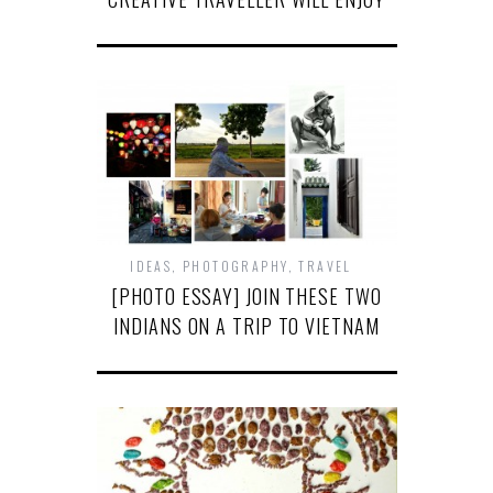
IDEAS
,
PHOTOGRAPHY
,
TRAVEL
[PHOTO ESSAY] JOIN THESE TWO
INDIANS ON A TRIP TO VIETNAM