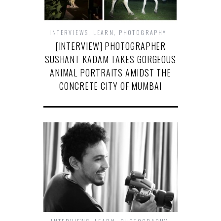
INTERVIEWS
,
LEARN
,
PHOTOGRAPHY
[INTERVIEW] PHOTOGRAPHER
SUSHANT KADAM TAKES GORGEOUS
ANIMAL PORTRAITS AMIDST THE
CONCRETE CITY OF MUMBAI