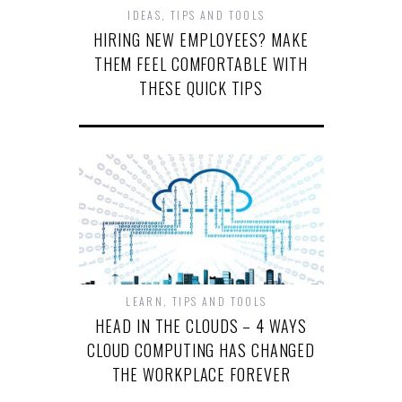
IDEAS
,
TIPS AND TOOLS
HIRING NEW EMPLOYEES? MAKE
THEM FEEL COMFORTABLE WITH
THESE QUICK TIPS
LEARN
,
TIPS AND TOOLS
HEAD IN THE CLOUDS – 4 WAYS
CLOUD COMPUTING HAS CHANGED
THE WORKPLACE FOREVER