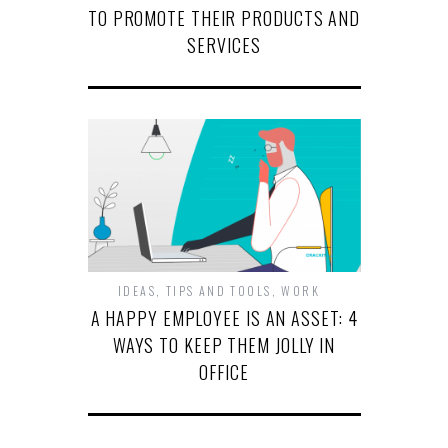
TO PROMOTE THEIR PRODUCTS AND
SERVICES
IDEAS
,
TIPS AND TOOLS
,
WORK
A HAPPY EMPLOYEE IS AN ASSET: 4
WAYS TO KEEP THEM JOLLY IN
OFFICE