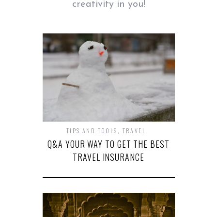
creativity in you!
TIPS AND TOOLS
,
TRAVEL
Q&A YOUR WAY TO GET THE BEST
TRAVEL INSURANCE