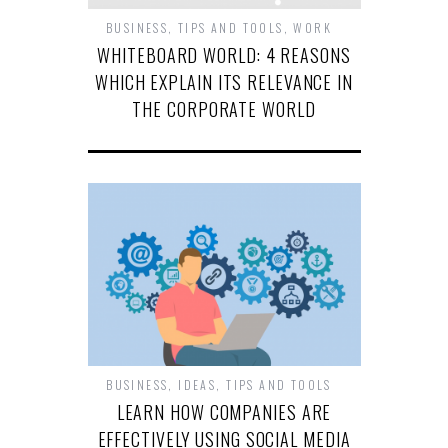
BUSINESS
,
TIPS AND TOOLS
,
WORK
WHITEBOARD WORLD: 4 REASONS
WHICH EXPLAIN ITS RELEVANCE IN
THE CORPORATE WORLD
BUSINESS
,
IDEAS
,
TIPS AND TOOLS
LEARN HOW COMPANIES ARE
EFFECTIVELY USING SOCIAL MEDIA