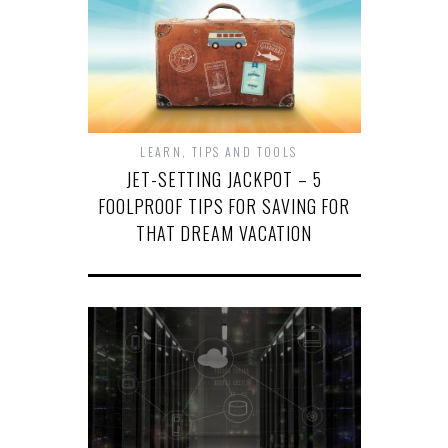
LEARN
,
TIPS AND TOOLS
JET-SETTING JACKPOT – 5
FOOLPROOF TIPS FOR SAVING FOR
THAT DREAM VACATION