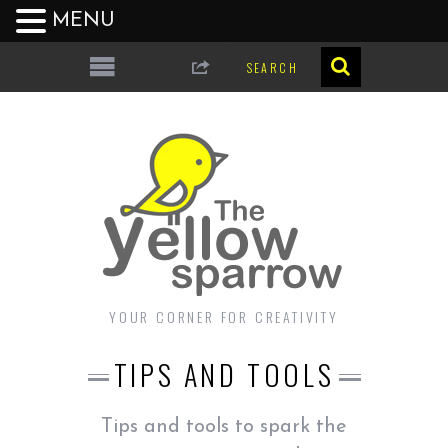
MENU
YOUR CORNER FOR CREATIVITY
TIPS AND TOOLS
Tips and tools to spark the