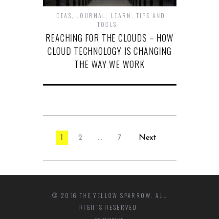
IDEAS
,
JOURNAL
,
LEARN
,
TIPS AND
TOOLS
REACHING FOR THE CLOUDS – HOW
CLOUD TECHNOLOGY IS CHANGING
THE WAY WE WORK
1
2
…
7
Next
© 2016 THE YELLOW SPARROW. ALL
RIGHTS RESERVED.