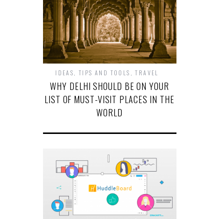
IDEAS
,
TIPS AND TOOLS
,
TRAVEL
WHY DELHI SHOULD BE ON YOUR
LIST OF MUST-VISIT PLACES IN THE
WORLD