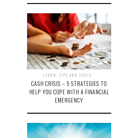
LEARN
,
TIPS AND TOOLS
CASH CRISIS – 5 STRATEGIES TO
HELP YOU COPE WITH A FINANCIAL
EMERGENCY