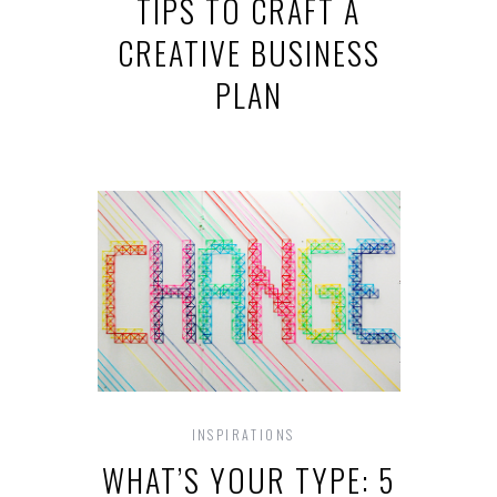
TIPS TO CRAFT A
CREATIVE BUSINESS
PLAN
INSPIRATIONS
WHAT’S YOUR TYPE: 5