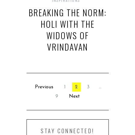
INSPIRATIONS
BREAKING THE NORM:
HOLI WITH THE
WIDOWS OF
VRINDAVAN
Previous
1
2
3
…
9
Next
STAY CONNECTED!