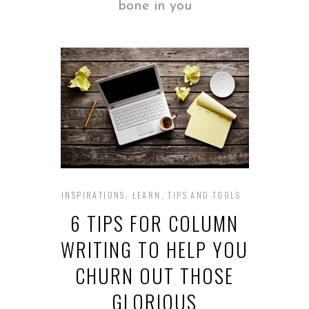
bone in you
INSPIRATIONS
,
LEARN
,
TIPS AND TOOLS
6 TIPS FOR COLUMN
WRITING TO HELP YOU
CHURN OUT THOSE
GLORIOUS