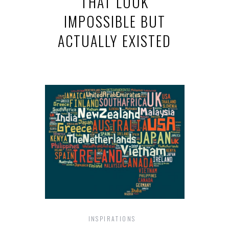
THAT LOOK
IMPOSSIBLE BUT
ACTUALLY EXISTED
INSPIRATIONS