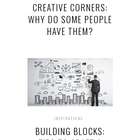
CREATIVE CORNERS:
WHY DO SOME PEOPLE
HAVE THEM?
INSPIRATIONS
BUILDING BLOCKS: