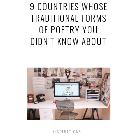
9 COUNTRIES WHOSE
TRADITIONAL FORMS
OF POETRY YOU
DIDN’T KNOW ABOUT
INSPIRATIONS