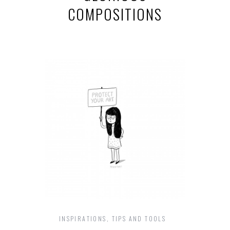
COMPOSITIONS
INSPIRATIONS
,
TIPS AND TOOLS