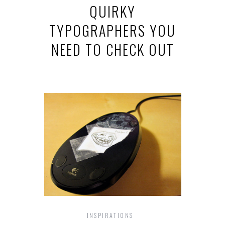
QUIRKY
TYPOGRAPHERS YOU
NEED TO CHECK OUT
INSPIRATIONS