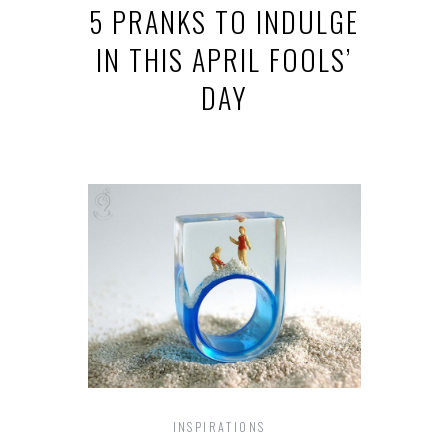
5 PRANKS TO INDULGE
IN THIS APRIL FOOLS’
DAY
INSPIRATIONS