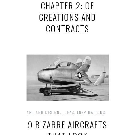
CHAPTER 2: OF
CREATIONS AND
CONTRACTS
ART AND DESIGN
,
IDEAS
,
INSPIRATIONS
9 BIZARRE AIRCRAFTS