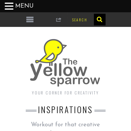
MENU
YOUR CORNER FOR CREATIVITY
INSPIRATIONS
Workout for that creative