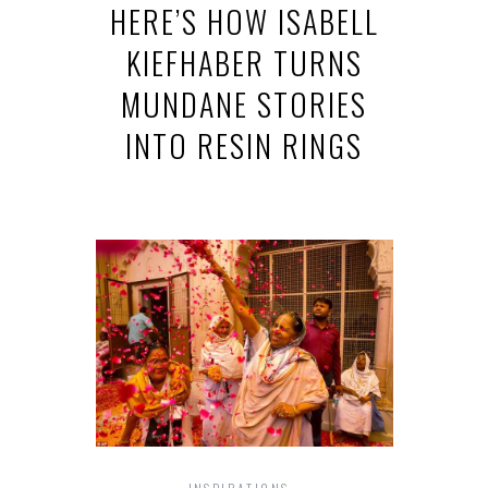
HERE’S HOW ISABELL
KIEFHABER TURNS
MUNDANE STORIES
INTO RESIN RINGS