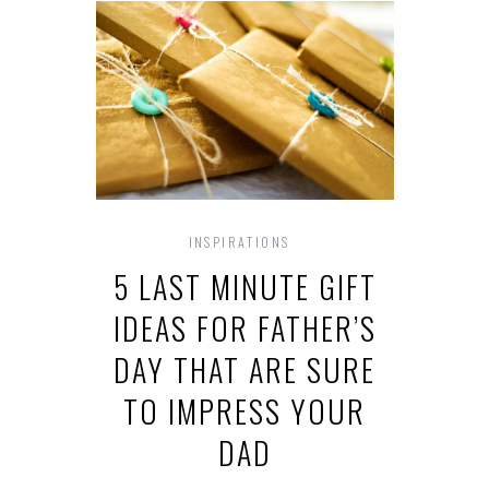
INSPIRATIONS
5 LAST MINUTE GIFT
IDEAS FOR FATHER’S
DAY THAT ARE SURE
TO IMPRESS YOUR
DAD