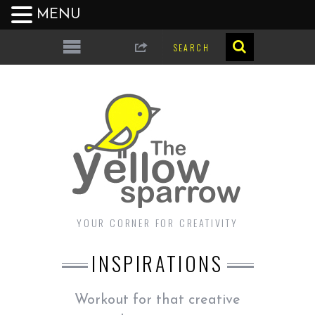
MENU
YOUR CORNER FOR CREATIVITY
INSPIRATIONS
Workout for that creative