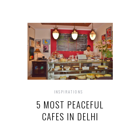
INSPIRATIONS
5 MOST PEACEFUL
CAFES IN DELHI