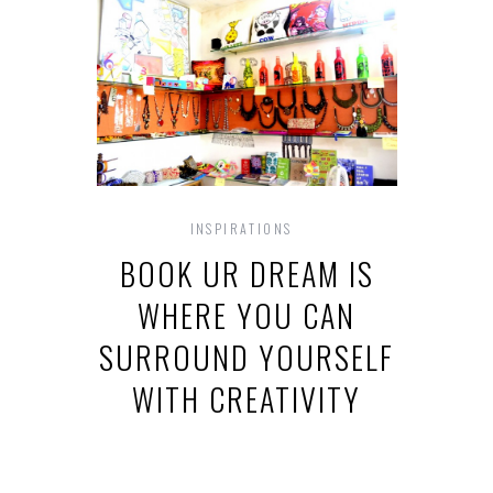
INSPIRATIONS
BOOK UR DREAM IS
WHERE YOU CAN
SURROUND YOURSELF
WITH CREATIVITY