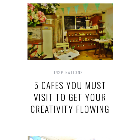
INSPIRATIONS
5 CAFES YOU MUST
VISIT TO GET YOUR
CREATIVITY FLOWING