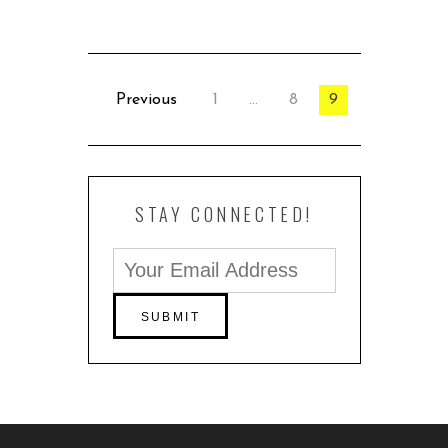
Previous
1
…
8
9
STAY CONNECTED!