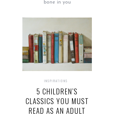
bone in you
INSPIRATIONS
5 CHILDREN’S
CLASSICS YOU MUST
READ AS AN ADULT