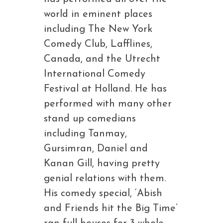
world in eminent places
including The New York
Comedy Club, Lafflines,
Canada, and the Utrecht
International Comedy
Festival at Holland. He has
performed with many other
stand up comedians
including Tanmay,
Gursimran, Daniel and
Kanan Gill, having pretty
genial relations with them.
His comedy special, ‘Abish
and Friends hit the Big Time’