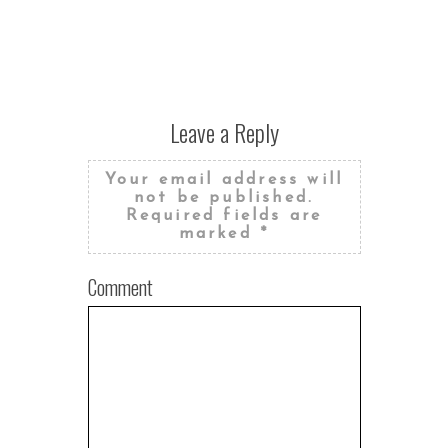
Leave a Reply
Your email address will
not be published.
Required fields are
marked
*
Comment