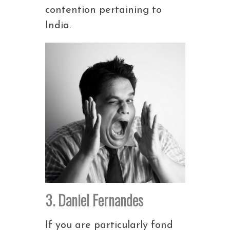
contention pertaining to
India.
3. Daniel Fernandes
If you are particularly fond