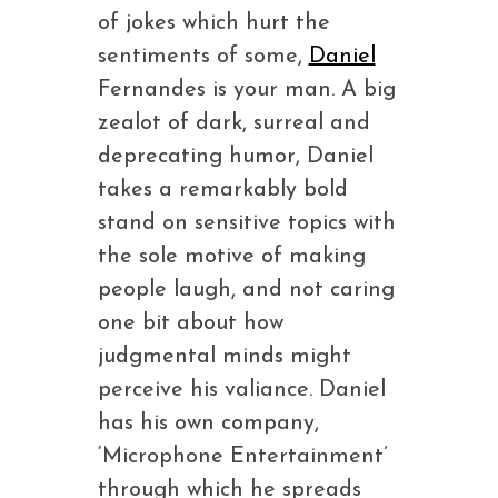
of jokes which hurt the
sentiments of some,
Daniel
Fernandes is your man. A big
zealot of dark, surreal and
deprecating humor, Daniel
takes a remarkably bold
stand on sensitive topics with
the sole motive of making
people laugh, and not caring
one bit about how
judgmental minds might
perceive his valiance. Daniel
has his own company,
‘Microphone Entertainment’
through which he spreads