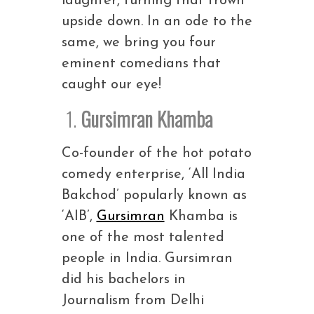
laughter, turning that frown
upside down. In an ode to the
same, we bring you four
eminent comedians that
caught our eye!
1.
Gursimran Khamba
Co-founder of the hot potato
comedy enterprise, ‘All India
Bakchod’ popularly known as
‘AIB’,
Gursimran
Khamba is
one of the most talented
people in India. Gursimran
did his bachelors in
Journalism from Delhi