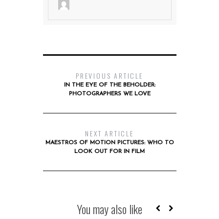
PREVIOUS ARTICLE
IN THE EYE OF THE BEHOLDER:
PHOTOGRAPHERS WE LOVE
NEXT ARTICLE
MAESTROS OF MOTION PICTURES: WHO TO
LOOK OUT FOR IN FILM
You may also like