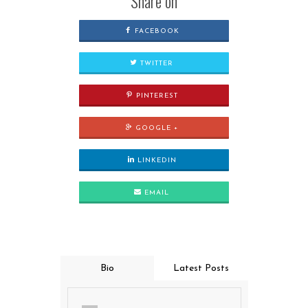
Share on
FACEBOOK
TWITTER
PINTEREST
GOOGLE +
LINKEDIN
EMAIL
Bio
Latest Posts