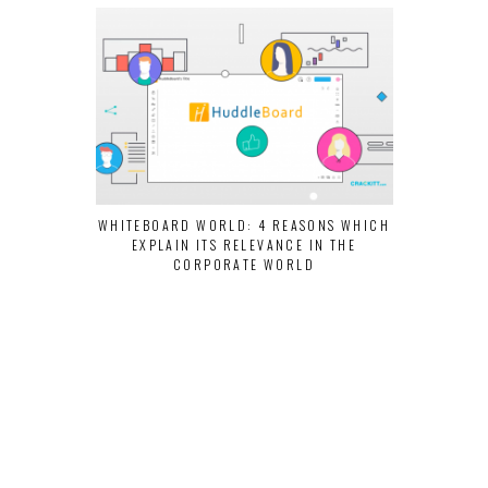
WHITEBOARD WORLD: 4 REASONS WHICH
LEARN HOW C
EXPLAIN ITS RELEVANCE IN THE
USING SOCIA
CORPORATE WORLD
PROD