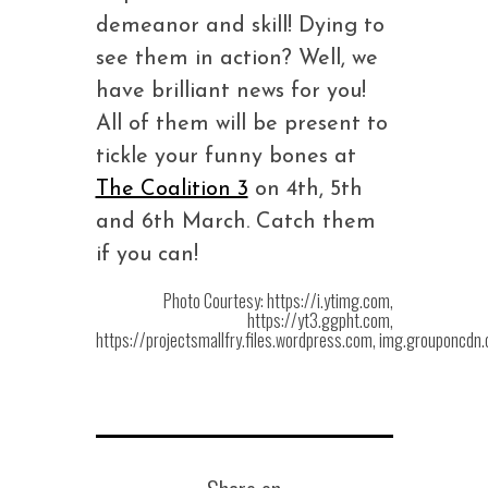
demeanor and skill! Dying to
see them in action? Well, we
have brilliant news for you!
All of them will be present to
tickle your funny bones at
The Coalition 3
on 4th, 5th
and 6th March. Catch them
if you can!
Photo Courtesy: https://i.ytimg.com,
https://yt3.ggpht.com,
https://projectsmallfry.files.wordpress.com, img.grouponcdn