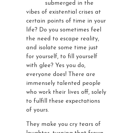
submerged in the
vibes of existential crises at
certain points of time in your
life? Do you sometimes feel
the need to escape reality,
and isolate some time just
for yourself, to fill yourself
with glee? Yes you do,
everyone does! There are
immensely talented people
who work their lives off, solely
to fulfill these expectations
of yours.
They make you cry tears of