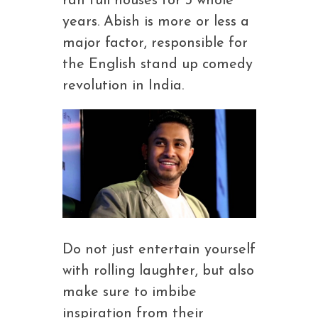
ran full houses for 3 whole
years. Abish is more or less a
major factor, responsible for
the English stand up comedy
revolution in India.
Do not just entertain yourself
with rolling laughter, but also
make sure to imbibe
inspiration from their