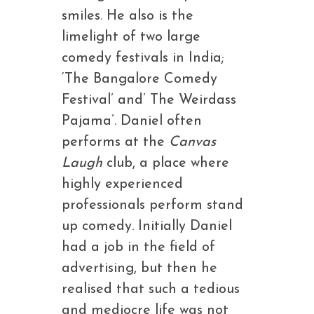
smiles. He also is the
limelight of two large
comedy festivals in India;
‘The Bangalore Comedy
Festival’ and’ The Weirdass
Pajama’. Daniel often
performs at the
Canvas
Laugh
club, a place where
highly experienced
professionals perform stand
up comedy. Initially Daniel
had a job in the field of
advertising, but then he
realised that such a tedious
and mediocre life was not