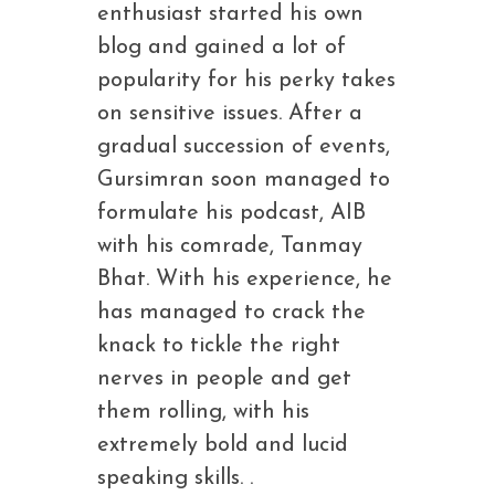
enthusiast started his own
blog and gained a lot of
popularity for his perky takes
on sensitive issues. After a
gradual succession of events,
Gursimran soon managed to
formulate his podcast, AIB
with his comrade, Tanmay
Bhat. With his experience, he
has managed to crack the
knack to tickle the right
nerves in people and get
them rolling, with his
extremely bold and lucid
speaking skills. .