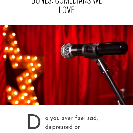
LOVE
D
o you ever feel sad,
depressed or