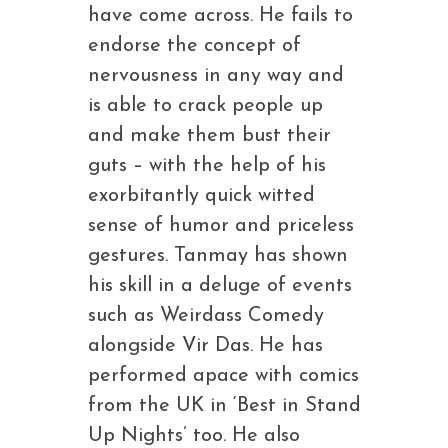
have come across. He fails to
endorse the concept of
nervousness in any way and
is able to crack people up
and make them bust their
guts – with the help of his
exorbitantly quick witted
sense of humor and priceless
gestures. Tanmay has shown
his skill in a deluge of events
such as Weirdass Comedy
alongside Vir Das. He has
performed apace with comics
from the UK in ‘Best in Stand
Up Nights’ too. He also