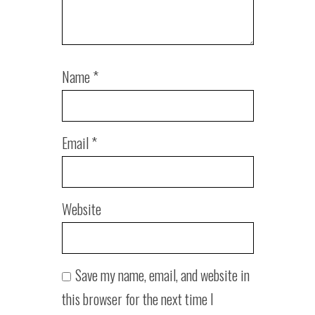
Name
*
Email
*
Website
Save my name, email, and website in
this browser for the next time I