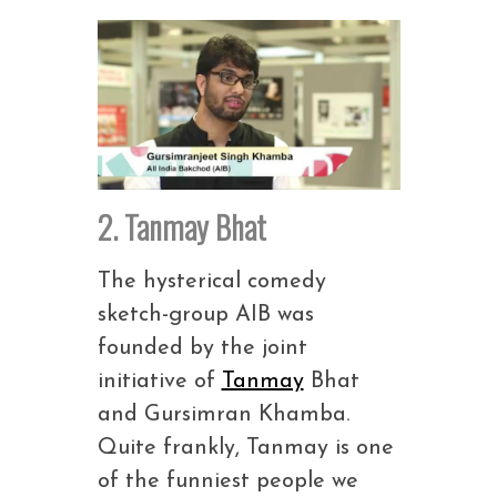
2. Tanmay Bhat
The hysterical comedy
sketch-group AIB was
founded by the joint
initiative of
Tanmay
Bhat
and Gursimran Khamba.
Quite frankly, Tanmay is one
of the funniest people we