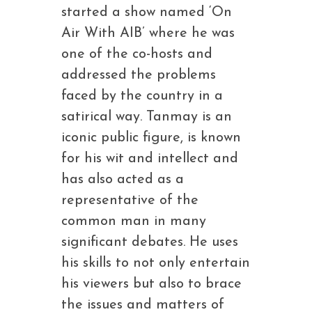
started a show named ‘On
Air With AIB’ where he was
one of the co-hosts and
addressed the problems
faced by the country in a
satirical way. Tanmay is an
iconic public figure, is known
for his wit and intellect and
has also acted as a
representative of the
common man in many
significant debates. He uses
his skills to not only entertain
his viewers but also to brace
the issues and matters of