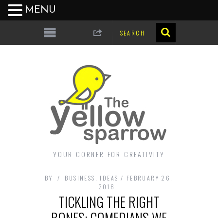
MENU
YOUR CORNER FOR CREATIVITY
BY
BUSINESS
,
IDEAS
FEBRUARY 26,
2016
TICKLING THE RIGHT
BONES: COMEDIANS WE