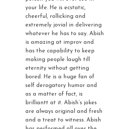
your life. He is ecstatic,
cheerful, rollicking and
extremely jovial in delivering
whatever he has to say. Abish
is amazing at improv and
has the capability to keep
making people laugh till
eternity without getting
bored. He is a huge fan of
self derogatory humor and
as a matter of fact, is
brilliantt at it. Abish’s jokes
are always original and fresh
and a treat to witness. Abish
has performed all over the