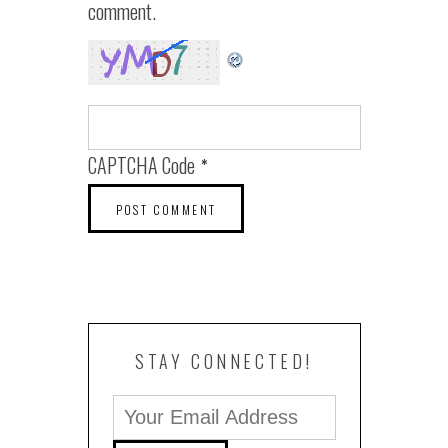
comment.
CAPTCHA Code
*
STAY CONNECTED!