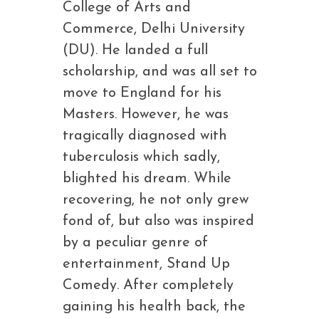
College of Arts and
Commerce, Delhi University
(DU). He landed a full
scholarship, and was all set to
move to England for his
Masters. However, he was
tragically diagnosed with
tuberculosis which sadly,
blighted his dream. While
recovering, he not only grew
fond of, but also was inspired
by a peculiar genre of
entertainment, Stand Up
Comedy. After completely
gaining his health back, the