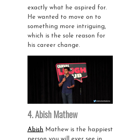
exactly what he aspired for.
He wanted to move on to
something more intriguing,
which is the sole reason for
his career change.
4. Abish Mathew
Abish
Mathew is the happiest
person you will ever see in