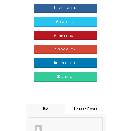
FACEBOOK
TWITTER
PINTEREST
GOOGLE +
LINKEDIN
EMAIL
Bio
Latest Posts