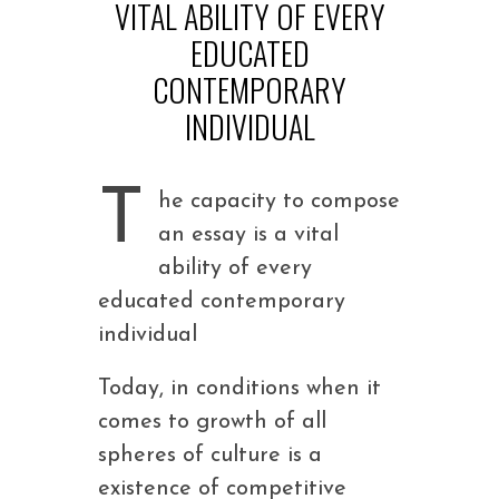
VITAL ABILITY OF EVERY
EDUCATED
CONTEMPORARY
INDIVIDUAL
T
he capacity to compose
an essay is a vital
ability of every
educated contemporary
individual
Today, in conditions when it
comes to growth of all
spheres of culture is a
existence of competitive