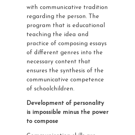
with communicative tradition
regarding the person. The
program that is educational
teaching the idea and
practice of composing essays
of different genres into the
necessary content that
ensures the synthesis of the
communicative competence
of schoolchildren.
Development of personality
is impossible minus the power
to compose