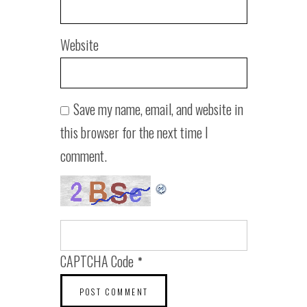
Website
Save my name, email, and website in
this browser for the next time I
comment.
CAPTCHA Code
*