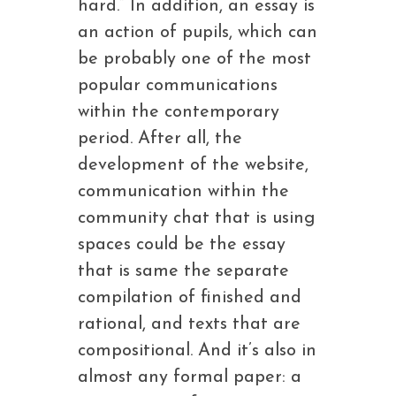
hard.” In addition, an essay is
an action of pupils, which can
be probably one of the most
popular communications
within the contemporary
period. After all, the
development of the website,
communication within the
community chat that is using
spaces could be the essay
that is same the separate
compilation of finished and
rational, and texts that are
compositional. And it’s also in
almost any formal paper: a