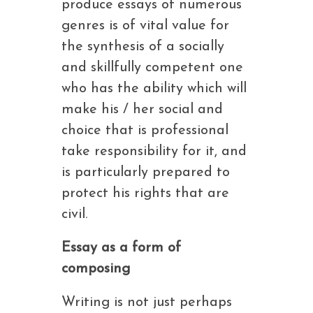
produce essays of numerous
genres is of vital value for
the synthesis of a socially
and skillfully competent one
who has the ability which will
make his / her social and
choice that is professional
take responsibility for it, and
is particularly prepared to
protect his rights that are
civil.
Essay as a form of
composing
Writing is not just perhaps