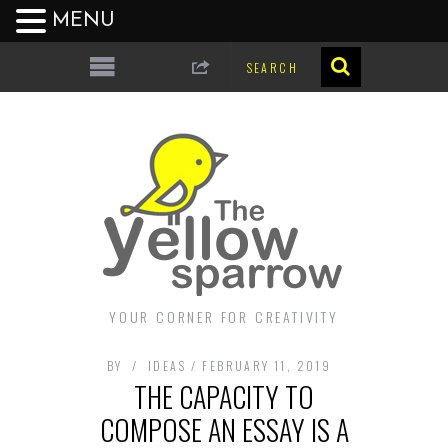
MENU
YOUR CORNER FOR CREATIVITY
BY
IDEAS
FEBRUARY 11, 2019
THE CAPACITY TO
COMPOSE AN ESSAY IS A