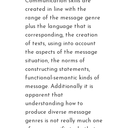
Communication skills are
created in line with the
range of the message genre
plus the language that is
corresponding, the creation
of texts, using into account
the aspects of the message
situation, the norms of
constructing statements,
functional-semantic kinds of
message. Additionally it is
apparent that
understanding how to
produce diverse message
genres is not really much one