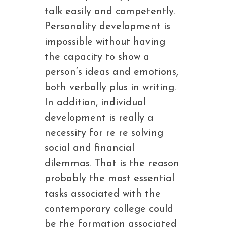
talk easily and competently.
Personality development is
impossible without having
the capacity to show a
person’s ideas and emotions,
both verbally plus in writing.
In addition, individual
development is really a
necessity for re re solving
social and financial
dilemmas. That is the reason
probably the most essential
tasks associated with the
contemporary college could
be the formation associated