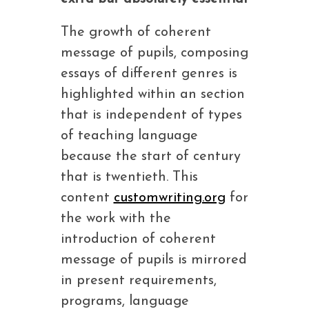
The growth of coherent
message of pupils, composing
essays of different genres is
highlighted within an section
that is independent of types
of teaching language
because the start of century
that is twentieth. This
content
customwriting.org
for
the work with the
introduction of coherent
message of pupils is mirrored
in present requirements,
programs, language