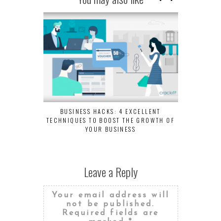
BUSINESS HACKS: 4 EXCELLENT
TECHNIQUES TO BOOST THE GROWTH OF
YOUR BUSINESS
Leave a Reply
Your email address will
not be published.
Required fields are