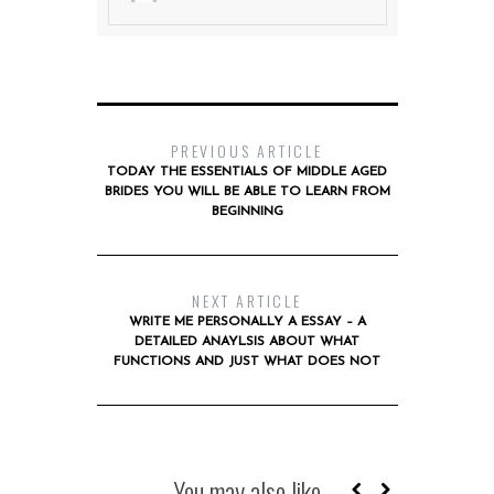
PREVIOUS ARTICLE
TODAY THE ESSENTIALS OF MIDDLE AGED
BRIDES YOU WILL BE ABLE TO LEARN FROM
BEGINNING
NEXT ARTICLE
WRITE ME PERSONALLY A ESSAY – A
DETAILED ANAYLSIS ABOUT WHAT
FUNCTIONS AND JUST WHAT DOES NOT
You may also like