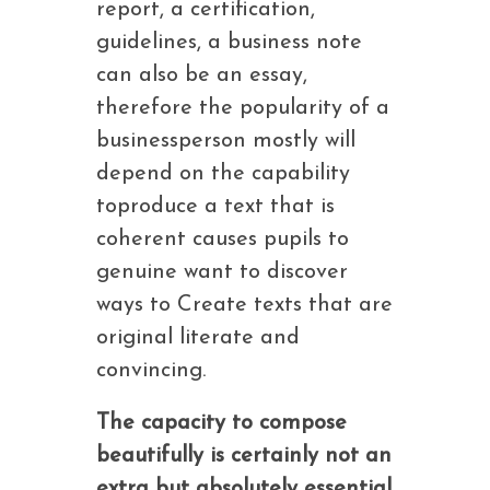
report, a certification,
guidelines, a business note
can also be an essay,
therefore the popularity of a
businessperson mostly will
depend on the capability
toproduce a text that is
coherent causes pupils to
genuine want to discover
ways to Create texts that are
original literate and
convincing.
The capacity to compose
beautifully is certainly not an
extra but absolutely essential