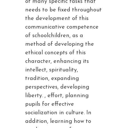
of many specific tasks that
needs to be fixed throughout
the development of this
communicative competence
of schoolchildren, as a
method of developing the
ethical concepts of this
character, enhancing its
intellect, spirituality,
tradition, expanding
perspectives, developing
liberty. , effort, planning
pupils for effective
socialization in culture. In
addition, learning how to