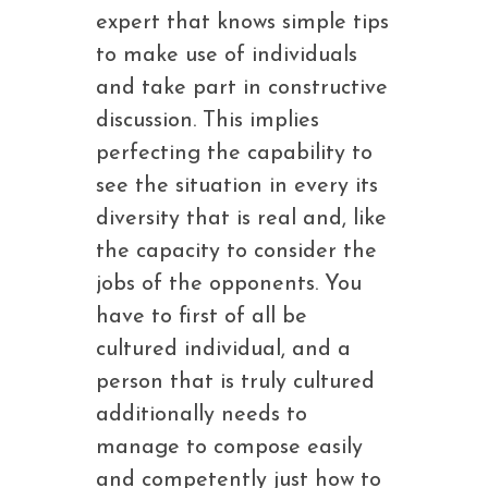
expert that knows simple tips
to make use of individuals
and take part in constructive
discussion. This implies
perfecting the capability to
see the situation in every its
diversity that is real and, like
the capacity to consider the
jobs of the opponents. You
have to first of all be
cultured individual, and a
person that is truly cultured
additionally needs to
manage to compose easily
and competently just how to