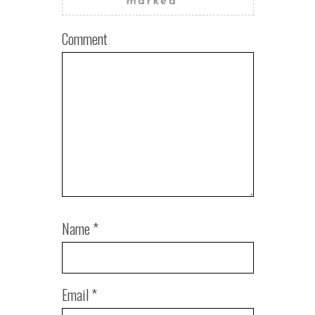
marked
*
Comment
Name
*
Email
*