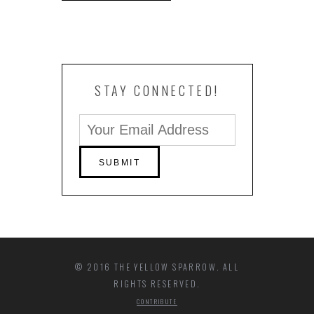
STAY CONNECTED!
© 2016 THE YELLOW SPARROW. ALL
RIGHTS RESERVED.
CONTRIBUTE