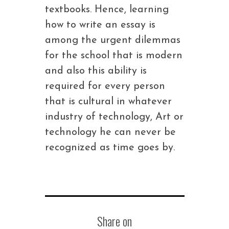
textbooks. Hence, learning
how to write an essay is
among the urgent dilemmas
for the school that is modern
and also this ability is
required for every person
that is cultural in whatever
industry of technology, Art or
technology he can never be
recognized as time goes by.
Share on