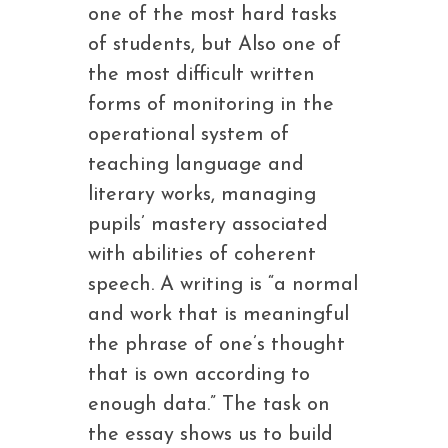
one of the most hard tasks
of students, but Also one of
the most difficult written
forms of monitoring in the
operational system of
teaching language and
literary works, managing
pupils’ mastery associated
with abilities of coherent
speech. A writing is “a normal
and work that is meaningful
the phrase of one’s thought
that is own according to
enough data.” The task on
the essay shows us to build