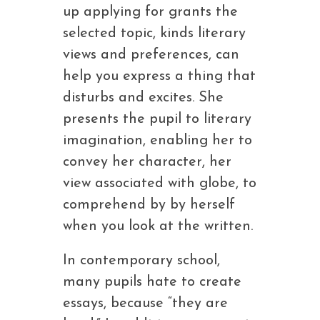
up applying for grants the
selected topic, kinds literary
views and preferences, can
help you express a thing that
disturbs and excites. She
presents the pupil to literary
imagination, enabling her to
convey her character, her
view associated with globe, to
comprehend by by herself
when you look at the written.
In contemporary school,
many pupils hate to create
essays, because “they are