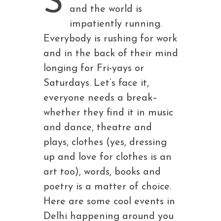
S
and the world is
impatiently running.
Everybody is rushing for work
and in the back of their mind
longing for Fri-yays or
Saturdays. Let’s face it,
everyone needs a break–
whether they find it in music
and dance, theatre and
plays, clothes (yes, dressing
up and love for clothes is an
art too), words, books and
poetry is a matter of choice.
Here are some cool events in
Delhi happening around you