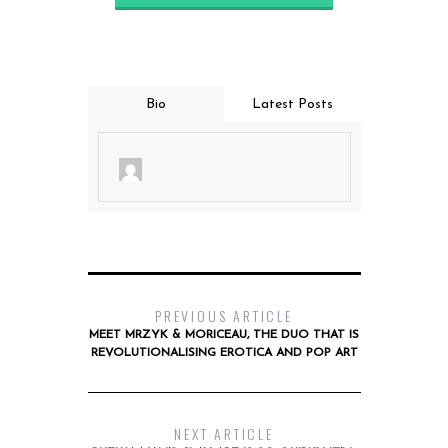
Bio
Latest Posts
PREVIOUS ARTICLE
MEET MRZYK & MORICEAU, THE DUO THAT IS
REVOLUTIONALISING EROTICA AND POP ART
NEXT ARTICLE