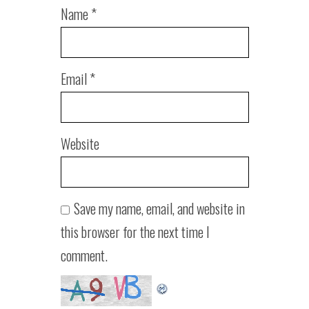
Name
*
Email
*
Website
Save my name, email, and website in
this browser for the next time I
comment.