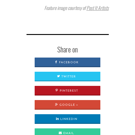
Feature image courtesy of
Post It Artists
Share on
FACEBOOK
TWITTER
PINTEREST
GOOGLE +
LINKEDIN
EMAIL