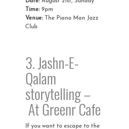
Date:
August 21st, Sunday
Time:
9pm
Venue:
The Piano Man Jazz
Club
3. Jashn-E-
Qalam
storytelling –
At Greenr Cafe
If you want to escape to the