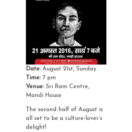
Date:
August 21st, Sunday
Time:
7 pm
Venue:
Sri Ram Centre,
Mandi House
The second half of August is
all set to be a culture-lover’s
delight!