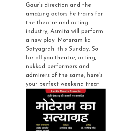
Gaur’s direction and the
amazing actors he trains for
the theatre and acting
industry, Asmita will perform
a new play ‘Moteram ka
Satyagrah’ this Sunday. So
for all you theatre, acting,
nukkad performers and
admirers of the same, here’s
your perfect weekend treat!