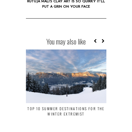
RUTUJA MALI’S CLAY ART IS SO QUIRKY IT’LL
PUT A GRIN ON YOUR FACE
You may also like
TOP 10 SUMMER DESTINATIONS FOR THE
WHY DELHI S
WINTER EXTREMIST
MUST-VIS