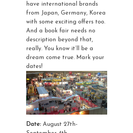
have international brands
from Japan, Germany, Korea
with some exciting offers too.
And a book fair needs no
description beyond that,
really. You know it’ll be a
dream come true. Mark your
dates!
Date:
August 27th-