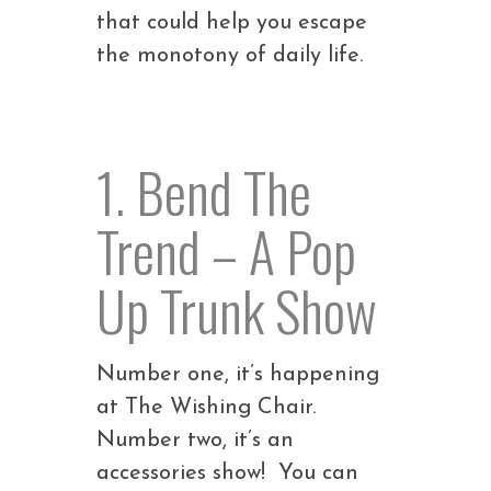
that could help you escape
the monotony of daily life.
1. Bend The
Trend – A Pop
Up Trunk Show
Number one, it’s happening
at The Wishing Chair.
Number two, it’s an
accessories show! You can