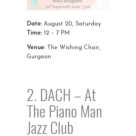
Date:
August 20, Saturday
Time:
12 – 7 PM
Venue:
The Wishing Chair,
Gurgaon
2. DACH – At
The Piano Man
Jazz Club