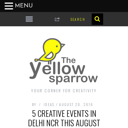
MENU
YOUR CORNER FOR CREATIVITY
BY
IDEAS
AUGUST 20, 2016
5 CREATIVE EVENTS IN
DELHI NCR THIS AUGUST