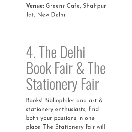
Venue:
Greenr Cafe, Shahpur
Jat, New Delhi
4. The Delhi
Book Fair & The
Stationery Fair
Books! Bibliophiles and art &
stationery enthusiasts, find
both your passions in one
place. The Stationery fair will