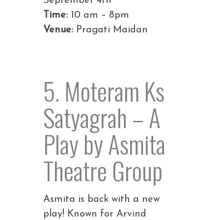
September 4th
Time:
10 am – 8pm
Venue:
Pragati Maidan
5. Moteram Ks
Satyagrah – A
Play by Asmita
Theatre Group
Asmita is back with a new
play! Known for Arvind