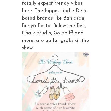
totally expect trendy vibes
here. The hippest indie Delhi-
based brands like Banjaran,
Boriya Basta, Below the Belt,
Chalk Studio, Go Spiff! and
more, are up for grabs at the
show.