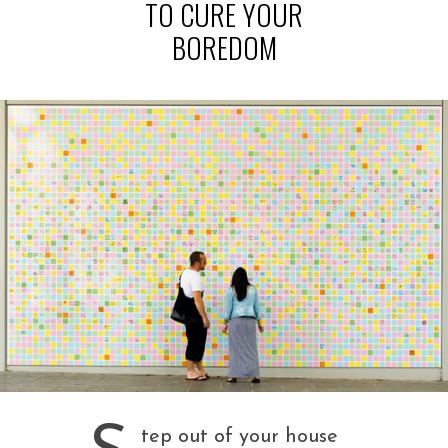
TO CURE YOUR
BOREDOM
tep out of your house