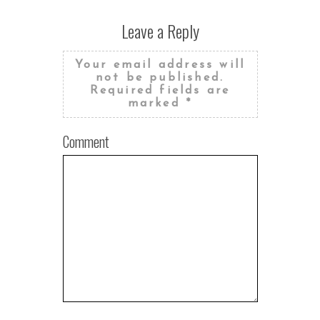
Leave a Reply
Your email address will
not be published.
Required fields are
marked
*
Comment