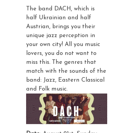
The band DACH, which is
half Ukrainian and half
Austrian, brings you their
unique jazz perception in
your own city! All you music
lovers, you do not want to
miss this. The genres that
match with the sounds of the
band: Jazz, Eastern Classical
and Folk music.