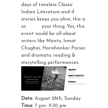
days of timeless Classic
Indian Literature and if
stories keeps you alive, this is
so your thing. Yes, this
event would be all about
writers like Manto, Ismat
Chughai, Harishankar Parsai
and dramatic reading &
storytelling performances.
Date:
August 28th, Sunday
Time:
7 pm- 9:30 pm