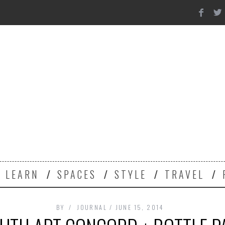
Y
LEARN
SPACES
STYLE
TRAVEL
BY
JOURNAL
JUNE 15, 2014