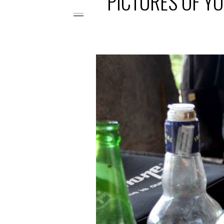
PICTURES OF YO