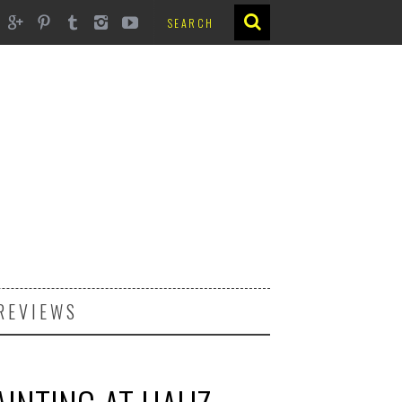
REVIEWS