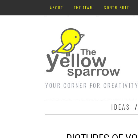
ABOUT
THE TEAM
CONTRIBUTE
YOUR CORNER FOR CREATIVIT
IDEAS