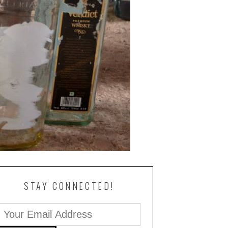
STAY CONNECTED!