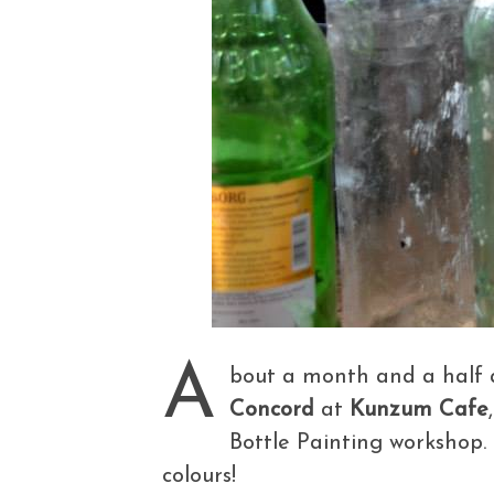
A
bout a month and a half 
Concord
at
Kunzum Cafe
Bottle Painting workshop. 
colours!