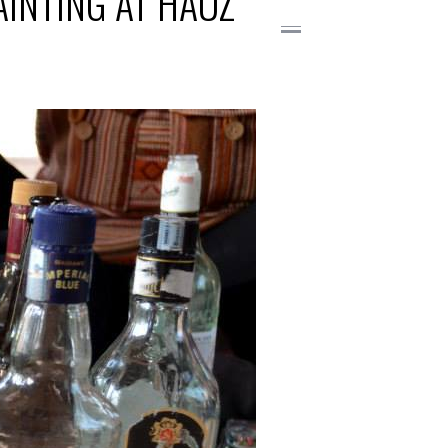
AINTING AT HAUZ