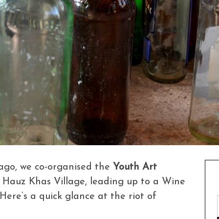
ago, we co-organised the
Youth Art
, Hauz Khas Village, leading up to a Wine
Here’s a quick glance at the riot of