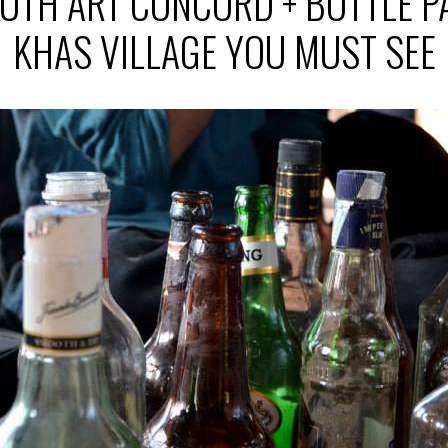
UTH ART CONCORD + BOTTLE P
KHAS VILLAGE YOU MUST SEE