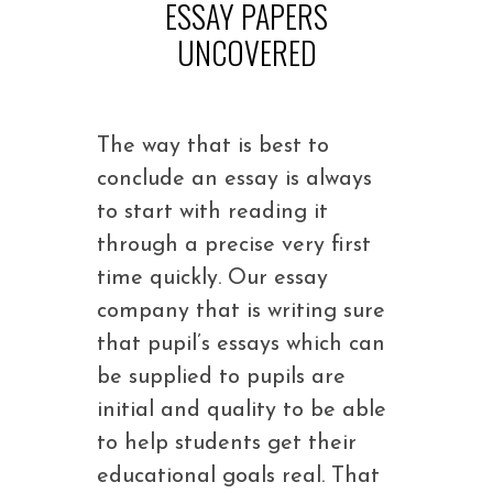
ESSAY PAPERS
UNCOVERED
The way that is best to
conclude an essay is always
to start with reading it
through a precise very first
time quickly. Our essay
company that is writing sure
that pupil’s essays which can
be supplied to pupils are
initial and quality to be able
to help students get their
educational goals real. That