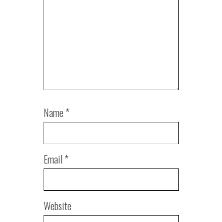
Name
*
Email
*
Website