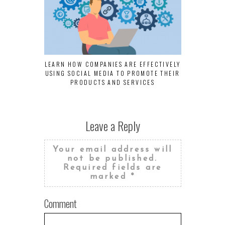
LEARN HOW COMPANIES ARE EFFECTIVELY
BUSINES
USING SOCIAL MEDIA TO PROMOTE THEIR
TECHNIQUES
PRODUCTS AND SERVICES
Leave a Reply
Your email address will
not be published.
Required fields are
marked
*
Comment