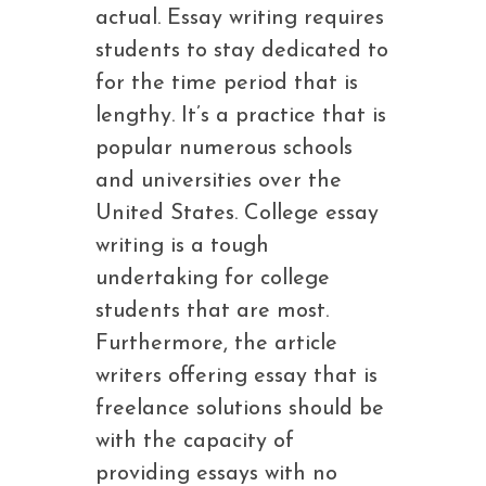
actual. Essay writing requires
students to stay dedicated to
for the time period that is
lengthy. It’s a practice that is
popular numerous schools
and universities over the
United States. College essay
writing is a tough
undertaking for college
students that are most.
Furthermore, the article
writers offering essay that is
freelance solutions should be
with the capacity of
providing essays with no