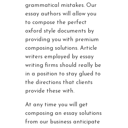
grammatical mistakes. Our
essay authors will allow you
to compose the perfect
oxford style documents by
providing you with premium
composing solutions. Article
writers employed by essay
writing firms should really be
in a position to stay glued to
the directions that clients
provide these with.
At any time you will get
composing an essay solutions
from our business anticipate