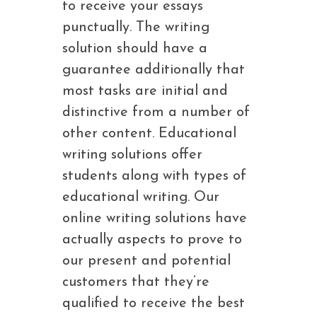
to receive your essays
punctually. The writing
solution should have a
guarantee additionally that
most tasks are initial and
distinctive from a number of
other content. Educational
writing solutions offer
students along with types of
educational writing. Our
online writing solutions have
actually aspects to prove to
our present and potential
customers that they’re
qualified to receive the best