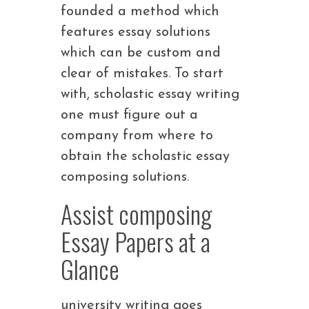
founded a method which
features essay solutions
which can be custom and
clear of mistakes. To start
with, scholastic essay writing
one must figure out a
company from where to
obtain the scholastic essay
composing solutions.
Assist composing
Essay Papers at a
Glance
university writing goes