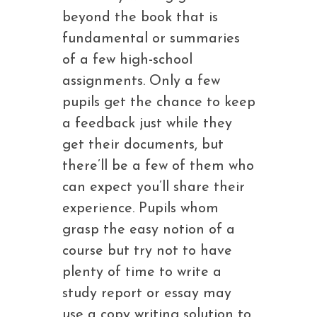
beyond the book that is
fundamental or summaries
of a few high-school
assignments. Only a few
pupils get the chance to keep
a feedback just while they
get their documents, but
there’ll be a few of them who
can expect you’ll share their
experience. Pupils whom
grasp the easy notion of a
course but try not to have
plenty of time to write a
study report or essay may
use a copy writing solution to