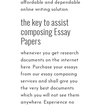
affordable and dependable
online writing solution.
the key to assist
composing Essay
Papers
whenever you get research
documents on the internet
here. Purchase your essays
from our essay composing
services and shall give you
the very best documents
which you will not see them
anywhere. Experience no