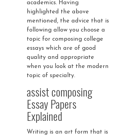
academics. Having
highlighted the above
mentioned, the advice that is
following allow you choose a
topic for composing college
essays which are of good
quality and appropriate
when you look at the modern
topic of specialty.
assist composing
Essay Papers
Explained
Writing is an art form that is