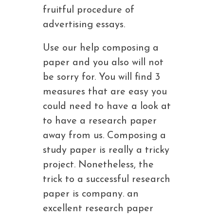
fruitful procedure of
advertising essays.
Use our help composing a
paper and you also will not
be sorry for. You will find 3
measures that are easy you
could need to have a look at
to have a research paper
away from us. Composing a
study paper is really a tricky
project. Nonetheless, the
trick to a successful research
paper is company. an
excellent research paper