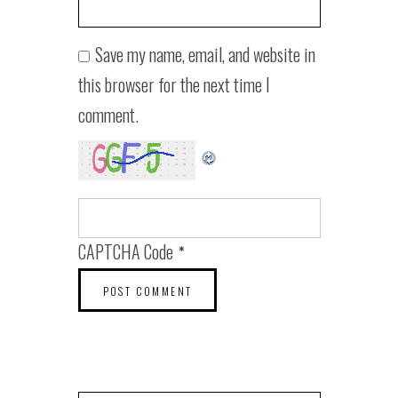
Save my name, email, and website in
this browser for the next time I
comment.
CAPTCHA Code
*