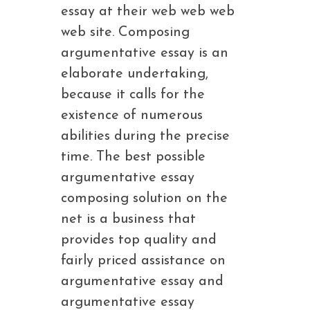
essay at their web web web
web site. Composing
argumentative essay is an
elaborate undertaking,
because it calls for the
existence of numerous
abilities during the precise
time. The best possible
argumentative essay
composing solution on the
net is a business that
provides top quality and
fairly priced assistance on
argumentative essay and
argumentative essay