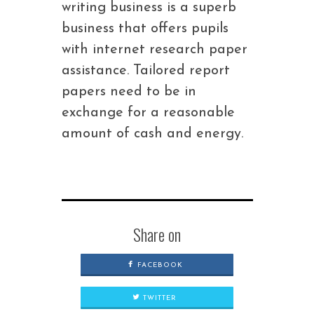
writing business is a superb
business that offers pupils
with internet research paper
assistance. Tailored report
papers need to be in
exchange for a reasonable
amount of cash and energy.
Share on
FACEBOOK
TWITTER