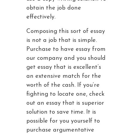
obtain the job done
effectively.
Composing this sort of essay
is not a job that is simple.
Purchase to have essay from
our company and you should
get essay that is excellent’s
an extensive match for the
worth of the cash. If you’re
fighting to locate one, check
out an essay that is superior
solution to save time. It is
possible for you yourself to
purchase argumentative