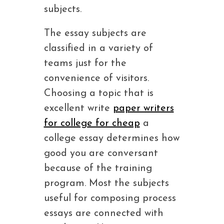
subjects.
The essay subjects are
classified in a variety of
teams just for the
convenience of visitors.
Choosing a topic that is
excellent write
paper writers
for college for cheap
a
college essay determines how
good you are conversant
because of the training
program. Most the subjects
useful for composing process
essays are connected with