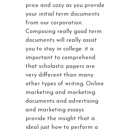
price and cozy as you provide
your initial term documents
from our corporation.
Composing really good term
documents will really assist
you to stay in college. it is
important to comprehend
that scholastic papers are
very different than many
other types of writing. Online
marketing and marketing
documents and advertising
and marketing essays
provide the insight that is
ideal just how to perform a