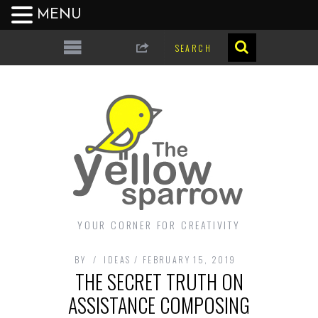
MENU
YOUR CORNER FOR CREATIVITY
BY
IDEAS
FEBRUARY 15, 2019
THE SECRET TRUTH ON
ASSISTANCE COMPOSING