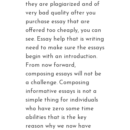
they are plagiarized and of
very bad quality after you
purchase essay that are
offered too cheaply, you can
see. Essay help that is writing
need to make sure the essays
begin with an introduction.
From now forward,
composing essays will not be
a challenge. Composing
informative essays is not a
simple thing for individuals
who have zero some time
abilities that is the key
reason why we now have