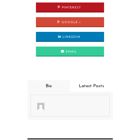
PINTEREST
GOOGLE +
LINKEDIN
EMAIL
Bio
Latest Posts