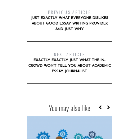
PREVIOUS ARTICLE
JUST EXACTLY WHAT EVERYONE DISLIKES
ABOUT GOOD ESSAY WRITING PROVIDER
AND JUST WHY
NEXT ARTICLE
EXACTLY EXACTLY JUST WHAT THE IN-
CROWD WON’T TELL YOU ABOUT ACADEMIC
ESSAY JOURNALIST
You may also like