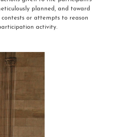
 meticulously planned, and toward
 contests or attempts to reason
ticipation activity.