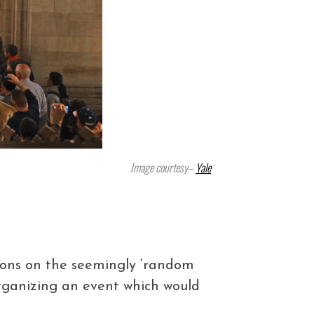
Image courtesy–
Yale
nions on the seemingly ‘random
rganizing an event which would