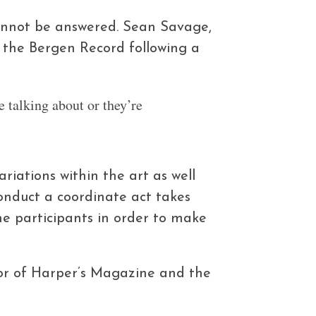
cannot be answered. Sean Savage,
o the Bergen Record following a
e talking about or they’re
iations within the art as well
onduct a coordinate act takes
e participants in order to make
tor of Harper’s Magazine and the