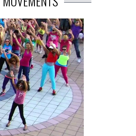
P MOVEMENTS