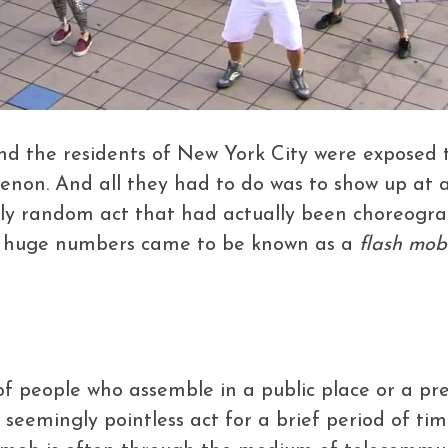
nd the residents of New York City were exposed 
on. And all they had to do was to show up at a 
gly random act that had actually been choreogra
in huge numbers came to be known as a
flash mob
of people who assemble in a public place or a pr
eemingly pointless act for a brief period of tim