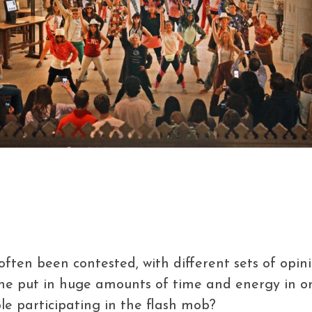
often been contested, with different sets of opi
one put in huge amounts of time and energy in o
le participating in the flash mob?