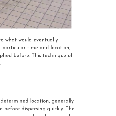
to what would eventually
particular time and location,
phed before. This technique of
.
edetermined location, generally
e before dispersing quickly. The