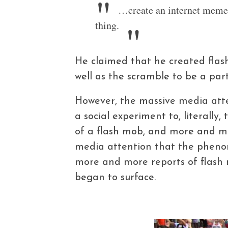
…create an internet meme 
thing.
He claimed that he created flash
well as the scramble to be a part 
However, the massive media att
a social experiment to, literally
of a flash mob, and more and mo
media attention that the phenom
more and more reports of flash 
began to surface.