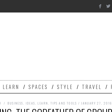
Y
LEARN
SPACES
STYLE
TRAVEL
Y
BUSINESS
,
IDEAS
,
LEARN
,
TIPS AND TOOLS
JANUARY 27, 201