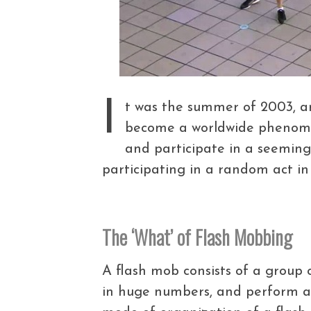
I
t was the summer of 2003, a
become a worldwide phenomen
and participate in a seemin
participating in a random act 
The ‘What’ of Flash Mobbing
A flash mob consists of a group 
in huge numbers, and perform a s