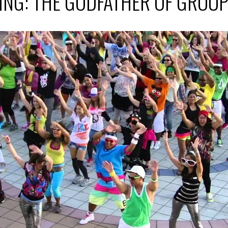
ING: THE GODFATHER OF GROU