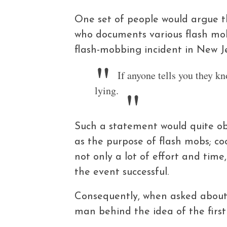
One set of people would argue t
who documents various flash mo
flash-mobbing incident in New Je
If anyone tells you they kn
lying.
Such a statement would quite ob
as the purpose of flash mobs; c
not only a lot of effort and ti
the event successful.
Consequently, when asked about 
man behind the idea of the first