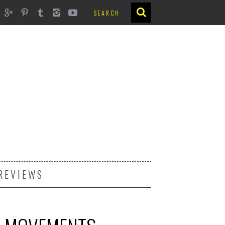
REVIEWS
6