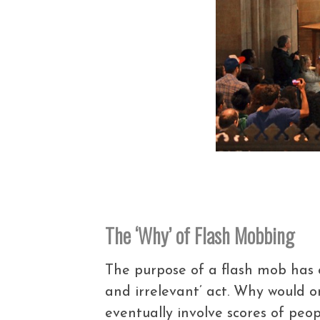
The ‘Why’ of Flash Mobbing
The purpose of a flash mob has 
and irrelevant’ act. Why would 
eventually involve scores of peop