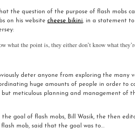
hat the question of the purpose of flash mobs 
bs on his website
cheese bikini
, in a statement t
rsey:
ow what the point is, they either don’t know what they’r
viously deter anyone from exploring the many var
oordinating huge amounts of people in order to c
me, but meticulous planning and management of th
the goal of flash mobs, Bill Wasik, the then edi
 flash mob, said that the goal was to…