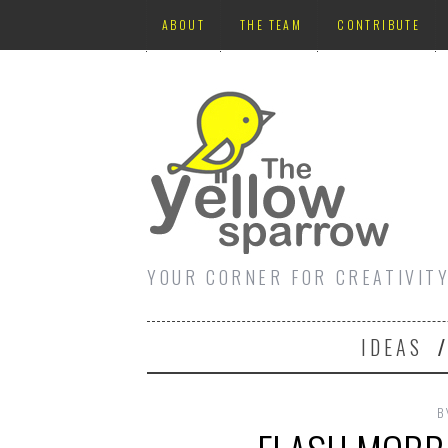
ABOUT
THE TEAM
CONTRIBUTE
YOUR CORNER FOR CREATIVIT
IDEAS
B