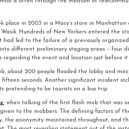
 mob is often through the medium of telecommunic
ook place in 2003 in a Macy’s store in Manhatta
 Wasik. Hundreds of New Yorkers entered the store
t had led to the failure of a previously organize
into different preliminary staging areas – four 
ns regarding the event and location just before i
 mob, about 200 people flooded the lobby and mez
fifteen seconds. Another significant incident in
s pretending to be tourists on a bus trip.
re
, when talking of the first flash mob that was 
given to the mobbers. The defining factors of t
ncy, the anonymity maintained throughout, and 
t. The most revealing statement out of the instr