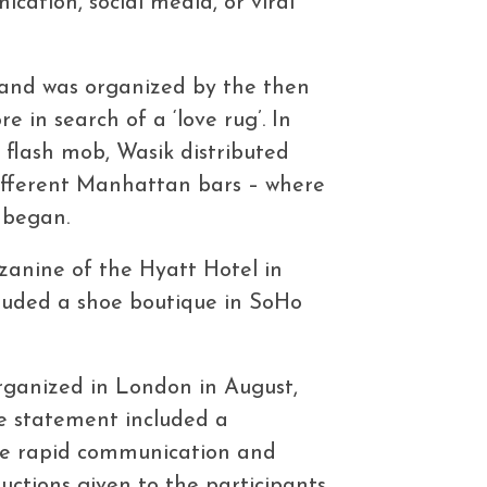
ation, social media, or viral
n and was organized by the then
 in search of a ‘love rug’. In
d flash mob, Wasik distributed
different Manhattan bars – where
t began.
zanine of the Hyatt Hotel in
cluded a shoe boutique in SoHo
organized in London in August,
he statement included a
the rapid communication and
uctions given to the participants