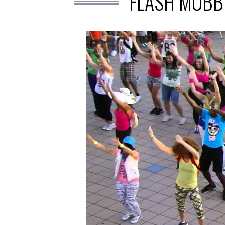
FLASH MOBB