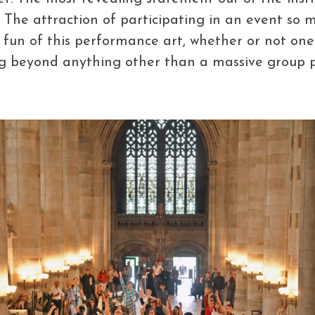
’. The attraction of participating in an event so
 fun of this performance art, whether or not one
g beyond anything other than a massive group par