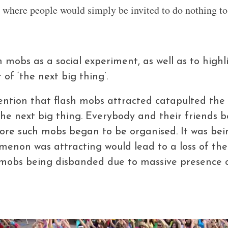
where people would simply be invited to do nothing to 
 mobs as a social experiment, as well as to highl
of ‘the next big thing’.
ention that flash mobs attracted catapulted th
, the next big thing. Everybody and their friends
re such mobs began to be organised. It was bei
enon was attracting would lead to a loss of the
mobs being disbanded due to massive presence o