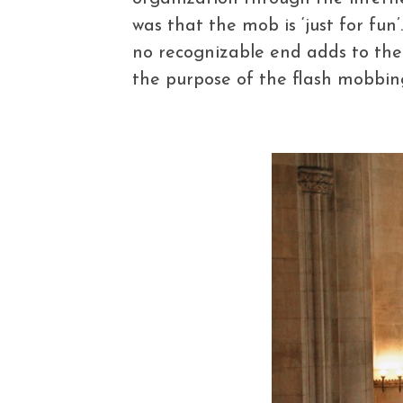
was that the mob is ‘just for fun
no recognizable end adds to the
the purpose of the flash mobbin