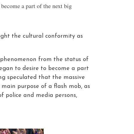
become a part of the next big
ight the cultural conformity as
e phenomenon from the status of
 began to desire to become a part
ng speculated that the massive
 main purpose of a flash mob, as
f police and media persons,