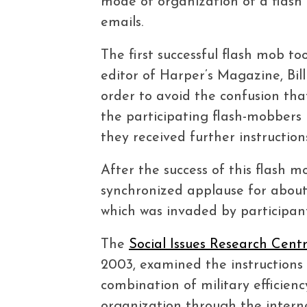
mode of organization of a flash
emails.
The first successful flash mob t
editor of Harper’s Magazine, Bill
order to avoid the confusion tha
the participating flash-mobbers 
they received further instructio
After the success of this flash
synchronized applause for about 
which was invaded by participant
The
Social Issues Research Cent
2003, examined the instructions 
combination of military efficie
organization through the interne