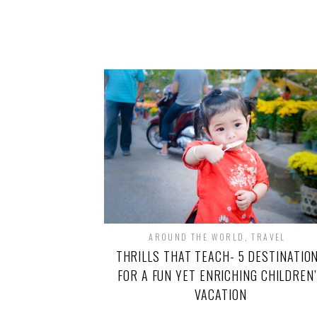
AROUND THE WORLD
,
TRAVEL
THRILLS THAT TEACH- 5 DESTINATIO
FOR A FUN YET ENRICHING CHILDREN
VACATION