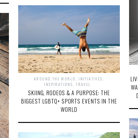
LI
AROUND THE WORLD
,
INITIATIVES
,
INSPIRATIONS
,
TRAVEL
WA
SKIING, RODEOS & A PURPOSE: THE
BIGGEST LGBTQ+ SPORTS EVENTS IN THE
WORLD