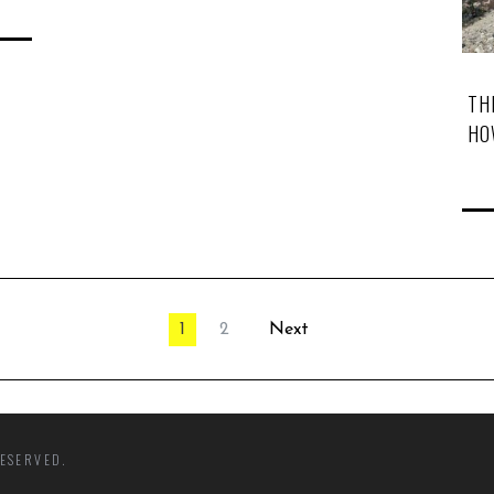
TH
HO
1
2
Next
ESERVED.