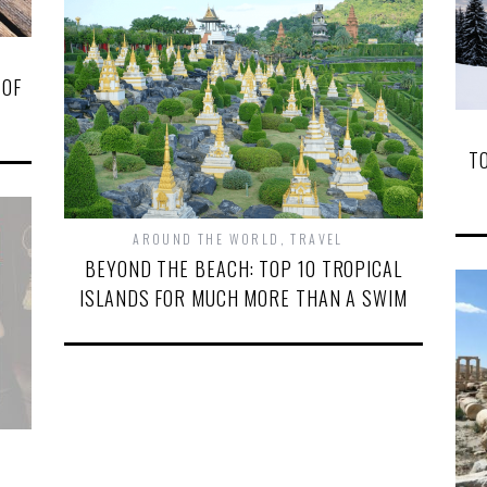
 OF
T
AROUND THE WORLD
,
TRAVEL
BEYOND THE BEACH: TOP 10 TROPICAL
ISLANDS FOR MUCH MORE THAN A SWIM