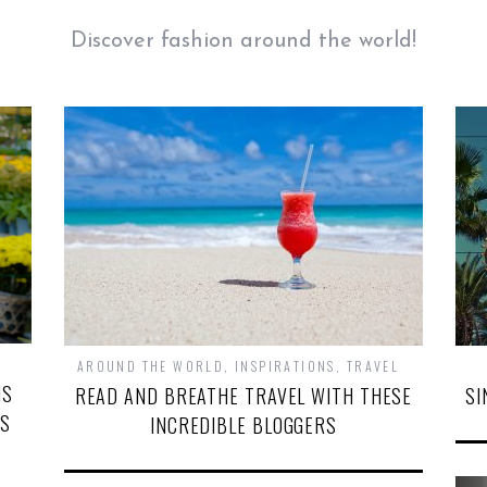
Discover fashion around the world!
AROUND THE WORLD
,
INSPIRATIONS
,
TRAVEL
NS
READ AND BREATHE TRAVEL WITH THESE
SI
’S
INCREDIBLE BLOGGERS