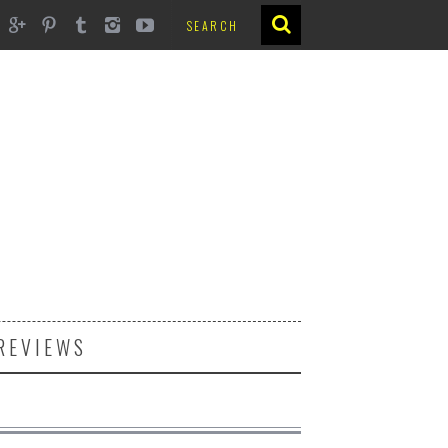
REVIEWS