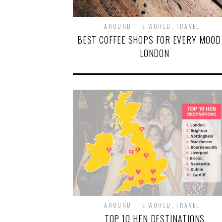
AROUND THE WORLD
,
TRAVEL
BEST COFFEE SHOPS FOR EVERY MOOD
LONDON
AROUND THE WORLD
,
TRAVEL
TOP 10 HEN DESTINATIONS