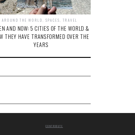
AROUND THE WORLD
,
SPACES
,
TRAVEL
EN AND NOW: 5 CITIES OF THE WORLD &
W THEY HAVE TRANSFORMED OVER THE
YEARS
CONTRIBUTE