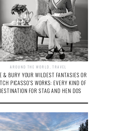
AROUND THE WORLD
,
TRAVEL
VE & BURY YOUR WILDEST FANTASIES OR
TCH PICASSO’S WORKS: EVERY KIND OF
DESTINATION FOR STAG AND HEN DOS