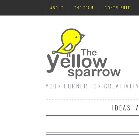
ABOUT
THE TEAM
CONTRIBUTE
YOUR CORNER FOR CREATIVIT
IDEAS