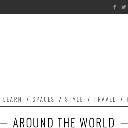
Y
LEARN
SPACES
STYLE
TRAVEL
AROUND THE WORLD