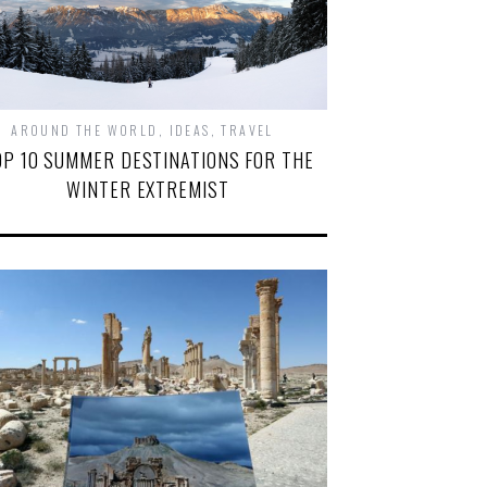
AROUND THE WORLD
,
IDEAS
,
TRAVEL
OP 10 SUMMER DESTINATIONS FOR THE
WINTER EXTREMIST