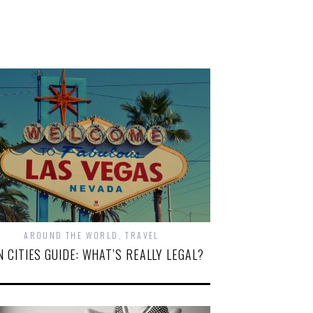
AROUND THE WORLD
,
TRAVEL
N CITIES GUIDE: WHAT’S REALLY LEGAL?