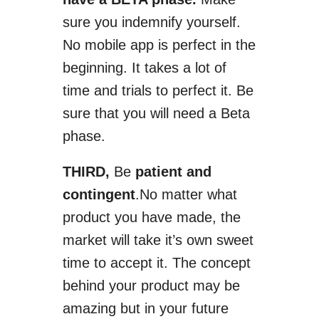
sure you indemnify yourself.
No mobile app is perfect in the
beginning. It takes a lot of
time and trials to perfect it. Be
sure that you will need a Beta
phase.
THIRD,
Be
patient and
contingent
.
No matter what
product you have made, the
market will take
it’s
own sweet
time to accept it. The concept
behind your product may be
amazing but
in your future