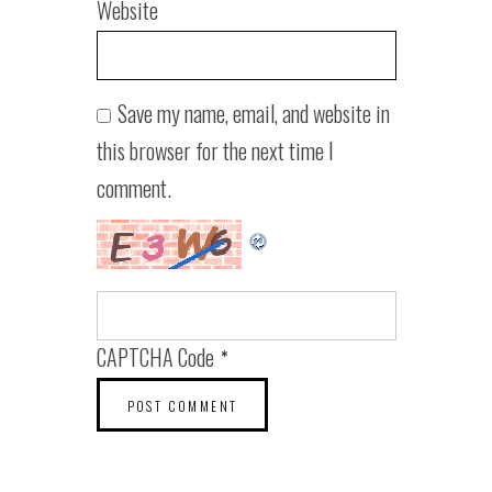
Website
Save my name, email, and website in
this browser for the next time I
comment.
CAPTCHA Code
*