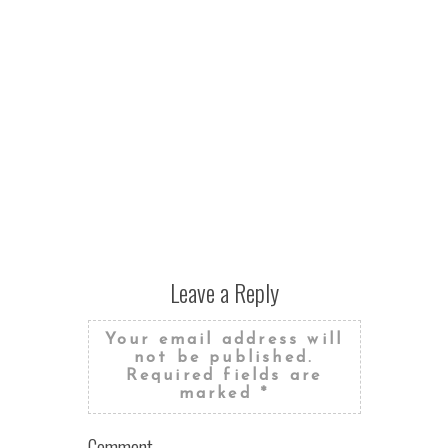
Leave a Reply
Your email address will
not be published.
Required fields are
marked
*
Comment