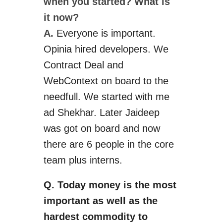
when you started? What is
it now?
A.
Everyone is
important
.
Opinia
hired developers. We
Contract Deal and
WebContext on board to the
needfull
.
We started with
me
ad
Shekhar. Later Jaideep
was got on board and now
there are 6 people in the core
team plus interns.
Q. Today money is the most
important as well as the
hardest commodity to