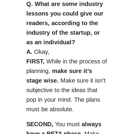
Q. What are some industry
lessons you could give our
readers, according to the
industry of the start­up, or
as an individual?
A.
Okay,
FIRST,
While in the process of
planning,
make sure it’s
stage wise.
Make sure it isn’t
subjective to the ideas that
pop in your mind. The plans
must be absolute.
SECOND,
You must
always
have a BETA phase.
Make