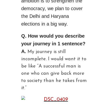
ambition is to strengthen the
democracy, we plan to cover
the Delhi and Haryana
elections in a big way.
Q. How would you describe
your journey in 1 sentence?
A.
My journey is still
incomplete. I would want it to
be like “A successful man is
one who can give back more
to society than he takes from
it.”