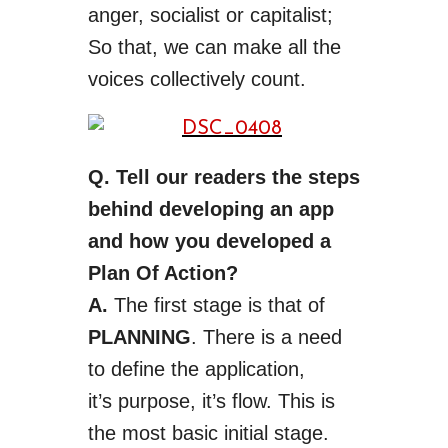
anger, socialist or capitalist;
So that, we can make all the
voices collectively count.
Q. Tell our readers the steps
behind developing an app
and how you developed a
Plan Of Action?
A.
The first stage is that of
PLANNING
. There is a need
to define the application,
it’s
purpose
,
it’s
flow. This is
the most basic initial stage.