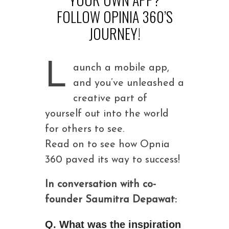
FOLLOW OPINIA 360’S
JOURNEY!
L
aunch a mobile app,
and you’ve unleashed a
creative part of
yourself out into the world
for others to see.
Read on to see how Opnia
360 paved its way to success!
In conversation with co-
founder Saumitra Depawat:
Q. What was the inspiration