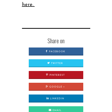
here.
Share on
FACEBOOK
TWITTER
PINTEREST
GOOGLE +
LINKEDIN
EMAIL