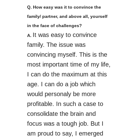
Q. How easy was it to convince the
family/ partner, and above all, yourself
in the face of challenges?
It was easy to convince
A.
family
. The issue was
convincing myself. This is the
most important time of my life,
I can do the maximum at this
age. I can do a job which
would
personaly
be more
profitable. In such a case to
consolidate the brain and
focus was a tough job. But I
am proud to say, I emerged