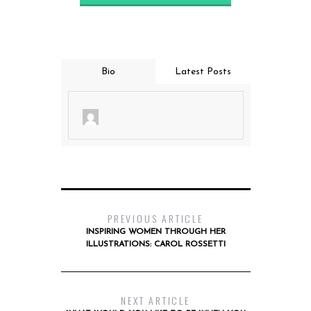
Bio
Latest Posts
PREVIOUS ARTICLE
INSPIRING WOMEN THROUGH HER
ILLUSTRATIONS: CAROL ROSSETTI
NEXT ARTICLE