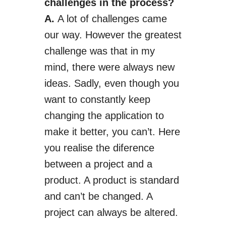
challenges in the process?
A.
A lot of challenges came
our way. However the greatest
challenge was that in my
mind, there were always new
ideas. Sadly, even though you
want to constantly keep
changing the application to
make it better, you can’t.
Here
you realise
the
diference
between a project and a
product. A product is standard
and can’t be changed. A
project can always be altered.