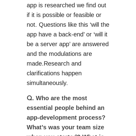
app is researched we find out
if it is possible or feasible or
not. Questions like this ‘will the
app have a back-end’ or ‘will it
be a server app’ are answered
and the modulations are
made
.
Research and
clarifications happen
simultaneously.
. Who are the most
Q
essential people behind an
app-development process?
What’s
was your team size