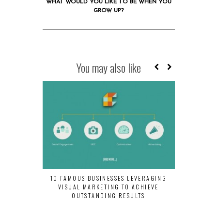
WHAT WOULD YOU LIKE TO BE WHEN YOU
GROW UP?
You may also like
10 FAMOUS BUSINESSES LEVERAGING
#WEIRDWED
VISUAL MARKETING TO ACHIEVE
TRAINS Y
OUTSTANDING RESULTS