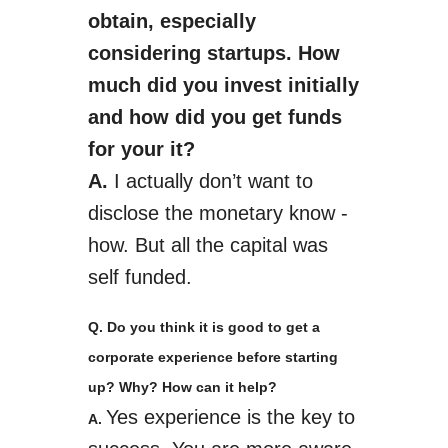
obtain, especially
considering start­ups. How
much did you invest initially
and how did you get funds
for your it?
A.
I actually don’t want to
disclose the monetary know ­
how. But all the capital was
self­ funded.
Q. Do you think it is good to get a
corporate experience before starting
up? Why? How can it help?
Yes
experience is the key to
A.