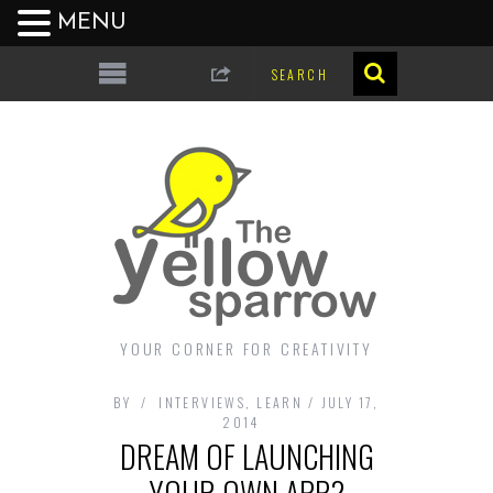
MENU
YOUR CORNER FOR CREATIVITY
BY
INTERVIEWS
,
LEARN
JULY 17,
2014
DREAM OF LAUNCHING
YOUR OWN APP?