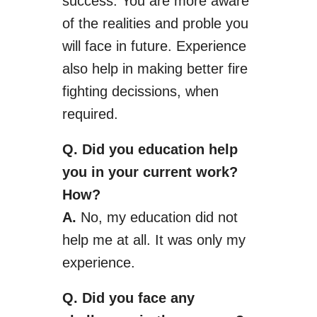
success. You are more aware
of the realities and
proble
you
will face in future. Experience
also help
in making better fire
fighting
decissions
, when
required.
Q. Did
you
education help
you in your current work?
How?
A.
No, my education did not
help me at all. It was only my
experience.
Q. Did you face any