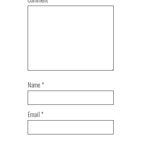
Name
*
Email
*