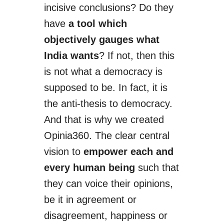
incisive conclusions? Do they
have
a tool which
objectively gauges what
India wants
? If not, then this
is not what a democracy is
supposed to be. In fact, it is
the anti-thesis
to
democracy.
And that is why we created
Opinia360. The clear central
vision to
empower each and
every human being
such that
they can voice their opinions,
be it in agreement or
disagreement, happiness or