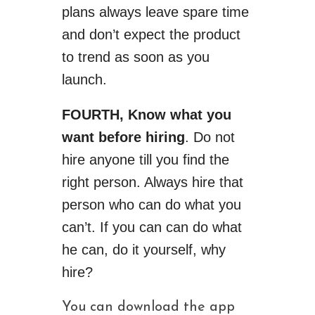
plans always leave spare time
and don’t expect the product
to trend as soon as you
launch.
FOURTH,
Know what you
want before hiring
. Do not
hire anyone till you find the
right person. Always hire that
person who can do what you
can’t. If you
can can
do what
he can, do it yourself, why
hire?
You can download the app