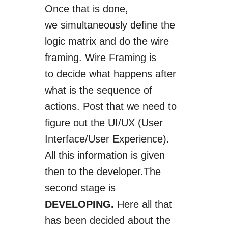
Once that is done,
we
simultaneously
define the
logic matrix and do the wire
framing. Wire Framing is
to
decide
what happens after
what is the sequence of
actions. Post that we need to
figure out the UI/UX (User
Interface/User Experience).
All this information
is given
then to
the developer
.
The
second stage is
DEVELOPING.
Here all that
has been decided about the