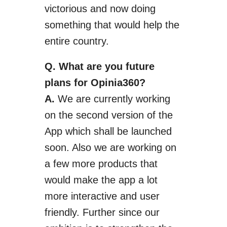
victorious and now doing
something that would help the
entire country.
Q. What are
you
future
plans for Opinia360?
A.
We are currently working
on the second version of the
App which shall be launched
soon.
Also we
are working on
a few more products that
would make the app a lot
more interactive and user
friendly.
Further
since our