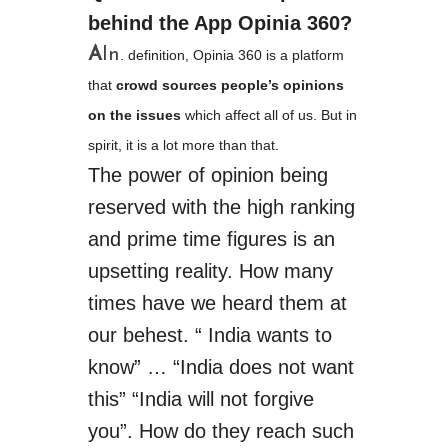
behind the App ­Opinia ­360?
A
In
.
definition
, Opinia 360 is a platform
that
crowd ­sources people’s opinions
on the issues
which affect all of us. But in
spirit, it is a lot more than that.
The power of opinion being
reserved with
the high
ranking
and prime time figures is an
upsetting reality. How many
times have we heard them at
our behest. “ India wants to
know”
…
“India does not want
this” “India will not forgive
you”. How do they reach such