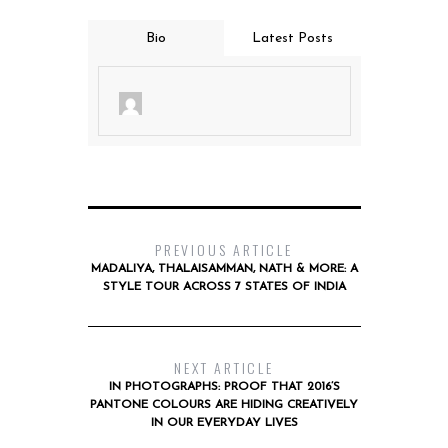
Bio
Latest Posts
PREVIOUS ARTICLE
MADALIYA, THALAISAMMAN, NATH & MORE: A
STYLE TOUR ACROSS 7 STATES OF INDIA
NEXT ARTICLE
IN PHOTOGRAPHS: PROOF THAT 2016’S
PANTONE COLOURS ARE HIDING CREATIVELY
IN OUR EVERYDAY LIVES