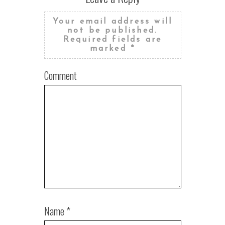
Your email address will
not be published.
Required fields are
marked
*
Comment
Name
*