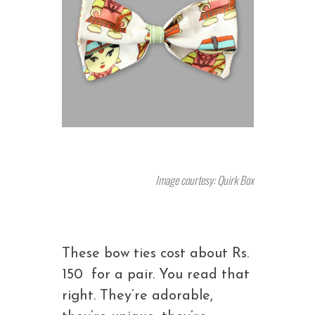
Image courtesy: Quirk Box
These bow ties cost about Rs.
150 for a pair. You read that
right. They’re adorable,