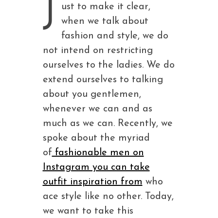
J
ust to make it clear,
when we talk about
fashion and style, we do
not intend on restricting
ourselves to the ladies. We do
extend ourselves to talking
about you gentlemen,
whenever we can and as
much as we can. Recently, we
spoke about the myriad
of
fashionable men on
Instagram you can take
outfit inspiration from
who
ace style like no other. Today,
we want to take this