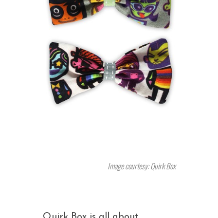
Image courtesy: Quirk Box
Quirk Box is all about