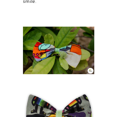
smile.