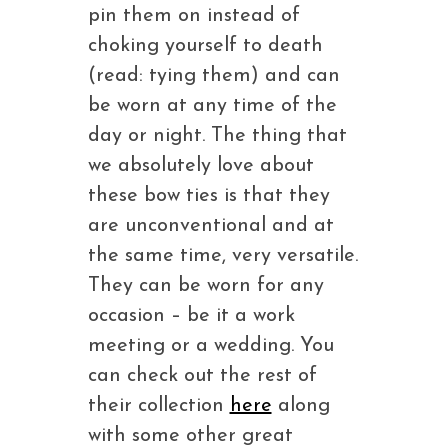
pin them on instead of
choking yourself to death
(read: tying them) and can
be worn at any time of the
day or night. The thing that
we absolutely love about
these bow ties is that they
are unconventional and at
the same time, very versatile.
They can be worn for any
occasion – be it a work
meeting or a wedding. You
can check out the rest of
their collection
here
along
with some other great