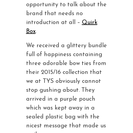
opportunity to talk about the
brand that needs no
introduction at all –
Quirk
Box
.
We received a glittery bundle
full of happiness containing
three adorable bow ties from
their 2015/16 collection that
we at TYS obviously cannot
stop gushing about. They
arrived in a purple pouch
which was kept away in a
sealed plastic bag with the
nicest message that made us