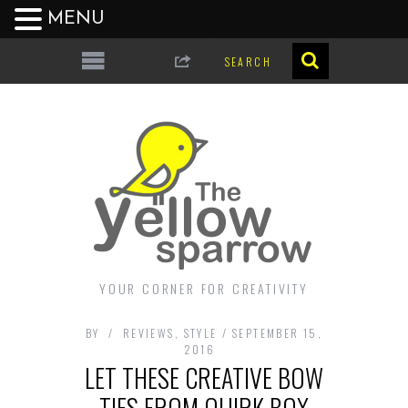
MENU
YOUR CORNER FOR CREATIVITY
BY
REVIEWS
,
STYLE
SEPTEMBER 15,
2016
LET THESE CREATIVE BOW
TIES FROM QUIRK BOX