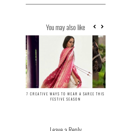
You may also like
7 CREATIVE WAYS TO WEAR A SAREE THIS
TRANQUILITY
FESTIVE SEASON
AT EVOL
Leave a Reply