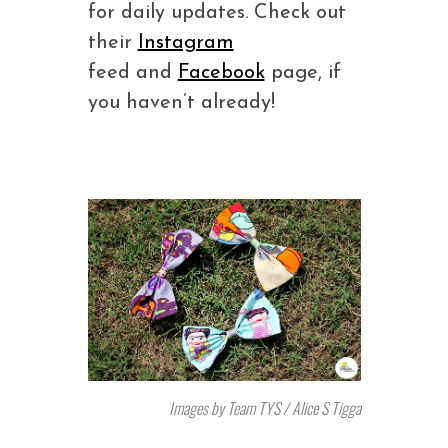
for daily updates. Check out
their
Instagram
feed and
Facebook
page, if
you haven’t already!
Images by Team TYS / Alice S Tigga