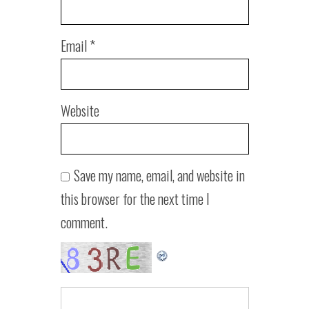
Email
*
Website
Save my name, email, and website in
this browser for the next time I
comment.