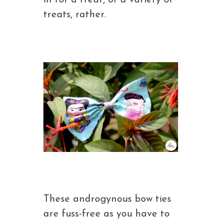
in for a treat, or a variety of
treats, rather.
These androgynous bow ties
are fuss-free as you have to