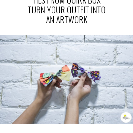
TURN YOUR OUTFIT INTO
AN ARTWORK