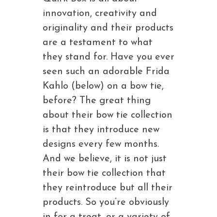
innovation, creativity and
originality and their products
are a testament to what
they stand for. Have you ever
seen such an adorable Frida
Kahlo (below) on a bow tie,
before? The great thing
about their bow tie collection
is that they introduce new
designs every few months.
And we believe, it is not just
their bow tie collection that
they reintroduce but all their
products. So you’re obviously