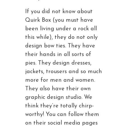
If you did not know about
Quirk Box (you must have
been living under a rock all
this while), they do not only
design bow ties. They have
their hands in all sorts of
pies. They design dresses,
jackets, trousers and so much
more for men and women.
They also have their own
graphic design studio. We
think they’re totally chirp-
worthy! You can follow them
on their social media pages