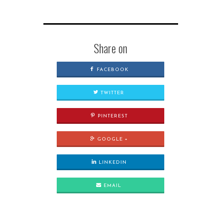
Share on
FACEBOOK
TWITTER
PINTEREST
GOOGLE +
LINKEDIN
EMAIL