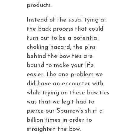
products.
Instead of the usual tying at
the back process that could
turn out to be a potential
choking hazard, the pins
behind the bow ties are
bound to make your life
easier. The one problem we
did have an encounter with
while trying on these bow ties
was that we legit had to
pierce our Sparrow’s shirt a
billion times in order to
straighten the bow.