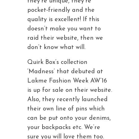
they’re unique, they’re
pocket-friendly and the
quality is excellent! If this
doesn’t make you want to
raid their website, then we
don’t know what will.
Quirk Box’s collection
‘Madness’ that debuted at
Lakme Fashion Week AW’16
is up for sale on their website.
Also, they recently launched
their own line of pins which
can be put onto your denims,
your backpacks etc. We’re
sure you will love them too.