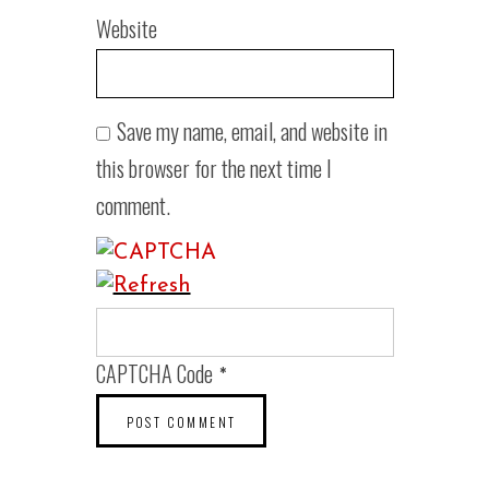
Website
Save my name, email, and website in
this browser for the next time I
comment.
CAPTCHA Code
*