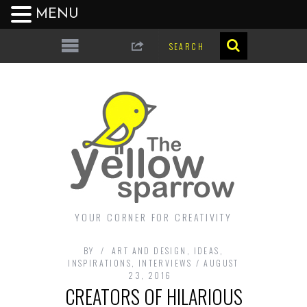
MENU
YOUR CORNER FOR CREATIVITY
BY
ART AND DESIGN
,
IDEAS
,
INSPIRATIONS
,
INTERVIEWS
AUGUST
23, 2016
CREATORS OF HILARIOUS