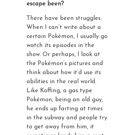
escape been?
There have been struggles.
When I can’t write about a
certain Pokémon, I usually go
watch its episodes in the
show. Or perhaps, I look at
the Pokémon’s pictures and
think about how it’d use its
abilities in the real world.
Like Koffing, a gas type
Pokémon, being an old guy,
he ends up farting at times
in the subway and people try
to get away from him, it