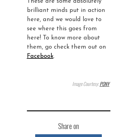
These are some absolutely
brilliant minds put in action
here, and we would love to
see where this goes from
here! To know more about
them, go check them out on
Facebook
.
Image Courtesy:
PONY
Share on