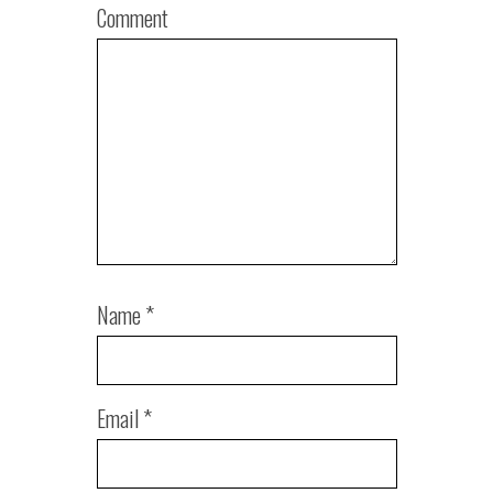
Comment
Name
*
Email
*