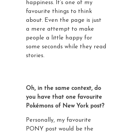
happiness. It’s one of my
favourite things to think
about. Even the page is just
a mere attempt to make
people a little happy for
some seconds while they read
stories.
Oh, in the same context, do
you have that one favourite
Pokémons of New York post?
Personally, my favourite
PONY post would be the