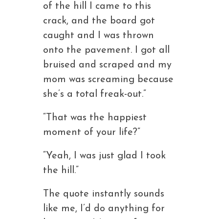
of the hill I came to this
crack, and the board got
caught and I was thrown
onto the pavement. I got all
bruised and scraped and my
mom was screaming because
she’s a total freak-out.”
“That was the happiest
moment of your life?”
“Yeah, I was just glad I took
the hill.”
The quote instantly sounds
like me, I’d do anything for