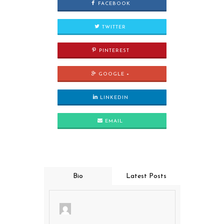
FACEBOOK
TWITTER
PINTEREST
GOOGLE +
LINKEDIN
EMAIL
Bio
Latest Posts