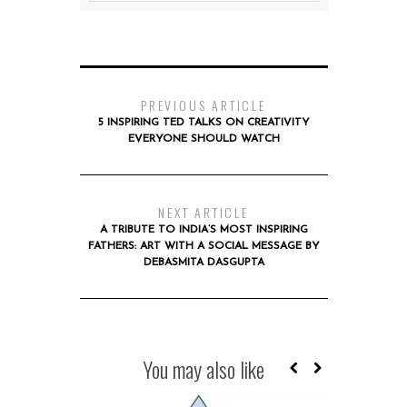
PREVIOUS ARTICLE
5 INSPIRING TED TALKS ON CREATIVITY
EVERYONE SHOULD WATCH
NEXT ARTICLE
A TRIBUTE TO INDIA’S MOST INSPIRING
FATHERS: ART WITH A SOCIAL MESSAGE BY
DEBASMITA DASGUPTA
You may also like