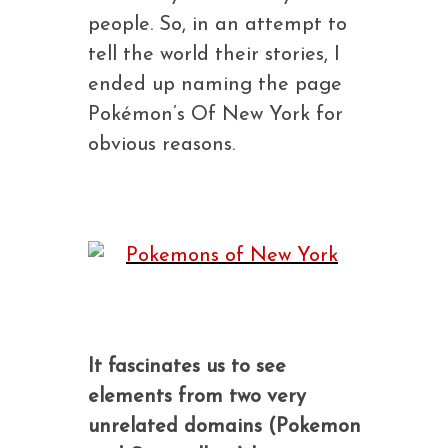
people. So, in an attempt to
tell the world their stories, I
ended up naming the page
Pokémon’s Of New York for
obvious reasons.
It fascinates us to see
elements from two very
unrelated domains (Pokemon