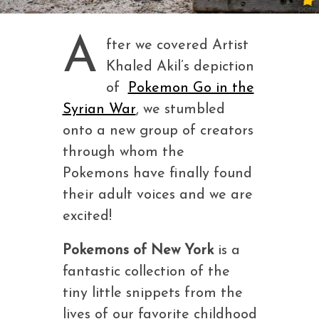
A
fter we covered Artist
Khaled Akil’s depiction
of
Pokemon Go in the
Syrian War
, we stumbled
onto a new group of creators
through whom the
Pokemons have finally found
their adult voices and we are
excited!
Pokemons of New York
is a
fantastic collection of the
tiny little snippets from the
lives of our favorite childhood