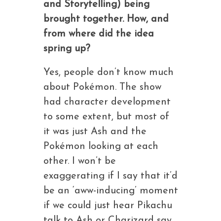
and Storytelling) being
brought together. How, and
from where did the idea
spring up?
Yes, people don’t know much
about Pokémon. The show
had character development
to some extent, but most of
it was just Ash and the
Pokémon looking at each
other. I won’t be
exaggerating if I say that it’d
be an ‘aww-inducing’ moment
if we could just hear Pikachu
talk to Ash or Charizard say