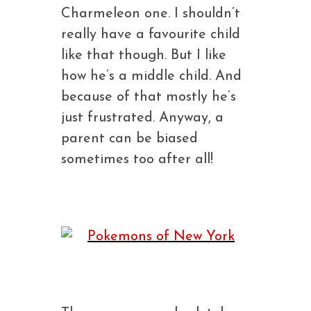
Charmeleon one. I shouldn’t
really have a favourite child
like that though. But I like
how he’s a middle child. And
because of that mostly he’s
just frustrated. Anyway, a
parent can be biased
sometimes too after all!