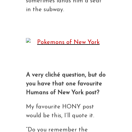
sometimes lands him a seat
in the subway.
A very cliché question, but do
you have that one favourite
Humans of New York post?
My favourite HONY post
would be this, I’ll quote it.
“Do you remember the