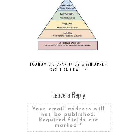
INCOME INE
UPPER CAS
ECONOMIC DISPARITY BETWEEN UPPER
CASTE AND DALITS
Leave a Reply
Your email address will
not be published.
Required fields are
marked
*