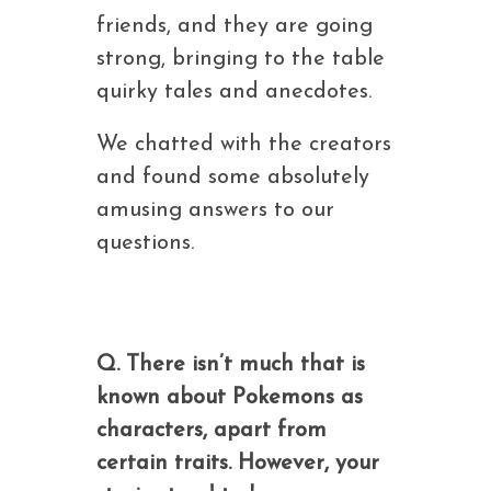
friends, and they are going
strong, bringing to the table
quirky tales and anecdotes.
We chatted with the creators
and found some absolutely
amusing answers to our
questions.
Q. There isn’t much that is
known about Pokemons as
characters, apart from
certain traits. However, your