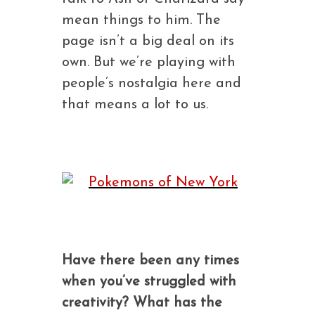
mean things to him. The
page isn’t a big deal on its
own. But we’re playing with
people’s nostalgia here and
that means a lot to us.
Have there been any times
when you’ve struggled with
creativity? What has the