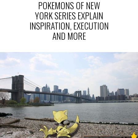
POKEMONS OF NEW
YORK SERIES EXPLAIN
INSPIRATION, EXECUTION
AND MORE