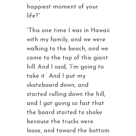
happiest moment of your
life?”
“This one time I was in Hawaii
with my family, and we were
walking to the beach, and we
came to the top of this giant
hill. And I said, ‘I’m going to
take it.’ And I put my
skateboard down, and
started rolling down the hill,
and I got going so fast that
the board started to shake
because the trucks were
loose, and toward the bottom