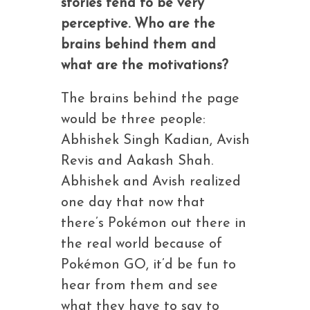
stories tend to be very
perceptive. Who are the
brains behind them and
what are the motivations?
The brains behind the page
would be three people:
Abhishek Singh Kadian, Avish
Revis and Aakash Shah.
Abhishek and Avish realized
one day that now that
there’s Pokémon out there in
the real world because of
Pokémon GO, it’d be fun to
hear from them and see
what they have to say to