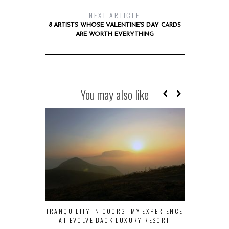
NEXT ARTICLE
8 ARTISTS WHOSE VALENTINE’S DAY CARDS
ARE WORTH EVERYTHING
You may also like
TRANQUILITY IN COORG: MY EXPERIENCE
EMPLOYEE EN
AT EVOLVE BACK LUXURY RESORT
TO M