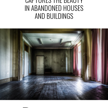
IN ABANDONED HOUSES
AND BUILDINGS