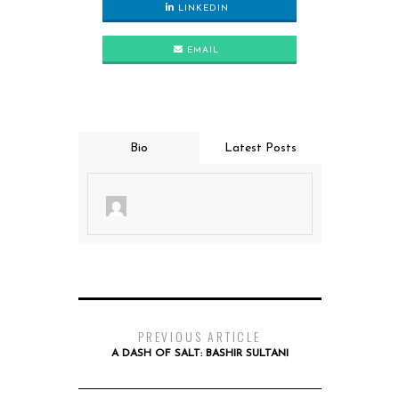
LINKEDIN
EMAIL
Bio
Latest Posts
PREVIOUS ARTICLE
A DASH OF SALT: BASHIR SULTANI