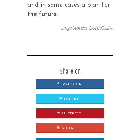
and in some cases a plan for
the future.
Image Courtesy:
Lost Collective
Share on
FACEBOOK
TWITTER
PINTEREST
GOOGLE +