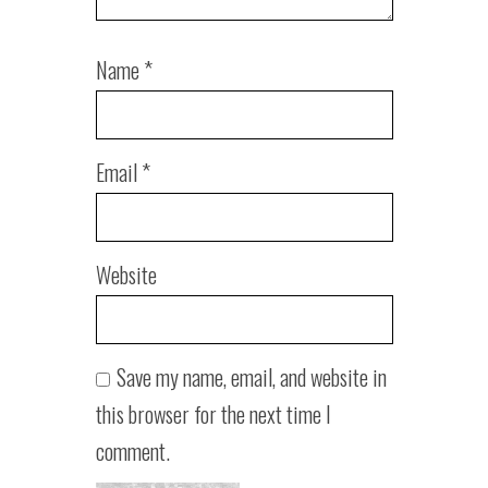
Name
*
Email
*
Website
Save my name, email, and website in
this browser for the next time I
comment.