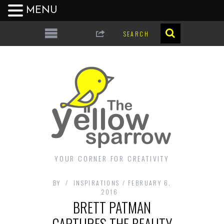
MENU
YOUR CORNER FOR CREATIVITY
BY
INSPIRATIONS
FEBRUARY 6,
2016
BRETT PATMAN
CAPTURES THE BEAUTY