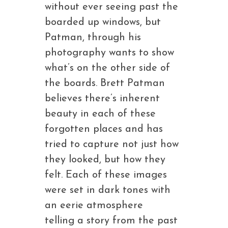
without ever seeing past the
boarded up windows, but
Patman, through his
photography wants to show
what’s on the other side of
the boards. Brett Patman
believes there’s inherent
beauty in each of these
forgotten places and has
tried to capture not just how
they looked, but how they
felt. Each of these images
were set in dark tones with
an eerie atmosphere
telling a story from the past