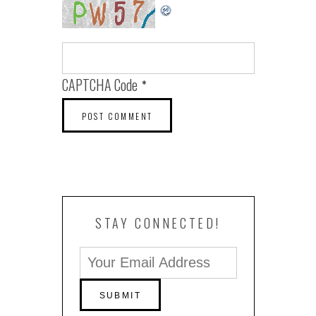
CAPTCHA Code
*
STAY CONNECTED!