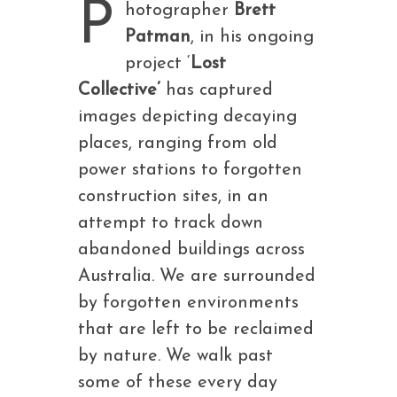
P
hotographer
Brett
Patman
, in his ongoing
project ‘
Lost
Collective’
has captured
images depicting decaying
places, ranging from old
power stations to forgotten
construction sites, in an
attempt to track down
abandoned buildings across
Australia. We are surrounded
by forgotten environments
that are left to be reclaimed
by nature. We walk past
some of these every day