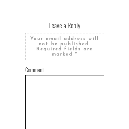
Leave a Reply
Your email address will
not be published.
Required fields are
marked
*
Comment