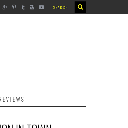
REVIEWS