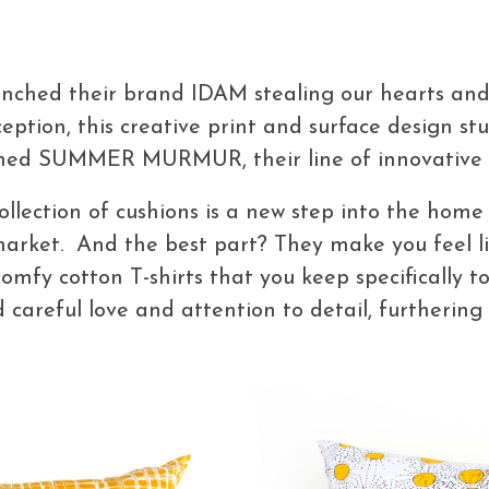
nched their brand IDAM stealing our hearts and
eption, this creative print and surface design st
ched SUMMER MURMUR, their line of innovative 
ollection of cushions is a new step into the home 
market. And the best part? They make you feel li
comfy cotton T-shirts that you keep specifically 
 careful love and attention to detail, furthering