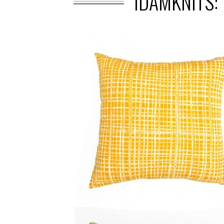
IDAMKNITS: