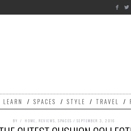
Y
LEARN
SPACES
STYLE
TRAVEL
BY
HOME
,
REVIEWS
,
SPACES
SEPTEMBER 3, 2016