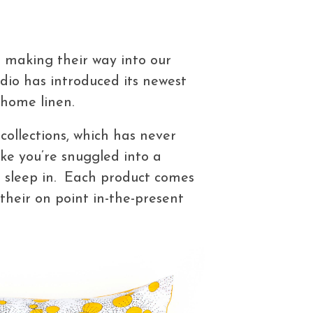
 making their way into our
udio has introduced its newest
home linen.
collections, which has never
ke you’re snuggled into a
to sleep in. Each product comes
 their on point in-the-present