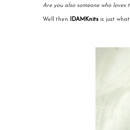
Are you also someone who loves to
Well then
IDAMKnits
is just what