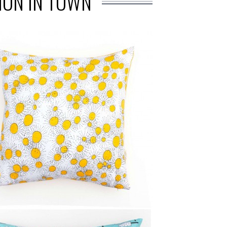
ION IN TOWN