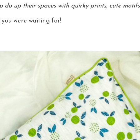
 do up their spaces with quirky prints, cute motif
 you were waiting for!