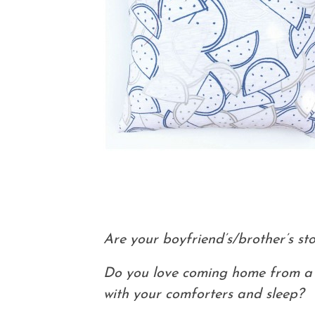
Are your boyfriend’s/brother’s sto
Do you love coming home from a l
with your comforters and sleep?