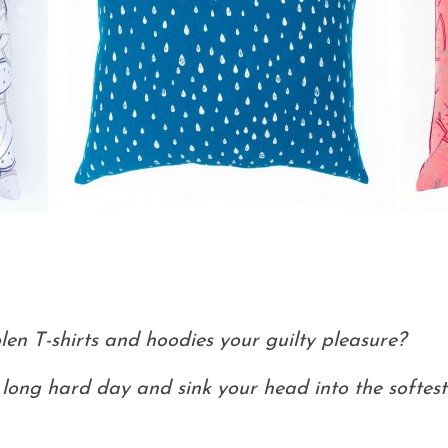
len T-shirts and hoodies your guilty pleasure?
ong hard day and sink your head into the softest 