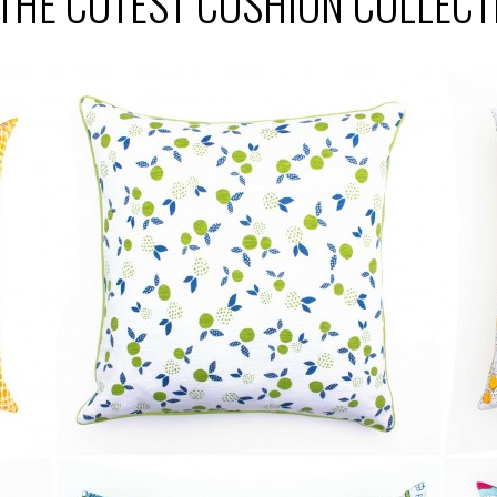
 THE CUTEST CUSHION COLLECT