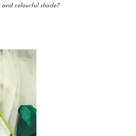
s and colourful shade?