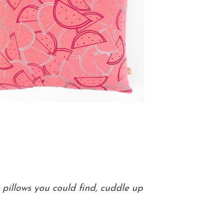
pillows you could find, cuddle up