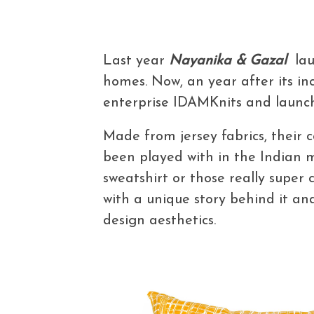
Last year
Nayanika & Gazal
lau
homes. Now, an year after its inc
enterprise IDAMKnits and laun
Made from jersey fabrics, their c
been played with in the Indian 
sweatshirt or those really super 
with a unique story behind it and
design aesthetics.