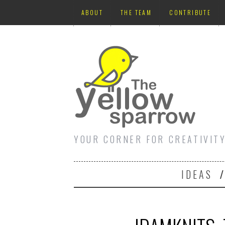
ABOUT
THE TEAM
CONTRIBUTE
YOUR CORNER FOR CREATIVIT
IDEAS