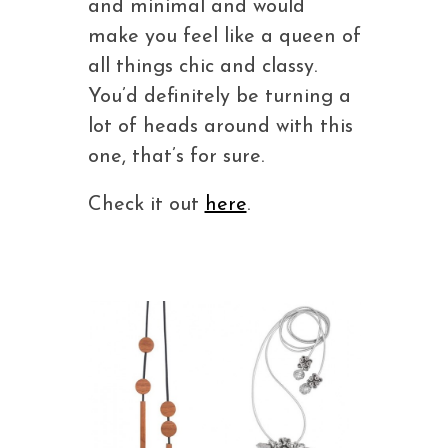
and minimal and would
make you feel like a queen of
all things chic and classy.
You’d definitely be turning a
lot of heads around with this
one, that’s for sure.
Check it out
here
.