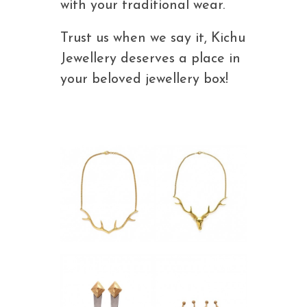
with your traditional wear.
Trust us when we say it, Kichu
Jewellery deserves a place in
your beloved jewellery box!