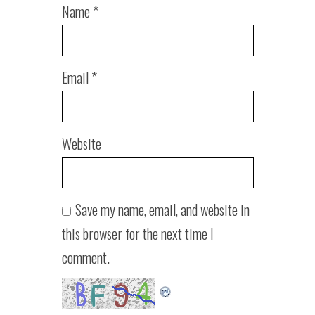
Name
*
Email
*
Website
Save my name, email, and website in
this browser for the next time I
comment.