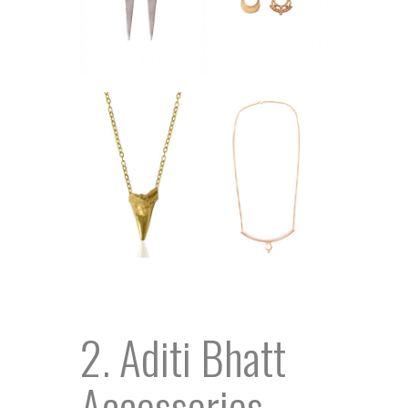
2. Aditi Bhatt
Accessories