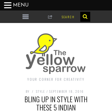
MENU
YOUR CORNER FOR CREATIVITY
BY
STYLE
SEPTEMBER 18, 2016
BLING UP IN STYLE WITH
THESE 5 INDIAN