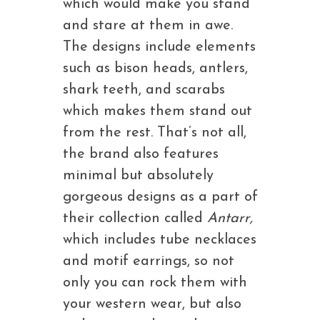
which would make you stand
and stare at them in awe.
The designs include elements
such as bison heads, antlers,
shark teeth, and scarabs
which makes them stand out
from the rest. That’s not all,
the brand also features
minimal but absolutely
gorgeous designs as a part of
their collection called
Antarr,
which includes tube necklaces
and motif earrings, so not
only you can rock them with
your western wear, but also