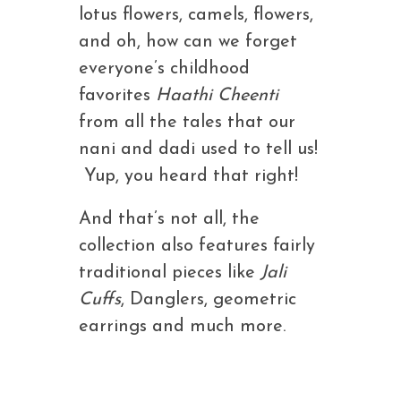
lotus flowers, camels, flowers,
and oh, how can we forget
everyone’s childhood
favorites
Haathi Cheenti
from all the tales that our
nani and dadi used to tell us!
Yup, you heard that right!
And that’s not all, the
collection also features fairly
traditional pieces like
Jali
Cuffs
, Danglers, geometric
earrings and much more.