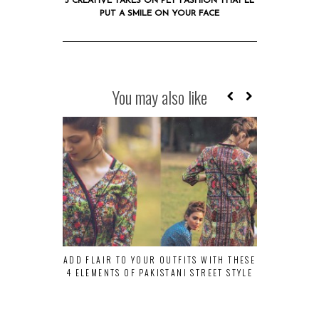
5 CREATIVE TAKES ON PET FASHION THAT’LL
PUT A SMILE ON YOUR FACE
You may also like
ADD FLAIR TO YOUR OUTFITS WITH THESE
10 QUIRKY 
4 ELEMENTS OF PAKISTANI STREET STYLE
TO C