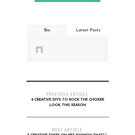
Bio
Latest Posts
PREVIOUS ARTICLE
6 CREATIVE DIYS TO ROCK THE CHOKER
LOOK THIS SEASON
NEXT ARTICLE