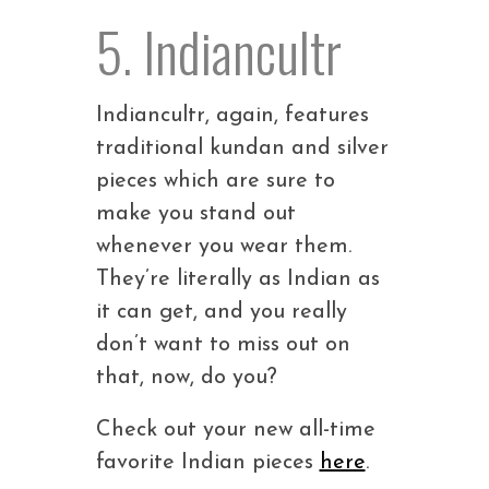
5. Indiancultr
Indiancultr, again, features
traditional kundan and silver
pieces which are sure to
make you stand out
whenever you wear them.
They’re literally as Indian as
it can get, and you really
don’t want to miss out on
that, now, do you?
Check out your new all-time
favorite Indian pieces
here
.