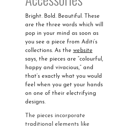
Bright. Bold. Beautiful. These
are the three words which will
pop in your mind as soon as
you see a piece from Aditi’s
collections. As the
website
says, the pieces are “colourful,
happy and vivacious,” and
that’s exactly what you would
feel when you get your hands
on one of their electrifying
designs.
The pieces incorporate
traditional elements like