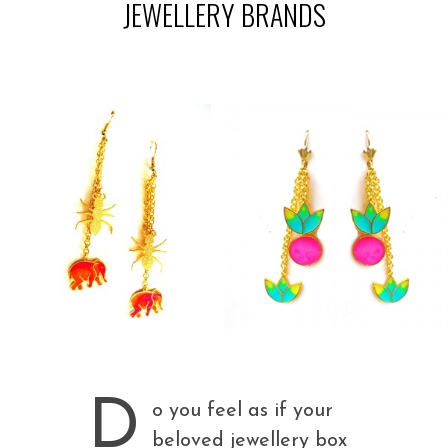
JEWELLERY BRANDS
D
o you feel as if your
beloved jewellery box