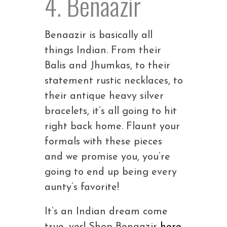
4. Benaazir
Benaazir is basically all
things Indian. From their
Balis and Jhumkas, to their
statement rustic necklaces, to
their antique heavy silver
bracelets, it’s all going to hit
right back home. Flaunt your
formals with these pieces
and we promise you, you’re
going to end up being every
aunty’s favorite!
It’s an Indian dream come
true, yes! Shop Benaazir
here
.