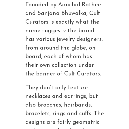
Founded by Aanchal Rathee
and Sanjana Bhuwalka, Cult
Curators is exactly what the
name suggests: the brand
has various jewelry designers,
from around the globe, on
board, each of whom has
their own collection under
the banner of Cult Curators.
They don’t only feature
necklaces and earrings, but
also brooches, hairbands,
bracelets, rings and cuffs. The
designs are fairly geometric