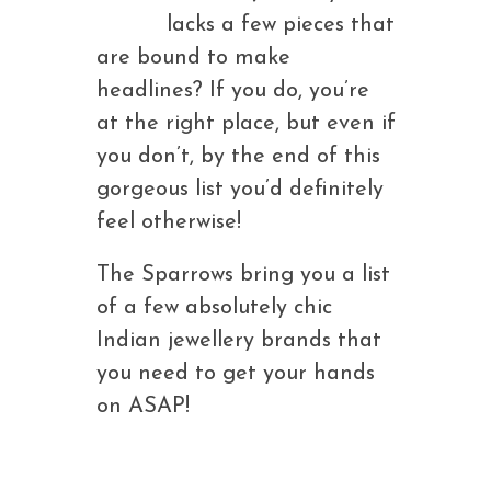
lacks a few pieces that
are bound to make
headlines? If you do, you’re
at the right place, but even if
you don’t, by the end of this
gorgeous list you’d definitely
feel otherwise!
The Sparrows bring you a list
of a few absolutely chic
Indian jewellery brands that
you need to get your hands
on ASAP!