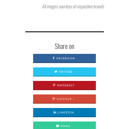
All images courtesy of respective brands
Share on
FACEBOOK
TWITTER
PINTEREST
GOOGLE +
LINKEDIN
EMAIL