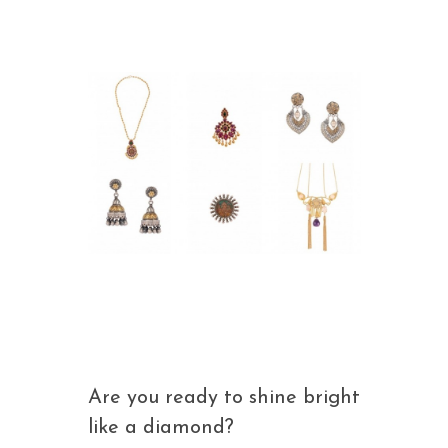
Are you ready to shine bright
like a diamond?