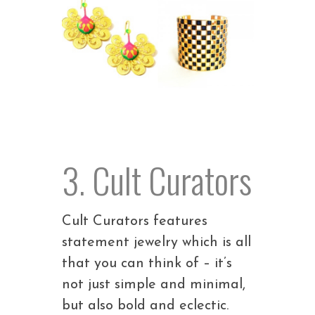
3. Cult Curators
Cult Curators features
statement jewelry which is all
that you can think of – it’s
not just simple and minimal,
but also bold and eclectic.