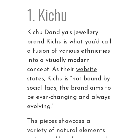
1. Kichu
Kichu Dandiya’s jewellery
brand Kichu is what you’d call
a fusion of various ethnicities
into a visually modern
concept. As their
website
states, Kichu is “not bound by
social fads, the brand aims to
be ever-changing and always
evolving.”
The pieces showcase a
variety of natural elements