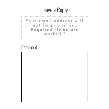
Leave a Reply
Your email address will
not be published.
Required fields are
marked
*
Comment