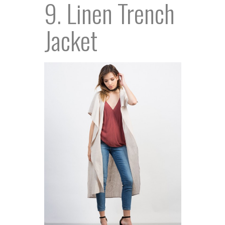
9. Linen Trench
Jacket