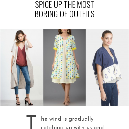
SPICE UP THE MOST
BORING OF OUTFITS
T
he wind is gradually
catching up with us and