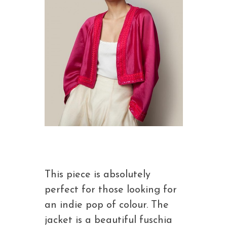
This piece is absolutely
perfect for those looking for
an indie pop of colour. The
jacket is a beautiful fuschia