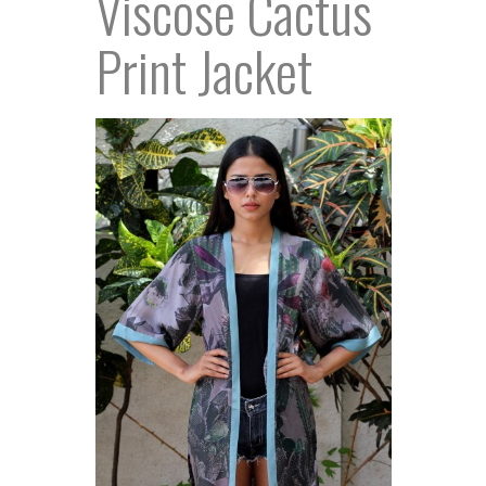
Viscose Cactus
Print Jacket