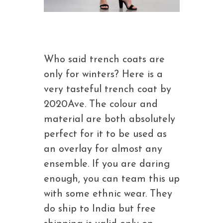
Who said trench coats are
only for winters? Here is a
very tasteful trench coat by
2020Ave. The colour and
material are both absolutely
perfect for it to be used as
an overlay for almost any
ensemble. If you are daring
enough, you can team this up
with some ethnic wear. They
do ship to India but free