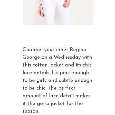
Channel your inner Regina
George on a Wednesday with
this cotton jacket and its chic
lace details. It’s pink enough
to be girly and subtle enough
to be chic. The perfect
amount of lace detail makes
it the go-to jacket for the
season.