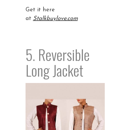
Get it here
at
Stalkbuylove.com
5. Reversible
Long Jacket