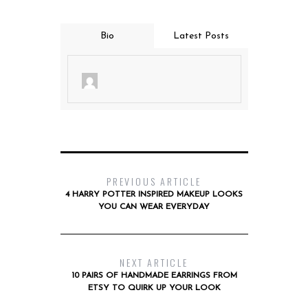
Bio
Latest Posts
PREVIOUS ARTICLE
4 HARRY POTTER INSPIRED MAKEUP LOOKS
YOU CAN WEAR EVERYDAY
NEXT ARTICLE
10 PAIRS OF HANDMADE EARRINGS FROM
ETSY TO QUIRK UP YOUR LOOK