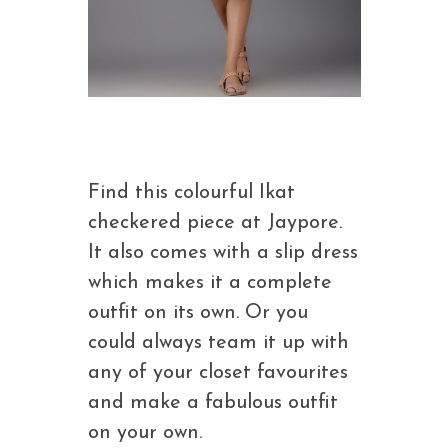
Find this colourful Ikat
checkered piece at Jaypore.
It also comes with a slip dress
which makes it a complete
outfit on its own. Or you
could always team it up with
any of your closet favourites
and make a fabulous outfit
on your own.