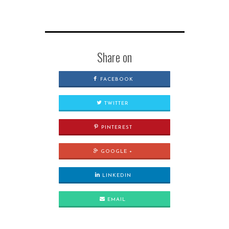
Share on
FACEBOOK
TWITTER
PINTEREST
GOOGLE +
LINKEDIN
EMAIL