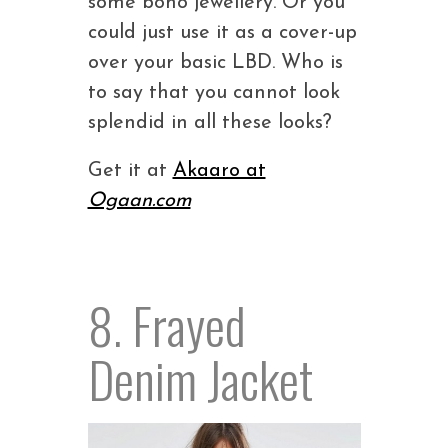
some boho jewellery. Or you
could just use it as a cover-up
over your basic LBD. Who is
to say that you cannot look
splendid in all these looks?
Get it at
Akaaro at
Ogaan.com
8. Frayed
Denim Jacket