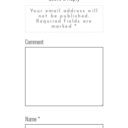
Your email address will
not be published.
Required fields are
marked
*
Comment
Name
*