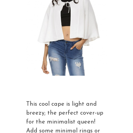
This cool cape is light and
breezy; the perfect cover-up
for the minimalist queen!
Add some minimal rings or