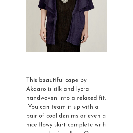
This beautiful cape by
Akaaro is silk and lycra
handwoven into a relaxed fit.
You can team it up with a
pair of cool denims or even a
nice flowy skirt complete with