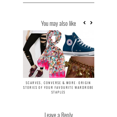
You may also like
SCARVES, CONVERSE & MORE: ORIGIN
10 CREATIVE
STORIES OF YOUR FAVOURITE WARDROBE
LOOK AT
STAPLES
Leave a Reply