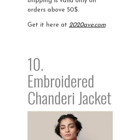
shipping is valid only on
orders above 50$.
Get it here at
2020ave.com
10.
Embroidered
Chanderi Jacket