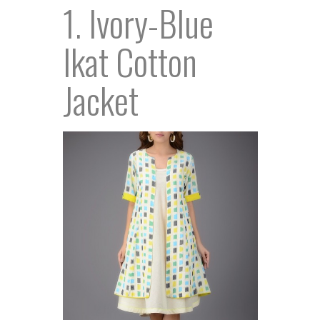
1. Ivory-Blue
Ikat Cotton
Jacket