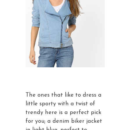
The ones that like to dress a
little sporty with a twist of
trendy here is a perfect pick
for you; a denim biker jacket