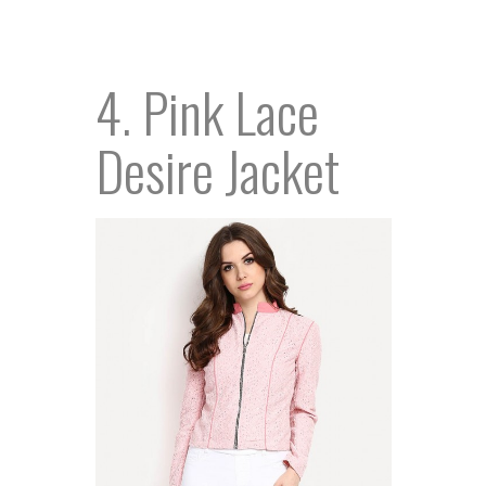
4. Pink Lace
Desire Jacket