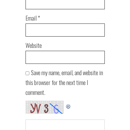
Email
*
Website
Save my name, email, and website in
this browser for the next time I
comment.