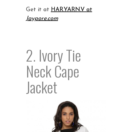
Get it at
HAR.YARN.V at
Jaypore.com
2. Ivory Tie
Neck Cape
Jacket