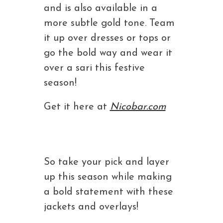
and is also available in a
more subtle gold tone. Team
it up over dresses or tops or
go the bold way and wear it
over a sari this festive
season!
Get it here at
Nicobar.com
So take your pick and layer
up this season while making
a bold statement with these
jackets and overlays!