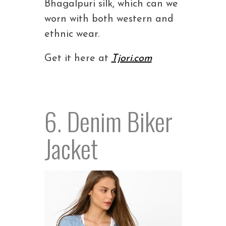
Bhagalpuri silk, which can we
worn with both western and
ethnic wear.
Get it here at
Tjori.com
6. Denim Biker
Jacket