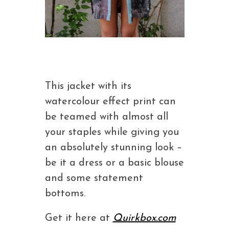
This jacket with its
watercolour effect print can
be teamed with almost all
your staples while giving you
an absolutely stunning look –
be it a dress or a basic blouse
and some statement
bottoms.
Get it here at
Quirkbox.com