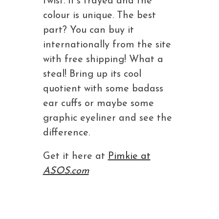
twist. It’s frayed and the
colour is unique. The best
part? You can buy it
internationally from the site
with free shipping! What a
steal! Bring up its cool
quotient with some badass
ear cuffs or maybe some
graphic eyeliner and see the
difference.
Get it here at
Pimkie at
ASOS.com