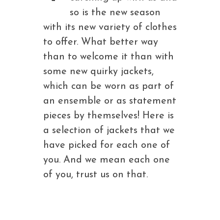
so is the new season
with its new variety of clothes
to offer. What better way
than to welcome it than with
some new quirky jackets,
which can be worn as part of
an ensemble or as statement
pieces by themselves! Here is
a selection of jackets that we
have picked for each one of
you. And we mean each one
of you, trust us on that.