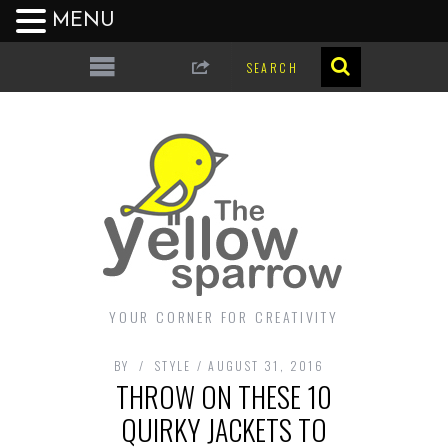
MENU
YOUR CORNER FOR CREATIVITY
BY
STYLE
AUGUST 31, 2016
THROW ON THESE 10
QUIRKY JACKETS TO