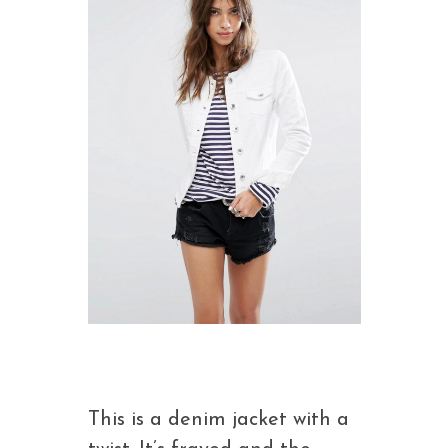
This is a denim jacket with a