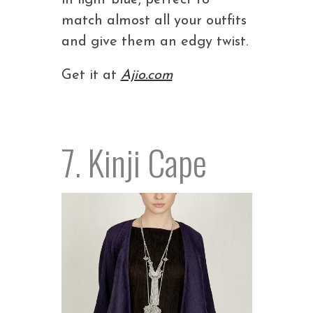
in light blue, perfect to
match almost all your outfits
and give them an edgy twist.
Get it at
Ajio.com
7. Kinji Cape