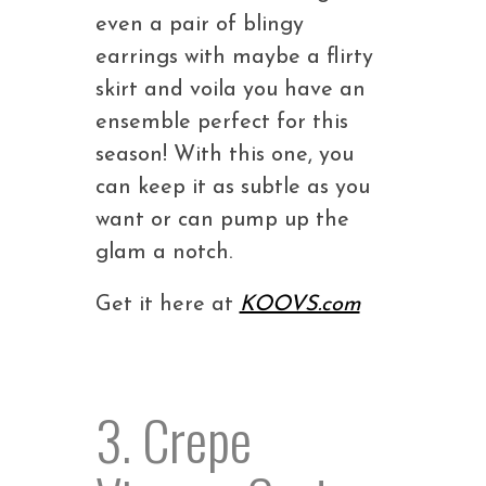
even a pair of blingy
earrings with maybe a flirty
skirt and voila you have an
ensemble perfect for this
season! With this one, you
can keep it as subtle as you
want or can pump up the
glam a notch.
Get it here at
KOOVS.com
3. Crepe