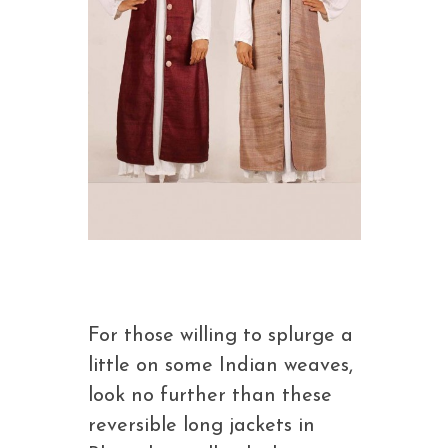
For those willing to splurge a
little on some Indian weaves,
look no further than these
reversible long jackets in