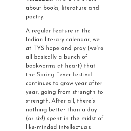
about books, literature and
poetry.
A regular feature in the
Indian literary calendar, we
at TYS hope and pray (we’re
all basically a bunch of
bookworms at heart) that
the Spring Fever festival
continues to grow year after
year, going from strength to
strength. After all, there’s
nothing better than a day
(or six!) spent in the midst of
like-minded intellectuals