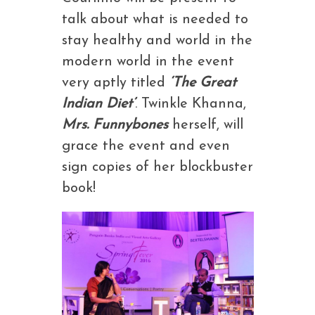
talk about what is needed to
stay healthy and world in the
modern world in the event
very aptly titled
‘The Great
Indian Diet’
. Twinkle Khanna,
Mrs. Funnybones
herself, will
grace the event and even
sign copies of her blockbuster
book!