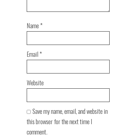
Name
*
Email
*
Website
Save my name, email, and website in
this browser for the next time I
comment.