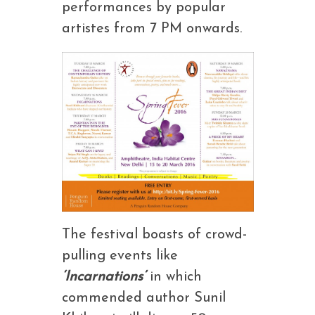
performances by popular
artistes from 7 PM onwards.
The festival boasts of crowd-
pulling events like
‘Incarnations’
in which
commended author Sunil