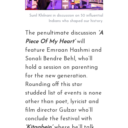
Sunil Khilnani in discussion on 50 influential
Indians who shaped our history.
The penultimate discussion
‘A
Piece Of My Heart’
will
feature Emraan Hashmi and
Sonali Bendre Behl, who’ll
hold a session on parenting
for the new generation.
Rounding off this star
studded list of events is none
other than poet, lyricist and
film director Gulzar who’ll
conclude the festival with
‘Kitaabein’
where he’ll talk