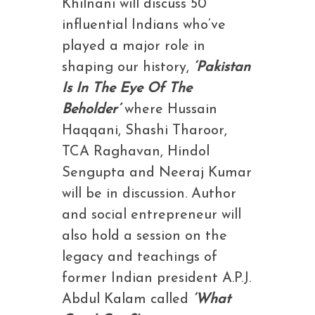
Khilnani will discuss 50
influential Indians who’ve
played a major role in
shaping our history,
‘Pakistan
Is In The Eye Of The
Beholder’
where Hussain
Haqqani, Shashi Tharoor,
TCA Raghavan, Hindol
Sengupta and Neeraj Kumar
will be in discussion. Author
and social entrepreneur will
also hold a session on the
legacy and teachings of
former Indian president A.P.J.
Abdul Kalam called
‘What