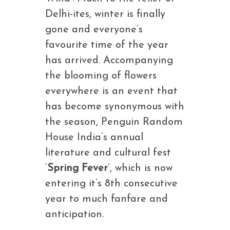
Delhi-ites, winter is finally
gone and everyone’s
favourite time of the year
has arrived. Accompanying
the blooming of flowers
everywhere is an event that
has become synonymous with
the season, Penguin Random
House India’s annual
literature and cultural fest
‘
Spring Fever
’, which is now
entering it’s 8th consecutive
year to much fanfare and
anticipation.