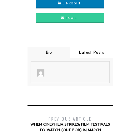
LINKEDIN
EMAIL
Bio
Latest Posts
PREVIOUS ARTICLE
WHEN CINEPHILIA STRIKES: FILM FESTIVALS
TO WATCH (OUT FOR) IN MARCH