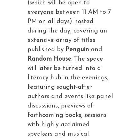
(which will be open to
everyone between 11 AM to 7
PM on all days) hosted
during the day, covering an
extensive array of titles
published by
Penguin
and
Random House
. The space
will later be turned into a
literary hub in the evenings,
featuring sought-after
authors and events like panel
discussions, previews of
forthcoming books, sessions
with highly acclaimed
speakers and musical