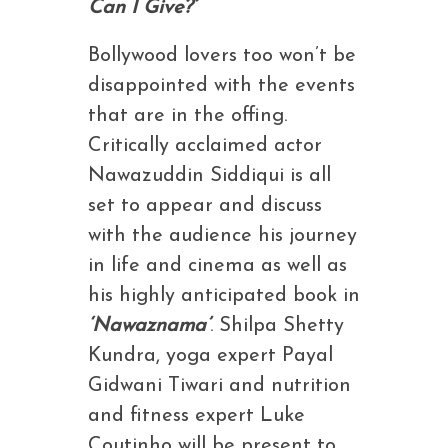
Can I Give?’
Bollywood lovers too won’t be
disappointed with the events
that are in the offing.
Critically acclaimed actor
Nawazuddin Siddiqui is all
set to appear and discuss
with the audience his journey
in life and cinema as well as
his highly anticipated book in
‘Nawaznama’
. Shilpa Shetty
Kundra, yoga expert Payal
Gidwani Tiwari and nutrition
and fitness expert Luke
Coutinho will be present to