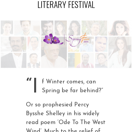
LITERARY FESTIVAL
“I
f Winter comes, can
Spring be far behind?”
Or so prophesied Percy
Bysshe Shelley in his widely
read poem ‘Ode To The West
Wind’. Much to the relief of