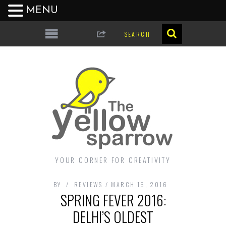
MENU
YOUR CORNER FOR CREATIVITY
BY
REVIEWS
MARCH 15, 2016
SPRING FEVER 2016:
DELHI’S OLDEST