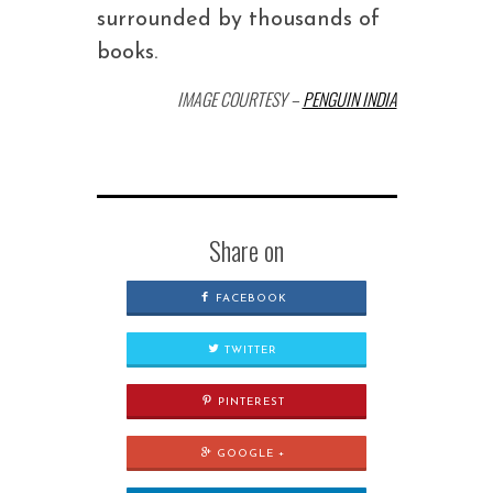
surrounded by thousands of
books.
IMAGE COURTESY –
PENGUIN INDIA
Share on
FACEBOOK
TWITTER
PINTEREST
GOOGLE +