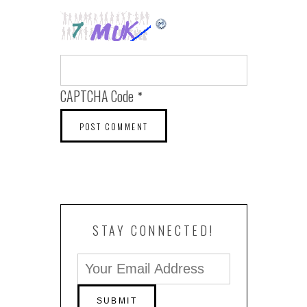
CAPTCHA Code
*
STAY CONNECTED!