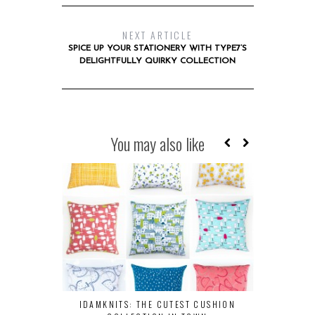
NEXT ARTICLE
SPICE UP YOUR STATIONERY WITH TYPE7’S
DELIGHTFULLY QUIRKY COLLECTION
You may also like
IDAMKNITS: THE CUTEST CUSHION
HERE’S W