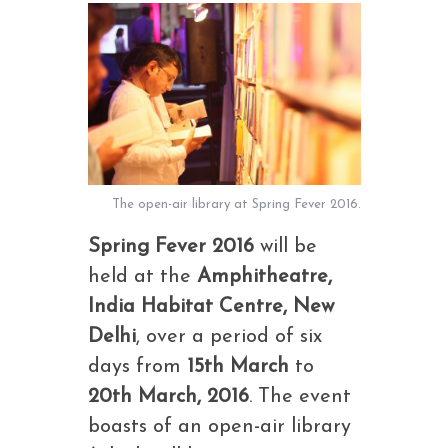
The open-air library at Spring Fever 2016.
Spring Fever 2016
will be
held at the
Amphitheatre,
India Habitat Centre, New
Delhi
, over a period of six
days from
15th March
to
20th March, 2016
. The event
boasts of an open-air library