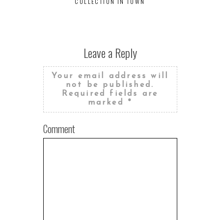
COLLECTION IN TOWN
BREWS AR
D
Leave a Reply
Your email address will
not be published.
Required fields are
marked
*
Comment