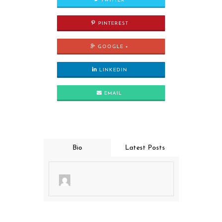
TWITTER
PINTEREST
GOOGLE +
LINKEDIN
EMAIL
Bio
Latest Posts