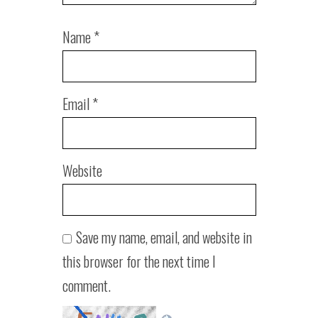
Name
*
Email
*
Website
Save my name, email, and website in
this browser for the next time I
comment.