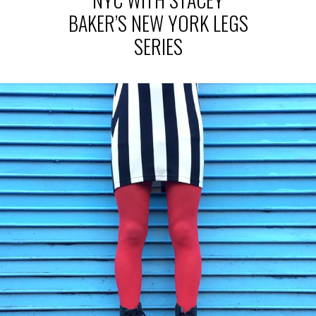
BAKER’S NEW YORK LEGS
SERIES