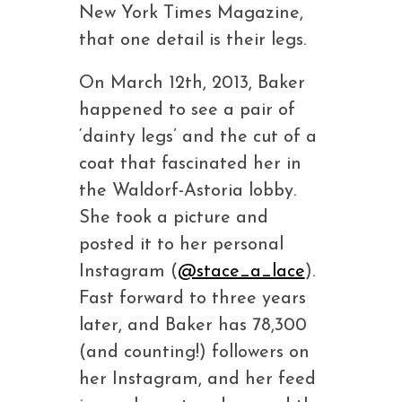
New York Times Magazine,
that one detail is their legs.
On March 12th, 2013, Baker
happened to see a pair of
‘dainty legs’ and the cut of a
coat that fascinated her in
the Waldorf-Astoria lobby.
She took a picture and
posted it to her personal
Instagram (
@stace_a_lace
).
Fast forward to three years
later, and Baker has 78,300
(and counting!) followers on
her Instagram, and her feed