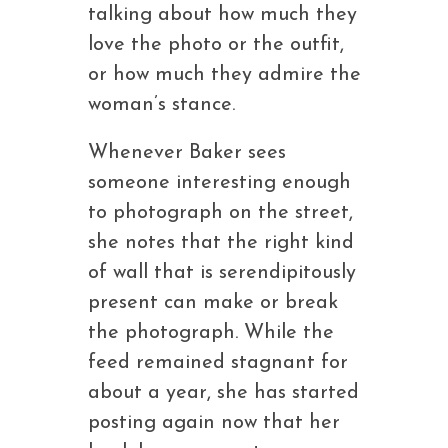
talking about how much they
love the photo or the outfit,
or how much they admire the
woman’s stance.
Whenever Baker sees
someone interesting enough
to photograph on the street,
she notes that the right kind
of wall that is serendipitously
present can make or break
the photograph. While the
feed remained stagnant for
about a year, she has started
posting again now that her