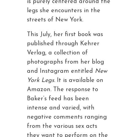
is purely centered around the
legs she encounters in the
streets of New York.
This July, her first book was
published through Kehrer
Verlag, a collection of
photographs from her blog
and Instagram entitled
New
York Legs
. It is available on
Amazon. The response to
Baker’s feed has been
intense and varied, with
negative comments ranging
from the various sex acts
they want to perform on the