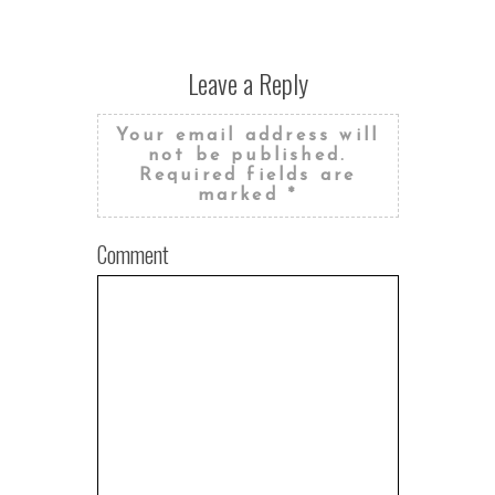
Leave a Reply
Your email address will
not be published.
Required fields are
marked
*
Comment