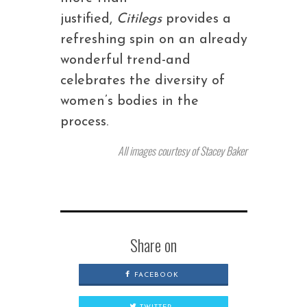
justified,
Citilegs
provides a
refreshing spin on an already
wonderful trend-and
celebrates the diversity of
women’s bodies in the
process.
All images courtesy of Stacey Baker
Share on
FACEBOOK