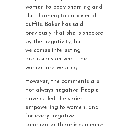
women to body-shaming and
slut-shaming to criticism of
outfits. Baker has said
previously that she is shocked
by the negativity, but
welcomes interesting
discussions on what the
women are wearing.
However, the comments are
not always negative. People
have called the series
empowering to women, and
for every negative
commenter there is someone