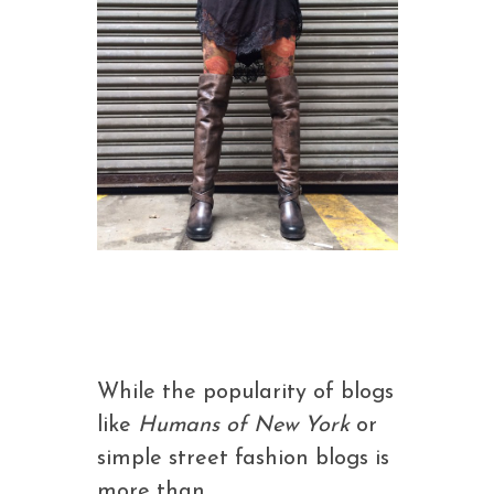
While the popularity of blogs
like
Humans of New York
or
simple street fashion blogs is
more than