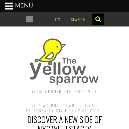
MENU
YOUR CORNER FOR CREATIVITY
BY
AROUND THE WORLD
,
IDEAS
,
PHOTOGRAPHY
,
STYLE
JULY 28, 2016
DISCOVER A NEW SIDE OF
NYC WITH STACEY