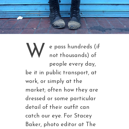
W
e pass hundreds (if
not thousands) of
people every day,
be it in public transport, at
work, or simply at the
market; often how they are
dressed or some particular
detail of their outfit can
catch our eye. For Stacey
Baker, photo editor at The