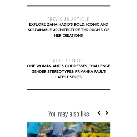
PREVIOUS ARTICLE
EXPLORE ZAHA HADID’S BOLD, ICONIC AND
SUSTAINABLE ARCHITECTURE THROUGH 3 OF
HER CREATIONS
NEXT ARTICLE
ONE WOMAN AND 5 GODDESSES CHALLENGE
GENDER STEREOTYPES: PRIYANKA PAUL’S
LATEST SERIES
You may also like