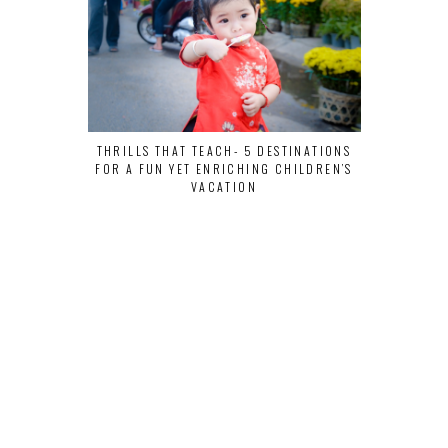
THRILLS THAT TEACH- 5 DESTINATIONS
VEGANS, LI
FOR A FUN YET ENRICHING CHILDREN’S
VACATION