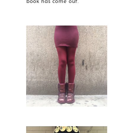
book has come out.